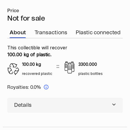
Price
Not for sale
About
Transactions
Plastic connected
This collectible will recover
100.00 kg of plastic.
100.00
kg
3300.000
recovered plastic
plastic bottles
Royalties:
0.0%
Details