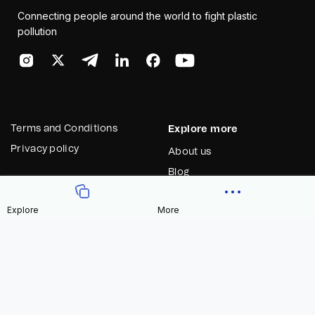
Connecting people around the world to fight plastic
pollution
Terms and Conditions
Explore more
Privacy policy
About us
Blog
Contact us
Explore
More
Contract Address
Celo
0x27cd006548dF7C8c8e9fdc4A67fa05C2E3CA5CF9
Blog
*** Never send tokens to this address ***
Know more
Explore Sustainability app