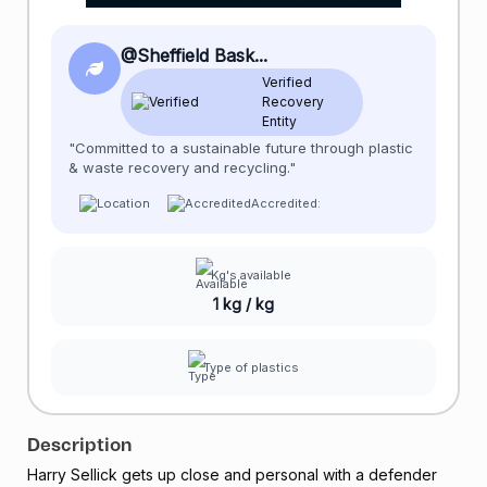
@Sheffield Bask...
Verified
Recovery
Entity
"Committed to a sustainable future through plastic
& waste recovery and recycling."
Accredited:
Kg's available
1 kg / kg
Type of plastics
Description
Harry Sellick gets up close and personal with a defender