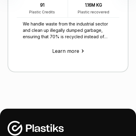
91
1.16M KG
Plastic Credits
Plastic recovered
We handle waste from the industrial sector
and clean up illegally dumped garbage,
ensuring that 70% is recycled instead of
ending up in landfills.
Learn more