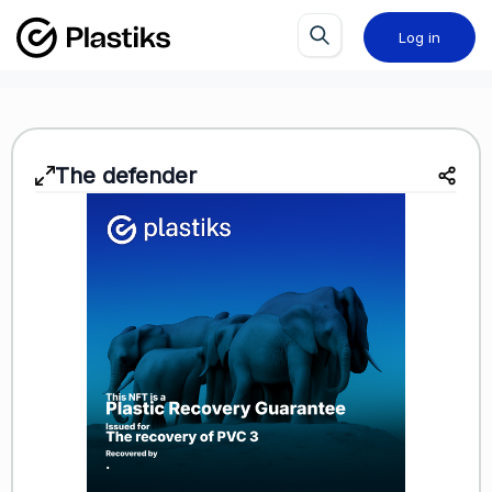
Log in
The defender