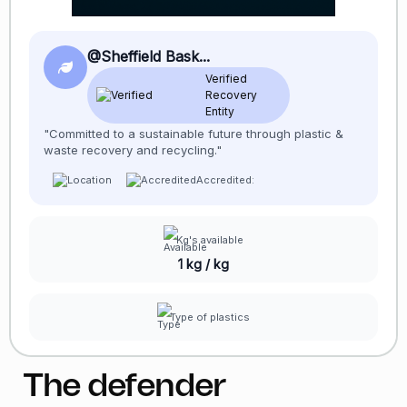
@Sheffield Bask...
Verified
Recovery
Entity
"Committed to a sustainable future through plastic &
waste recovery and recycling."
Accredited:
Kg's available
1 kg / kg
Type of plastics
The defender