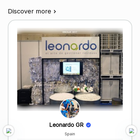
Discover more
Leonardo GR
Spain