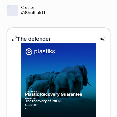
Creator
@Sheffield Bask...
The defender