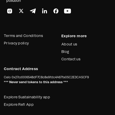
pollution
Terms and Conditions
Explore more
Privacy policy
About us
Blog
Contact us
Contract Address
Celo
0x27cd006548dF7C8c8e9fdc4A67fa05C2E3CA5CF9
*** Never send tokens to this address ***
Explore Sustainability app
Explore Refi App