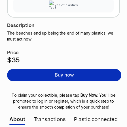
Type of plastics
Description
The beaches end up being the end of many plastics, we
must act now
Price
$35
Buy now
To claim your collectible, please tap
Buy Now
. You'll be
prompted to log in or register, which is a quick step to
ensure the smooth completion of your purchase!
About
Transactions
Plastic connected