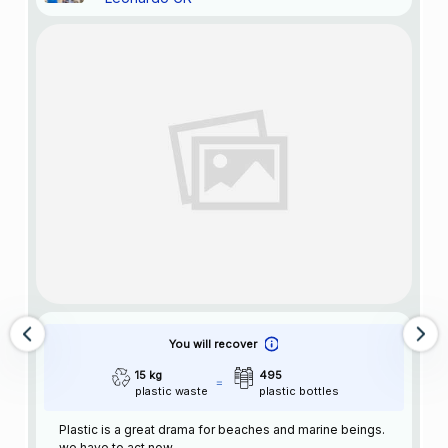
You will recover
15 kg
495
plastic waste
plastic bottles
Plastic is a great drama for beaches and marine beings.
we have to act now