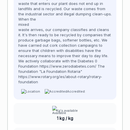
waste that enters our plant does not end up in
landfills and is recycled. Our waste comes from
the industrial sector and illegal dumping clean-ups.
When the
mixed
waste arrives, our company classifies and cleans
it. It's then ready to be recycled by companies that
produce garbage bags, softener bottles, etc. We
have carried out cork collection campaigns to
ensure that children with disabilities have the
necessary means to improve their day to day life.
We actively collaborate with the Diabetes 0
Foundation https://www.zerodiabetes.com/ The
foundation "La Foundation Rotaria"
https://www.rotary.org/es/about-rotary/rotary-
foundation
Accredited:
Kg's available
1 kg / kg