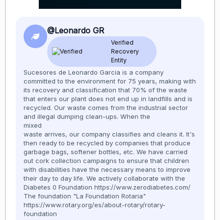
@Leonardo GR
Verified
Recovery
Entity
Sucesores de Leonardo Garcia is a company
committed to the environment for 75 years, making with
its recovery and classification that 70% of the waste
that enters our plant does not end up in landfills and is
recycled. Our waste comes from the industrial sector
and illegal dumping clean-ups. When the
mixed
waste arrives, our company classifies and cleans it. It's
then ready to be recycled by companies that produce
garbage bags, softener bottles, etc. We have carried
out cork collection campaigns to ensure that children
with disabilities have the necessary means to improve
their day to day life. We actively collaborate with the
Diabetes 0 Foundation https://www.zerodiabetes.com/
The foundation "La Foundation Rotaria"
https://www.rotary.org/es/about-rotary/rotary-
foundation