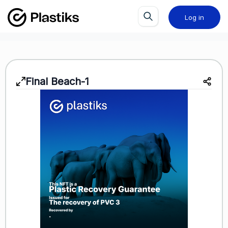
Log in
Final Beach-1