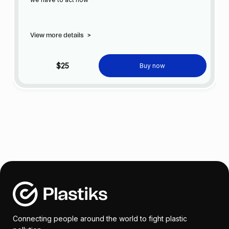
View more details
>
$25
Buy now
Connecting people around the world to fight plastic