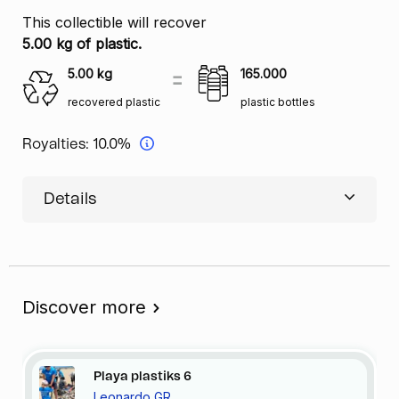
This collectible will recover
5.00 kg of plastic.
5.00
kg
165.000
recovered plastic
plastic bottles
Royalties:
10.0%
Details
Discover more
Playa
plastiks
6
Leonardo GR