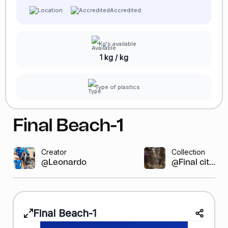
Accredited:
Kg's available
1 kg / kg
Type of plastics
Final Beach-1
Creator
Collection
@Leonardo GR
@Final cit...
Final Beach-1