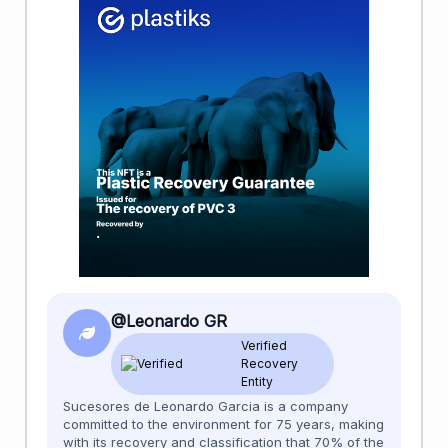
@Leonardo GR
Verified
Recovery
Entity
Sucesores de Leonardo Garcia is a company
committed to the environment for 75 years, making
with its recovery and classification that 70% of the