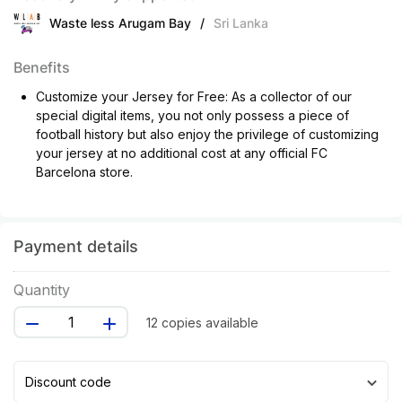
Waste less Arugam Bay
/
Sri Lanka
Benefits
Customize your Jersey for Free: As a collector of our
special digital items, you not only possess a piece of
football history but also enjoy the privilege of customizing
your jersey at no additional cost at any official FC
Barcelona store.
Payment details
Quantity
12 copies available
Discount code