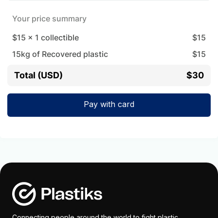
Your price summary
$15
x
1
collectible
$
15
15
kg of Recovered plastic
$
15
Total (USD)
$30
Pay with card
Connecting people around the world to fight plastic