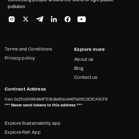
pollution
Terms and Conditions
Explore more
Privacy policy
About us
Blog
Contact us
Contract Address
Celo
0x27cd006548dF7C8c8e9fdc4A67fa05C2E3CA5CF9
*** Never send tokens to this address ***
Explore Sustainability app
Explore Refi App