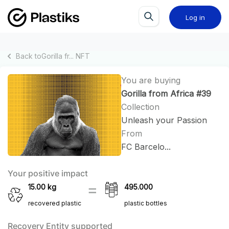
Log in
Back to
Gorilla fr...
NFT
You are buying
Gorilla from Africa #39
Collection
Unleash your Passion
From
FC Barcelo...
Your positive impact
15.00
kg
495.000
recovered plastic
plastic bottles
Recovery Entity supported