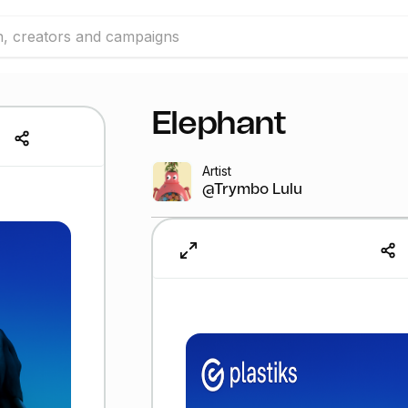
Elephant
Artist
@Trymbo Lulu