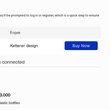
You'll be prompted to log in or register, which is a quick step to ensure
From
Ketterer design
Buy Now
ic connected
3.000
lastic bottles