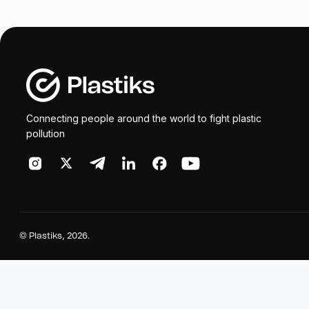
Connecting people around the world to fight plastic
pollution
©
Plastiks
, 2026.