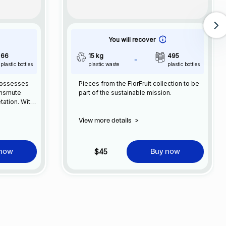
You will recover
66
15 kg
495
plastic bottles
plastic waste
plastic bottles
possesses
Pieces from the FlorFruit collection to be
ansmute
part of the sustainable mission.
etation. With
ction to
lance by
View more details
>
into
des humanity
 embracing
$45
 now
Buy now