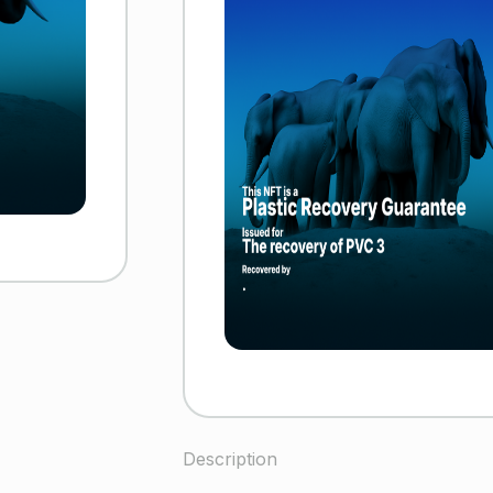
Description