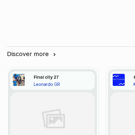
Discover more
Final city 27
Leonardo GR