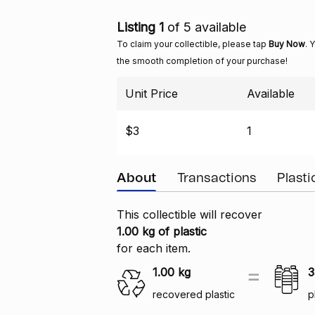
Listing 1
of 5 available
To claim your collectible, please tap
Buy Now
. 
the smooth completion of your purchase!
Unit Price
Available
$3
1
About
Transactions
Plast
This collectible will recover
1.00 kg of plastic
for each item.
1.00
kg
3
recovered plastic
p