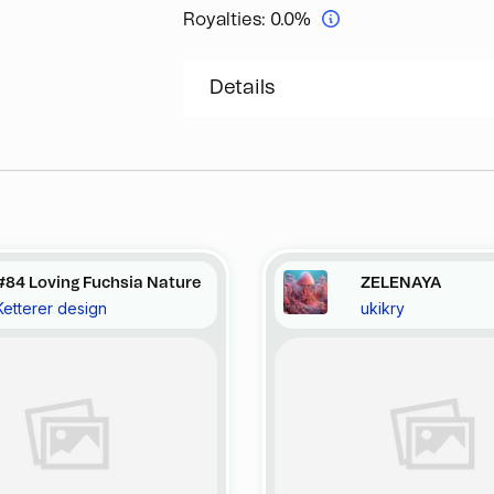
Royalties:
0.0%
Details
#84 Loving Fuchsia Nature
ZELENAYA
Ketterer design
ukikry