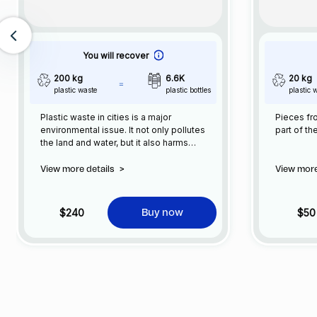
You will recover
200 kg
6.6K
20 kg
plastic waste
plastic bottles
plastic 
Plastic waste in cities is a major
Pieces fro
environmental issue. It not only pollutes
part of th
the land and water, but it also harms
wildlife and can have negative impacts on
human health. The production and
View more details
>
View more
consumption of plastic has increased
significantly in recent years, and as a
result, plastic waste has become a
$240
$50
Buy now
common sight in our cities.