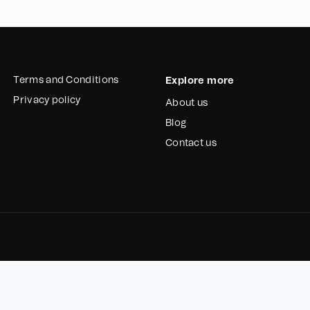
Terms and Conditions
Explore more
Privacy policy
About us
Blog
Contact us