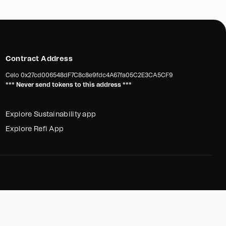
Contract Address
Celo
0x27cd006548dF7C8c8e9fdc4A67fa05C2E3CA5CF9
*** Never send tokens to this address ***
Explore Sustainability app
Explore Refi App