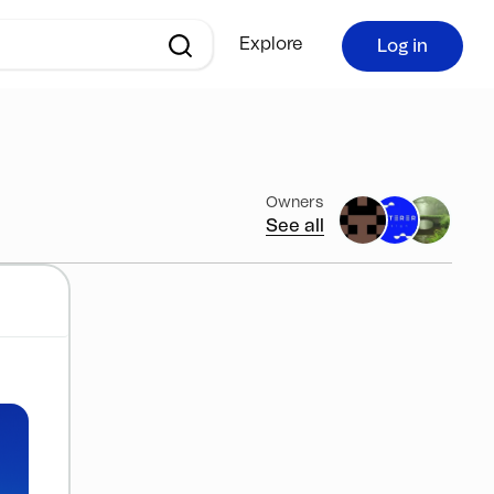
Explore
Log in
Owners
See all