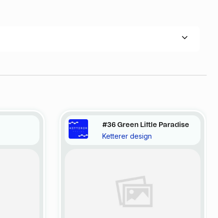
#36 Green Little Paradise
Ketterer design