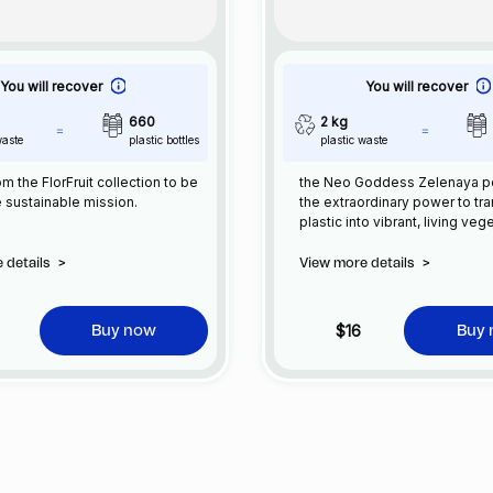
You will recover
You will recover
660
2 kg
waste
plastic bottles
plastic waste
m the FlorFruit collection to be
the Neo Goddess Zelenaya 
e sustainable mission.
the extraordinary power to tr
plastic into vibrant, living veg
her ancient wisdom and conne
nature, Zelenaya restores ba
 details
>
View more details
>
transforming synthetic waste 
flourishing greenery. She gui
towards a sustainable future,
$16
Buy now
Buy
her heritage with grace