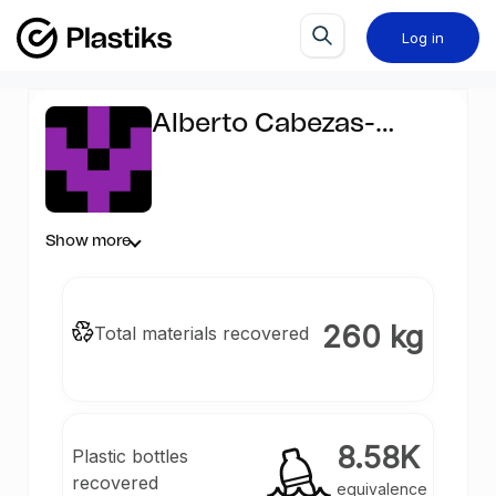
Log in
Alberto Cabezas-
Castellanos
Show more
260 kg
Total materials recovered
8.58K
Plastic bottles
recovered
equivalence