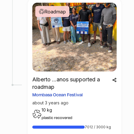
Roadmap
Alberto ...anos supported a
roadmap
Mombasa Ocean Festival
about 3 years ago
10 kg
plastic recovered
7012 / 3000 kg