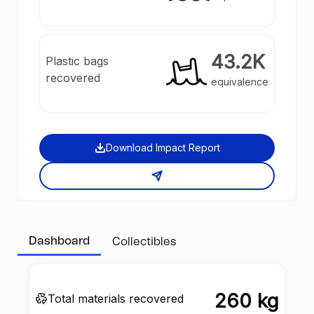
43.2K
Plastic bags
recovered
equivalence
Download Impact Report
Dashboard
Collectibles
260 kg
Total materials recovered