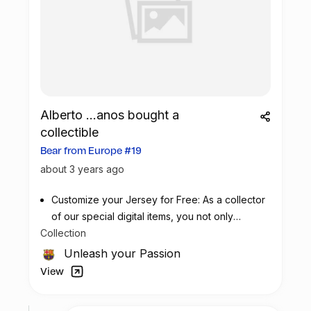
Alberto ...anos bought a
collectible
Bear from Europe #19
about 3 years ago
Customize your Jersey for Free: As a collector
of our special digital items, you not only
Collection
possess a piece of football history but also
enjoy the privilege of customizing your jersey
Unleash your Passion
at no additional cost at any official FC
View
Barcelona store.