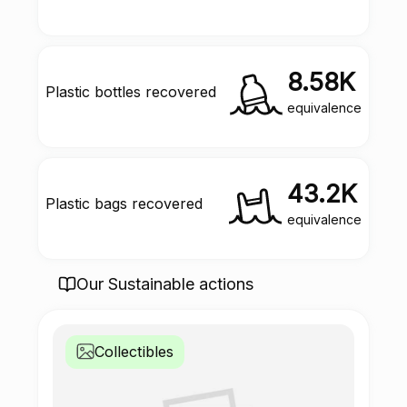
8.58K
Plastic bottles recovered
equivalence
43.2K
Plastic bags recovered
equivalence
Our Sustainable actions
Collectibles