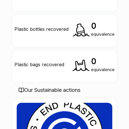
0
Plastic bottles recovered
equivalence
0
Plastic bags recovered
equivalence
Our Sustainable actions