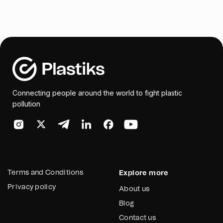
Connecting people around the world to fight plastic
pollution
Terms and Conditions
Explore more
Privacy policy
About us
Blog
Contact us