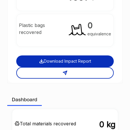
0
Plastic bags
recovered
equivalence
Download Impact Report
Dashboard
0 kg
Total materials recovered