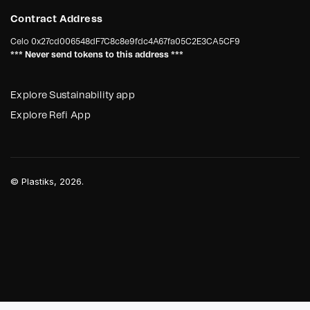
Contract Address
Celo
0x27cd006548dF7C8c8e9fdc4A67fa05C2E3CA5CF9
*** Never send tokens to this address ***
Explore Sustainability app
Explore Refi App
©
Plastiks
, 2026.