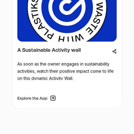
A Sustainable Activity wall
As soon as the owner engages in sustainability
activities, watch their positive impact come to life
on this dynamic Activity Wall.
Explore the App