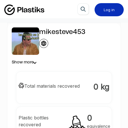
Log in
mikesteve453
Show more
0 kg
Total materials recovered
0
Plastic bottles
recovered
equivalence