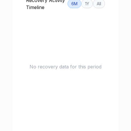
Recovery Activity
6M
1Y
All
Timeline
No recovery data for this period