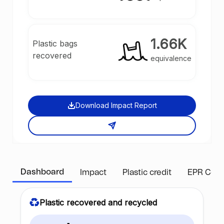
1.66K
Plastic bags
recovered
equivalence
Download Impact Report
Dashboard
Impact
Plastic credit
EPR Com
Plastic recovered and recycled