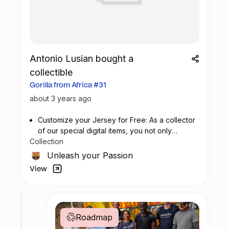
Antonio Lusian bought a
collectible
Gorilla from Africa #31
about 3 years ago
Customize your Jersey for Free: As a collector
of our special digital items, you not only
Collection
possess a piece of football history but also
enjoy the privilege of customizing your jersey
Unleash your Passion
at no additional cost at any official FC
View
Barcelona store.
Roadmap