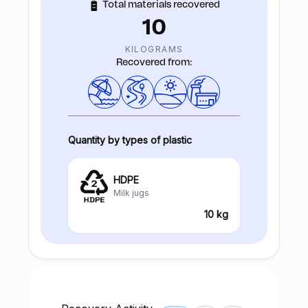
Total materials recovered
10
KILOGRAMS
Recovered from:
Quantity by types of plastic
HDPE
Milk jugs
10 kg