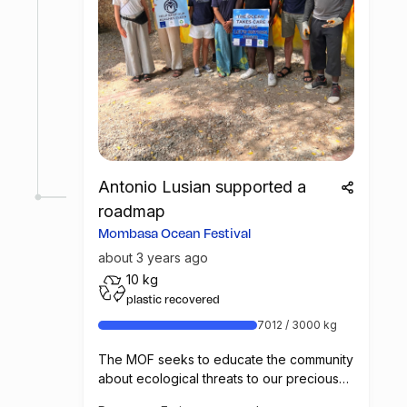
Antonio Lusian supported a
roadmap
Mombasa Ocean Festival
about 3 years ago
10 kg
plastic recovered
7012 / 3000 kg
The MOF seeks to educate the community
about ecological threats to our precious
marine environment and the ways in which