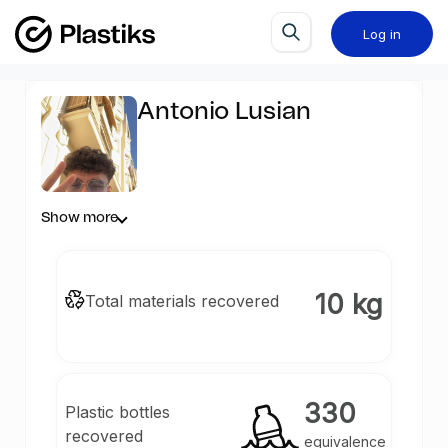
Log in
Antonio Lusian
Show more
10 kg
Total materials recovered
330
Plastic bottles
recovered
equivalence