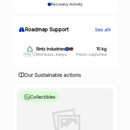
Recovery Activity
Roadmap Support
See all
›
Rintz Industries
10 kg
Mombasa , Kenya
Plastic supported
Our Sustainable actions
Collectibles