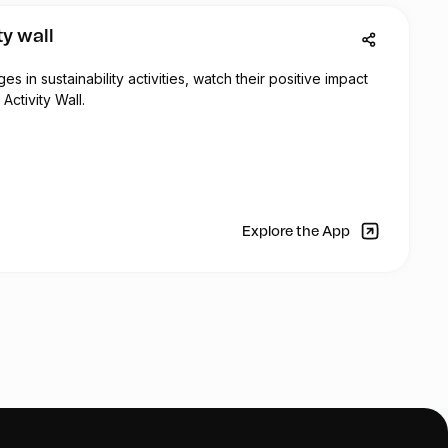
ty wall
 in sustainability activities, watch their positive impact
Activity Wall.
Explore the App