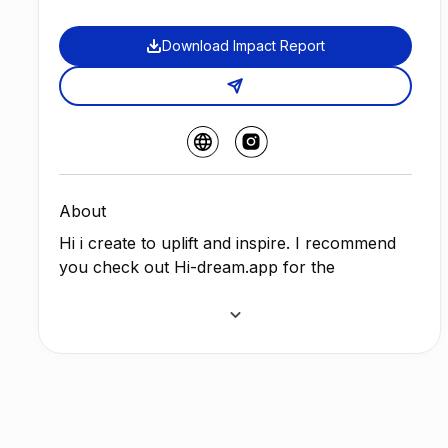
Download Impact Report
About
Hi i create to uplift and inspire. I recommend
you check out Hi-dream.app for the
soundtrack , and it is my homepage for Art,
music and gaming. May these NFTS stay with
you forever or as long as you hold them, I
will always be an Artist.