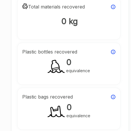
Total materials recovered
0 kg
Plastic bottles recovered
0
equivalence
Plastic bags recovered
0
equivalence