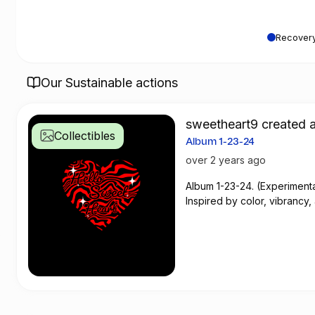
Recovery
Our Sustainable actions
sweetheart9 created a
Collectibles
Album 1-23-24
over 2 years ago
Album 1-23-24. (Experiment
Inspired by color, vibrancy,