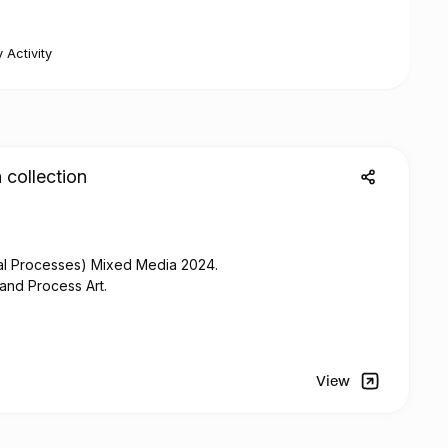
 Activity
 collection
al Processes)
Mixed
Media 2024.
 and Process Art.
View