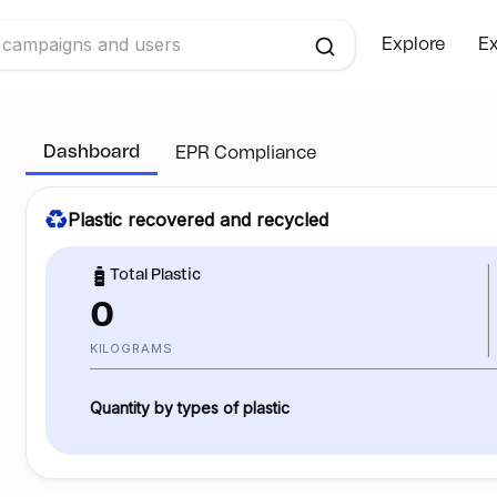
Explore
Ex
Dashboard
EPR Compliance
Plastic recovered and recycled
Total Plastic
0
KILOGRAMS
Quantity by types of plastic