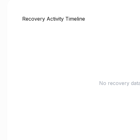
Recovery Activity Timeline
No recovery data 