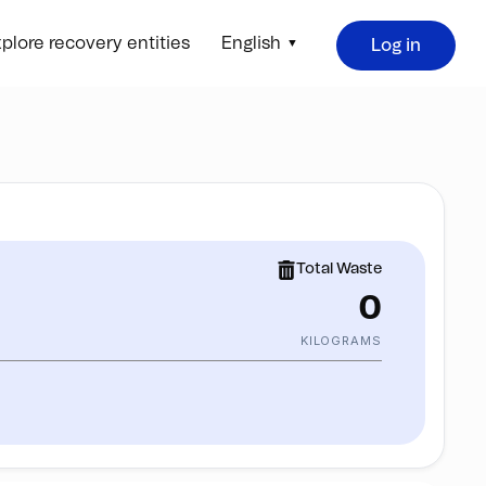
plore recovery entities
English
Log in
Total Waste
0
KILOGRAMS