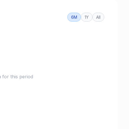
6M
1Y
All
for this period