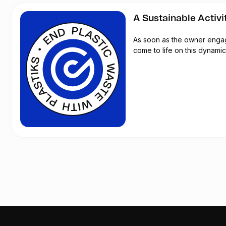
A Sustainable Activi
As soon as the owner engages
come to life on this dynamic 