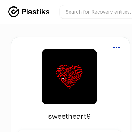
sweetheart9