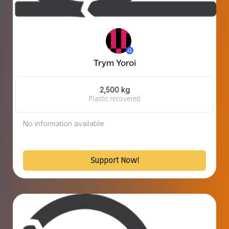
Trym Yoroi
2,500 kg
Plastic recovered
No information available
Support Now!