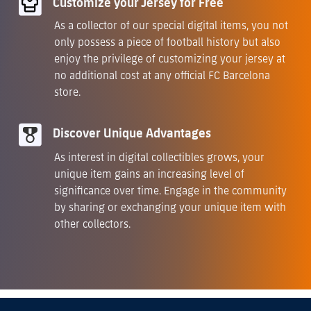
Customize your Jersey for Free
As a collector of our special digital items, you not
only possess a piece of football history but also
enjoy the privilege of customizing your jersey at
no additional cost at any official FC Barcelona
store.
Discover Unique Advantages
As interest in digital collectibles grows, your
unique item gains an increasing level of
significance over time. Engage in the community
by sharing or exchanging your unique item with
other collectors.