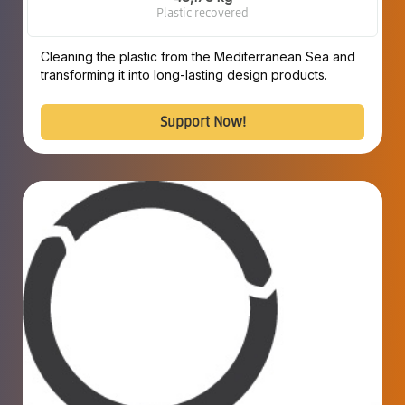
Plastic recovered
Cleaning the plastic from the Mediterranean Sea and
transforming it into long-lasting design products.
Support Now!