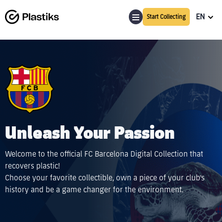
EN
Start Collecting
Unleash Your Passion
Welcome to the official FC Barcelona Digital Collection that
recovers plastic!
Choose your favorite collectible, own a piece of your club's
history and be a game changer for the environment.