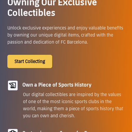
Owning Our Exclusive
Collectibles
Unlock exclusive experiences and enjoy valuable benefits
by owning our unique digital items, crafted with the
passion and dedication of FC Barcelona.
Start Collecting
Own a Piece of Sports History
Our digital collectibles are inspired by the values
of one of the most iconic sports clubs in the
world, making them a piece of sports history that
you can own and cherish.