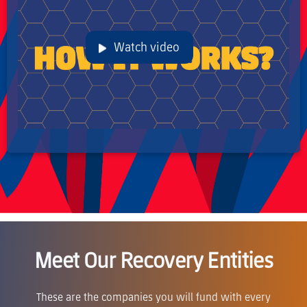
Watch video
Meet Our Recovery Entities
These are the companies you will fund with every