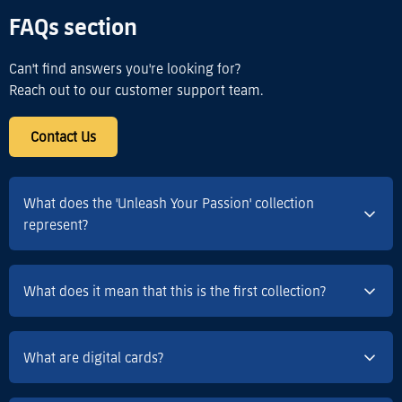
FAQs section
Can't find answers you're looking for?
Reach out to our customer support team.
Contact Us
What does the 'Unleash Your Passion' collection
represent?
What does it mean that this is the first collection?
What are digital cards?