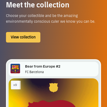
Meet the collection
Choose your collectible and be the amazing
environmentally conscious culer we know you can be.
View collection
Bear from Europe #2
FC Barcelona
x9