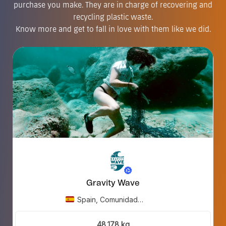
purchase you make. They are in charge of recovering and
recycling plastic waste.
Know more and get to fall in love with them like we did.
Gravity Wave
Spain, Comunidad
Valenciana.
48,178 kg