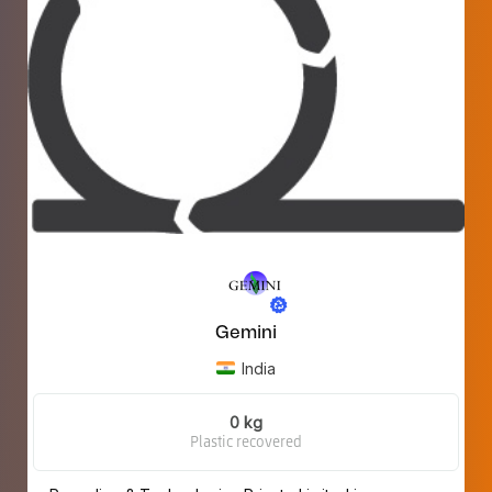
Gemini
India
0 kg
Plastic recovered