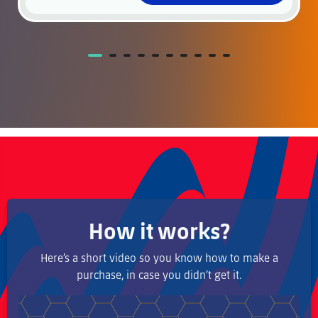
How it works?
Here’s a short video so you know how to make a
purchase, in case you didn’t get it.