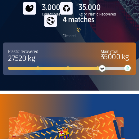
3.000
35.000
Collectibles
Kg of Plastic Recovered
4 matches
Cleaned
Plastic recovered
Main goal
35000 kg
27520 kg