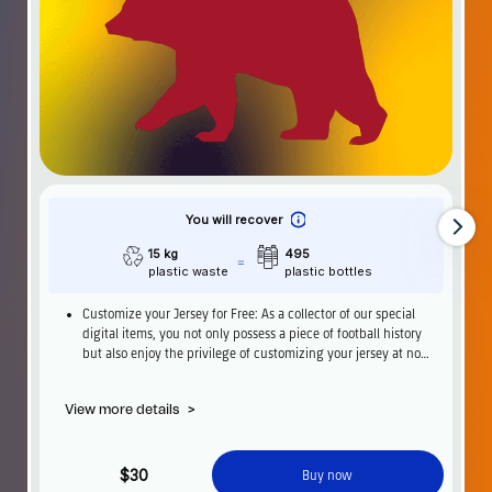
You will recover
15 kg
495
plastic waste
plastic bottles
Customize your Jersey for Free: As a collector of our special
digital items, you not only possess a piece of football history
but also enjoy the privilege of customizing your jersey at no
additional cost at any official FC Barcelona store.
View more details
>
$30
Buy now