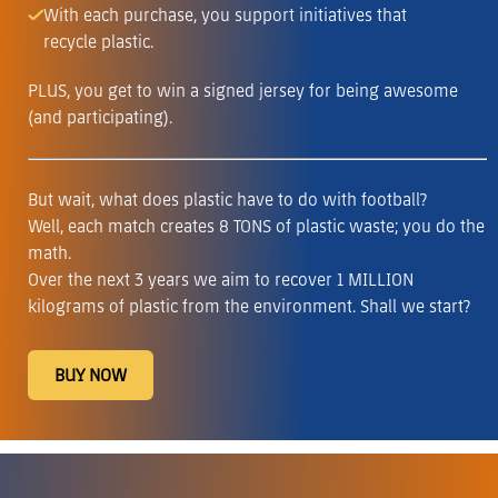
With each purchase, you support initiatives that
recycle plastic.
PLUS, you get to win a signed jersey for being awesome
(and participating).
But wait, what does plastic have to do with football?
Well, each match creates 8 TONS of plastic waste; you do the
math.
Over the next 3 years we aim to recover 1 MILLION
kilograms of plastic from the environment. Shall we start?
BUY NOW