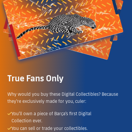
True Fans Only
Why would you buy these Digital Collectibles? Because
they’re exclusively made for you, culer:
You’ll own a piece of Barça’s first Digital
Collection ever.
You can sell or trade your collectibles.