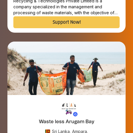
Recycling & Technologies Private Limited is a
company specialized in the management and
processing of waste materials, with the objective of
converting discarded materials into valuable
Support Now!
resources.
Waste less Arugam Bay
Sri Lanka, Ampara.