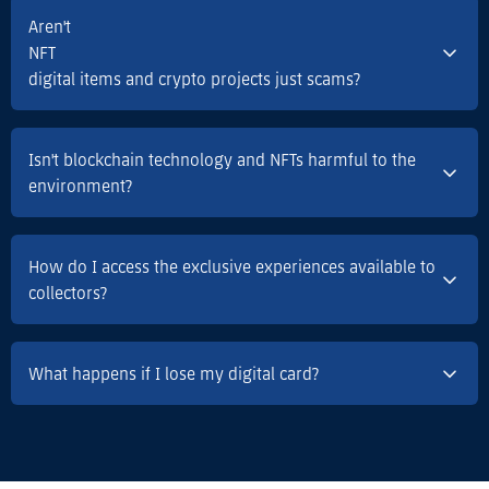
Aren't
NFT
digital items and crypto projects just scams?
Isn't blockchain technology and NFTs harmful to the
environment?
How do I access the exclusive experiences available to
collectors?
What happens if I lose my digital card?