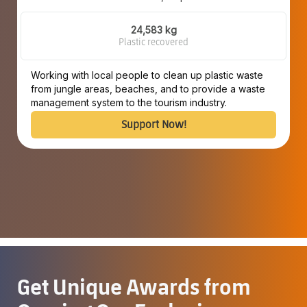
24,583 kg
Plastic recovered
Working with local people to clean up plastic waste
from jungle areas, beaches, and to provide a waste
management system to the tourism industry.
Support Now!
Get Unique Awards from