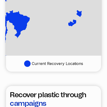
Current Recovery Locations
Recover plastic through
campaigns