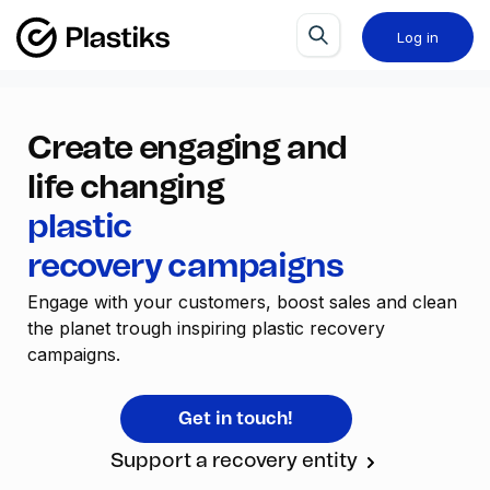
Log in
Create engaging and
life changing
plastic
recovery campaigns
Engage with your customers, boost sales and clean 
the planet trough inspiring plastic recovery 
campaigns.
Get in touch!
Support a recovery entity