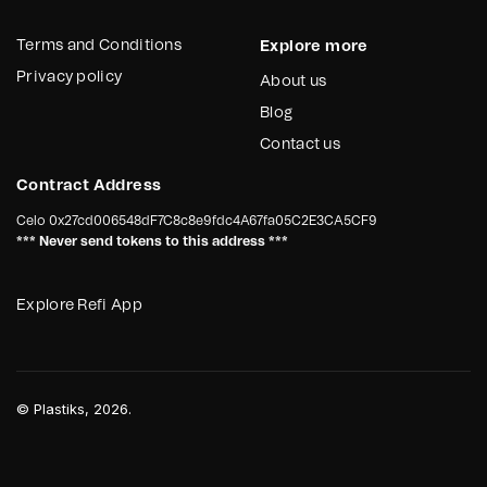
regulatory scrutiny
From the first step, the objective is
simple: turn environmental operations
If your organization needs
Terms and Conditions
Explore more
into verified, programmable impact.
structured, verified and traceable
Privacy policy
About us
environmental data,
Plastiks
Blog
provides the infrastructure.
Contact us
Contract Address
Celo
0x27cd006548dF7C8c8e9fdc4A67fa05C2E3CA5CF9
*** Never send tokens to this address ***
Explore Refi App
©
Plastiks
, 2026.