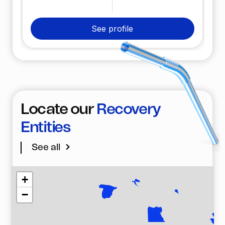
plastic has been recovered from the environment.
See profile
Locate our
Recovery
Entities
See all
+
−