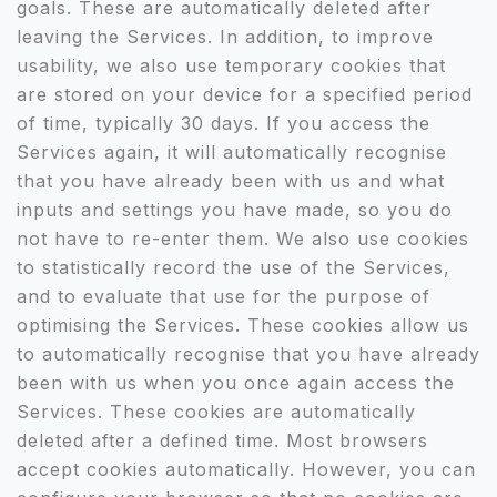
goals. These are automatically deleted after
leaving the Services. In addition, to improve
usability, we also use temporary cookies that
are stored on your device for a specified period
of time, typically 30 days. If you access the
Services again, it will automatically recognise
that you have already been with us and what
inputs and settings you have made, so you do
not have to re-enter them. We also use cookies
to statistically record the use of the Services,
and to evaluate that use for the purpose of
optimising the Services. These cookies allow us
to automatically recognise that you have already
been with us when you once again access the
Services. These cookies are automatically
deleted after a defined time. Most browsers
accept cookies automatically. However, you can