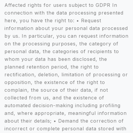
Affected rights for users subject to GDPR In
connection with the data processing presented
here, you have the right to: • Request
information about your personal data processed
by us. In particular, you can request information
on the processing purposes, the category of
personal data, the categories of recipients to
whom your data has been disclosed, the
planned retention period, the right to
rectification, deletion, limitation of processing or
opposition, the existence of the right to
complain, the source of their data, if not
collected from us, and the existence of
automated decision-making including profiling
and, where appropriate, meaningful information
about their details; • Demand the correction of
incorrect or complete personal data stored with