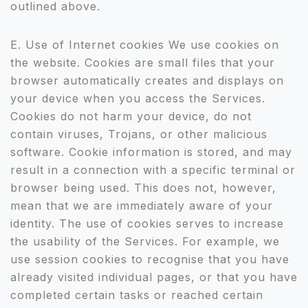
outlined above.
E. Use of Internet cookies We use cookies on
the website. Cookies are small files that your
browser automatically creates and displays on
your device when you access the Services.
Cookies do not harm your device, do not
contain viruses, Trojans, or other malicious
software. Cookie information is stored, and may
result in a connection with a specific terminal or
browser being used. This does not, however,
mean that we are immediately aware of your
identity. The use of cookies serves to increase
the usability of the Services. For example, we
use session cookies to recognise that you have
already visited individual pages, or that you have
completed certain tasks or reached certain