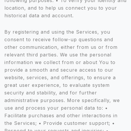
following purposes: • To verify your identity and
location, and to help us connect you to your
historical data and account.
By registering and using the Services, you
consent to receive follow-up questions and
other communication, either from us or from
relevant third parties. We use the personal
information we collect from or about You to
provide a smooth and secure access to our
website, services, and offerings, to ensure a
great user experience, to evaluate system
security and stability, and for further
administrative purposes. More specifically, we
use and process your personal data to: •
Facilitate purchases and other interactions in
the Services; • Provide customer support; •
Respond to your requests and inquiries; •