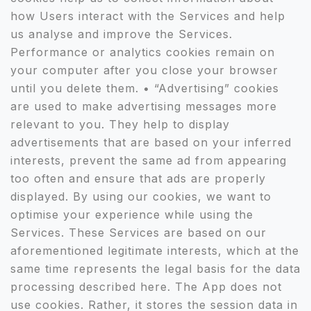
how Users interact with the Services and help
us analyse and improve the Services.
Performance or analytics cookies remain on
your computer after you close your browser
until you delete them. • “Advertising” cookies
are used to make advertising messages more
relevant to you. They help to display
advertisements that are based on your inferred
interests, prevent the same ad from appearing
too often and ensure that ads are properly
displayed. By using our cookies, we want to
optimise your experience while using the
Services. These Services are based on our
aforementioned legitimate interests, which at the
same time represents the legal basis for the data
processing described here. The App does not
use cookies. Rather, it stores the session data in