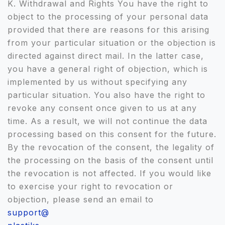
K. Withdrawal and Rights You have the right to
object to the processing of your personal data
provided that there are reasons for this arising
from your particular situation or the objection is
directed against direct mail. In the latter case,
you have a general right of objection, which is
implemented by us without specifying any
particular situation. You also have the right to
revoke any consent once given to us at any
time. As a result, we will not continue the data
processing based on this consent for the future.
By the revocation of the consent, the legality of
the processing on the basis of the consent until
the revocation is not affected. If you would like
to exercise your right to revocation or
objection, please send an email to
support@