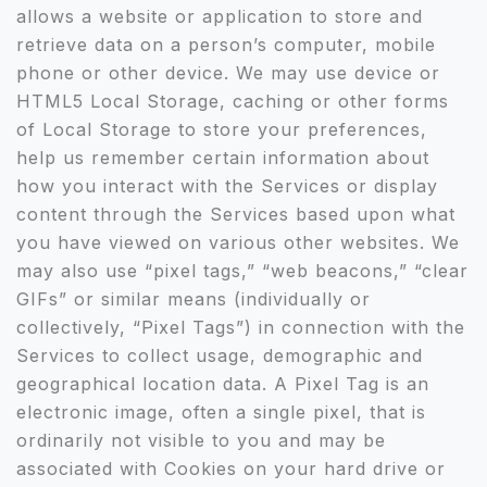
allows a website or application to store and
retrieve data on a person’s computer, mobile
phone or other device. We may use device or
HTML5 Local Storage, caching or other forms
of Local Storage to store your preferences,
help us remember certain information about
how you interact with the Services or display
content through the Services based upon what
you have viewed on various other websites. We
may also use “pixel tags,” “web beacons,” “clear
GIFs” or similar means (individually or
collectively, “Pixel Tags”) in connection with the
Services to collect usage, demographic and
geographical location data. A Pixel Tag is an
electronic image, often a single pixel, that is
ordinarily not visible to you and may be
associated with Cookies on your hard drive or