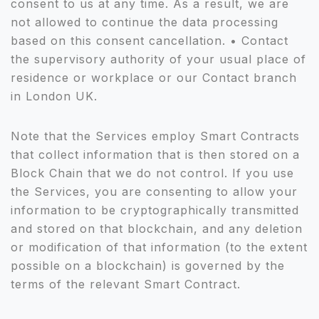
consent to us at any time. As a result, we are
not allowed to continue the data processing
based on this consent cancellation. • Contact
the supervisory authority of your usual place of
residence or workplace or our Contact branch
in London UK.
Note that the Services employ Smart Contracts
that collect information that is then stored on a
Block Chain that we do not control. If you use
the Services, you are consenting to allow your
information to be cryptographically transmitted
and stored on that blockchain, and any deletion
or modification of that information (to the extent
possible on a blockchain) is governed by the
terms of the relevant Smart Contract.