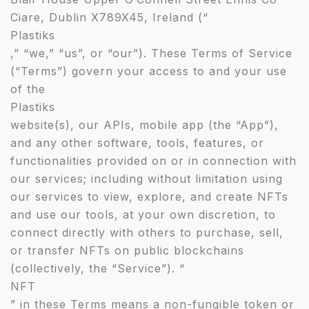
Ciare, Dublin X789X45, Ireland (“
Plastiks
,” “we,” “us”, or “our”). These Terms of Service
(“Terms”) govern your access to and your use
of the
Plastiks
website(s), our APIs, mobile app (the “App”),
and any other software, tools, features, or
functionalities provided on or in connection with
our services; including without limitation using
our services to view, explore, and create NFTs
and use our tools, at your own discretion, to
connect directly with others to purchase, sell,
or transfer NFTs on public blockchains
(collectively, the “Service”). “
NFT
” in these Terms means a non-fungible token or