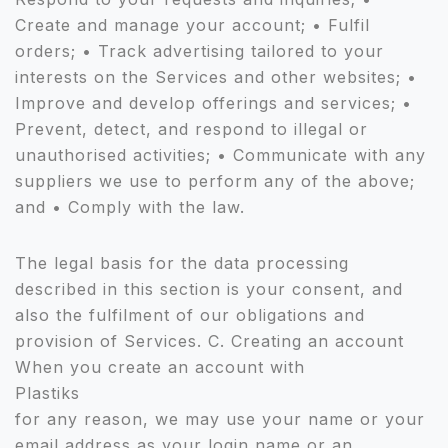
Create and manage your account; • Fulfil
orders; • Track advertising tailored to your
interests on the Services and other websites; •
Improve and develop offerings and services; •
Prevent, detect, and respond to illegal or
unauthorised activities; • Communicate with any
suppliers we use to perform any of the above;
and • Comply with the law.
The legal basis for the data processing
described in this section is your consent, and
also the fulfilment of our obligations and
provision of Services. C. Creating an account
When you create an account with
Plastiks
for any reason, we may use your name or your
email address as your login name or an