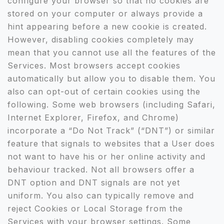
configure your browser so that no cookies are
stored on your computer or always provide a
hint appearing before a new cookie is created.
However, disabling cookies completely may
mean that you cannot use all the features of the
Services. Most browsers accept cookies
automatically but allow you to disable them. You
also can opt-out of certain cookies using the
following. Some web browsers (including Safari,
Internet Explorer, Firefox, and Chrome)
incorporate a “Do Not Track” (“DNT”) or similar
feature that signals to websites that a User does
not want to have his or her online activity and
behaviour tracked. Not all browsers offer a
DNT option and DNT signals are not yet
uniform. You also can typically remove and
reject Cookies or Local Storage from the
Services with your browser settings. Some