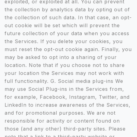
exploited, or exploited at all. You can prevent
the collection by analytics data by opting out of
the collection of such data. In that case, an opt-
out cookie will be set which will prevent the
future collection of your data when you access
the Services. If you delete your cookies, you
must reset the opt-out cookie again. Finally, you
may be asked to opt into a sharing of your
location. Note that if you choose not to share
your location the Services may not work with
full functionality. G. Social media plug-ins We
may use Social Plug-ins in the Services from,
for example, Facebook, Instagram, Twitter, and
LinkedIn to increase awareness of the Services,
and for promotional purposes. We are not
responsible for activity or content found on
those (and any other) third-party sites. Please
note that a link to a third-party website or