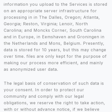
information you upload to the Services is stored
on an appropriate server infrastructure for
processing in in The Dalles, Oregon; Atlanta,
Georgia; Reston, Virginia; Lenoir, North
Carolina; and Moncks Corner, South Carolina
and in Europe, in Eemshaven and Groningen in
the Netherlands and Mons, Belgium. Presently,
data is stored for 10 years, but this may change
over time. files are only kept for the purpose of
making our process more efficient, and mainly
as anonymized user data.
The legal basis of conservation of such data is
your consent. In order to protect our
community and comply with our legal
obligations, we reserve the right to take action,
with or without advance notice, if we believe