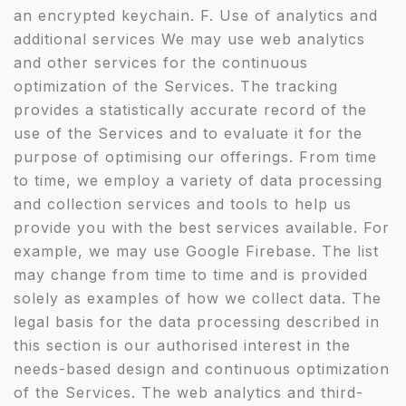
an encrypted keychain. F. Use of analytics and
additional services We may use web analytics
and other services for the continuous
optimization of the Services. The tracking
provides a statistically accurate record of the
use of the Services and to evaluate it for the
purpose of optimising our offerings. From time
to time, we employ a variety of data processing
and collection services and tools to help us
provide you with the best services available. For
example, we may use Google Firebase. The list
may change from time to time and is provided
solely as examples of how we collect data. The
legal basis for the data processing described in
this section is our authorised interest in the
needs-based design and continuous optimization
of the Services. The web analytics and third-