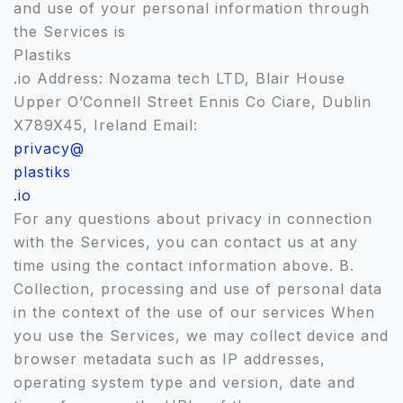
and use of your personal information through
the Services is
Plastiks
.io Address: Nozama tech LTD, Blair House
Upper O’Connell Street Ennis Co Ciare, Dublin
X789X45, Ireland Email:
privacy@
plastiks
.io
For any questions about privacy in connection
with the Services, you can contact us at any
time using the contact information above. B.
Collection, processing and use of personal data
in the context of the use of our services When
you use the Services, we may collect device and
browser metadata such as IP addresses,
operating system type and version, date and