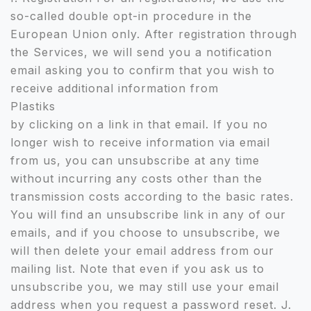
so-called double opt-in procedure in the
European Union only. After registration through
the Services, we will send you a notification
email asking you to confirm that you wish to
receive additional information from
Plastiks
by clicking on a link in that email. If you no
longer wish to receive information via email
from us, you can unsubscribe at any time
without incurring any costs other than the
transmission costs according to the basic rates.
You will find an unsubscribe link in any of our
emails, and if you choose to unsubscribe, we
will then delete your email address from our
mailing list. Note that even if you ask us to
unsubscribe you, we may still use your email
address when you request a password reset. J.