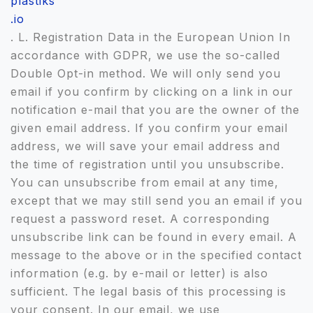
plastiks
.io
. L. Registration Data in the European Union In
accordance with GDPR, we use the so-called
Double Opt-in method. We will only send you
email if you confirm by clicking on a link in our
notification e-mail that you are the owner of the
given email address. If you confirm your email
address, we will save your email address and
the time of registration until you unsubscribe.
You can unsubscribe from email at any time,
except that we may still send you an email if you
request a password reset. A corresponding
unsubscribe link can be found in every email. A
message to the above or in the specified contact
information (e.g. by e-mail or letter) is also
sufficient. The legal basis of this processing is
your consent. In our email, we use