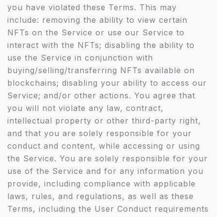
you have violated these Terms. This may
include: removing the ability to view certain
NFTs on the Service or use our Service to
interact with the NFTs; disabling the ability to
use the Service in conjunction with
buying/selling/transferring NFTs available on
blockchains; disabling your ability to access our
Service; and/or other actions. You agree that
you will not violate any law, contract,
intellectual property or other third-party right,
and that you are solely responsible for your
conduct and content, while accessing or using
the Service. You are solely responsible for your
use of the Service and for any information you
provide, including compliance with applicable
laws, rules, and regulations, as well as these
Terms, including the User Conduct requirements