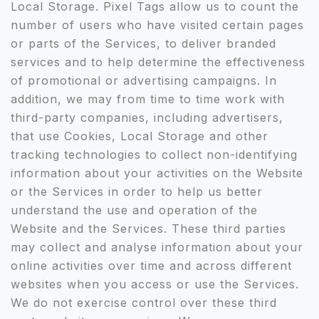
Local Storage. Pixel Tags allow us to count the
number of users who have visited certain pages
or parts of the Services, to deliver branded
services and to help determine the effectiveness
of promotional or advertising campaigns. In
addition, we may from time to time work with
third-party companies, including advertisers,
that use Cookies, Local Storage and other
tracking technologies to collect non-identifying
information about your activities on the Website
or the Services in order to help us better
understand the use and operation of the
Website and the Services. These third parties
may collect and analyse information about your
online activities over time and across different
websites when you access or use the Services.
We do not exercise control over these third