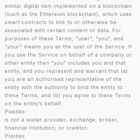
similar digital item implemented on a blockchain
(such as the Ethereum blockchain), which uses
smart contracts to link to or otherwise be
associated with certain content or data. For
purposes of these Terms, “user”, “you”, and
“your” means you as the user of the Service. If
you use the Service on behalf of a company or
other entity then “you” includes you and that
entity, and you represent and warrant that (a)
you are an authorised representative of the
entity with the authority to bind the entity to
these Terms, and (b) you agree to these Terms
on the entity’s behalf.
Plastiks
is not a wallet provider, exchange, broker,
financial institution, or creditor.
Plastiks