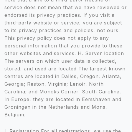
service does not mean that we have reviewed or
endorsed its privacy practices. If you visit a
third-party website or service, you are subject
to its privacy practices and policies, not ours.
This privacy policy does not apply to any
personal information that you provide to these
other websites and services. H. Server location
The servers on which user data is collected,
stored, and used are located The largest known
centres are located in Dalles, Oregon; Atlanta,
Georgia; Reston, Virginia; Lenoir, North
Carolina; and Moncks Corner, South Carolina.
In Europe, they are located in Eemshaven and
Groningen in the Netherlands and Mons,
Belgium.
I. Registration For all registrations, we use the