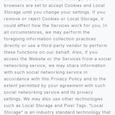
browsers are set to accept Cookies and Local
Storage until you change your settings. If you
remove or reject Cookies or Local Storage, it
could affect how the Services work for you. In
all circumstances, we may perform the
foregoing information collection practices
directly or use a third-party vendor to perform
these functions on our behalf. Also, if you
access the Website or the Services from a social
networking service, we may share information
with such social networking service in
accordance with this Privacy Policy and to the
extent permitted by your agreement with such
social networking service and its privacy
settings. We may also use other technologies
such as Local Storage and Pixel Tags. “Local
Storage” is an industry standard technology that