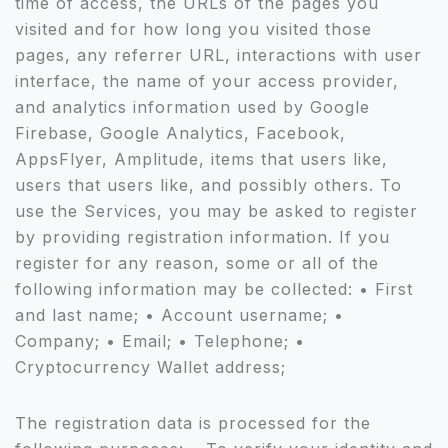
time of access, the URLs of the pages you
visited and for how long you visited those
pages, any referrer URL, interactions with user
interface, the name of your access provider,
and analytics information used by Google
Firebase, Google Analytics, Facebook,
AppsFlyer, Amplitude, items that users like,
users that users like, and possibly others. To
use the Services, you may be asked to register
by providing registration information. If you
register for any reason, some or all of the
following information may be collected: • First
and last name; • Account username; •
Company; • Email; • Telephone; •
Cryptocurrency Wallet address;
The registration data is processed for the