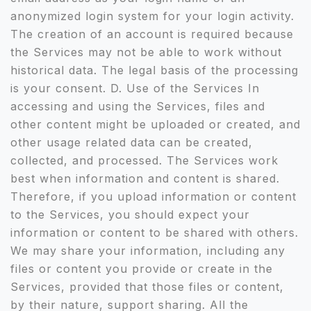
anonymized login system for your login activity.
The creation of an account is required because
the Services may not be able to work without
historical data. The legal basis of the processing
is your consent. D. Use of the Services In
accessing and using the Services, files and
other content might be uploaded or created, and
other usage related data can be created,
collected, and processed. The Services work
best when information and content is shared.
Therefore, if you upload information or content
to the Services, you should expect your
information or content to be shared with others.
We may share your information, including any
files or content you provide or create in the
Services, provided that those files or content,
by their nature, support sharing. All the