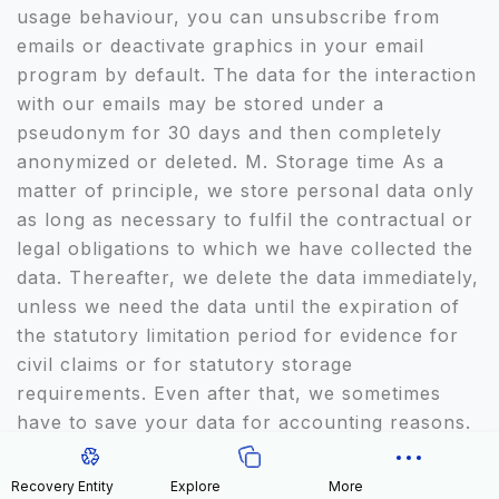
usage behaviour, you can unsubscribe from
emails or deactivate graphics in your email
program by default. The data for the interaction
with our emails may be stored under a
pseudonym for 30 days and then completely
anonymized or deleted. M. Storage time As a
matter of principle, we store personal data only
as long as necessary to fulfil the contractual or
legal obligations to which we have collected the
data. Thereafter, we delete the data immediately,
unless we need the data until the expiration of
the statutory limitation period for evidence for
civil claims or for statutory storage
requirements. Even after that, we sometimes
have to save your data for accounting reasons.
We are obliged to do so because of legal
documentation obligations which may arise from
Recovery Entity
Explore
More