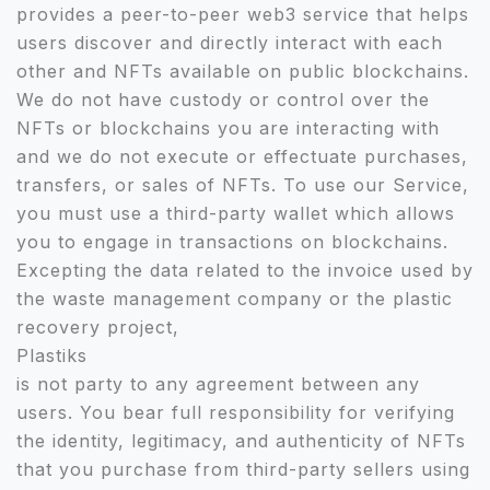
provides a peer-to-peer web3 service that helps
users discover and directly interact with each
other and NFTs available on public blockchains.
We do not have custody or control over the
NFTs or blockchains you are interacting with
and we do not execute or effectuate purchases,
transfers, or sales of NFTs. To use our Service,
you must use a third-party wallet which allows
you to engage in transactions on blockchains.
Excepting the data related to the invoice used by
the waste management company or the plastic
recovery project,
Plastiks
is not party to any agreement between any
users. You bear full responsibility for verifying
the identity, legitimacy, and authenticity of NFTs
that you purchase from third-party sellers using