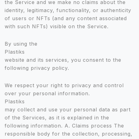
the Service and we make no claims about the
identity, legitimacy, functionality, or authenticity
of users or NFTs (and any content associated
with such NFTs) visible on the Service.
By using the
Plastiks
website and its services, you consent to the
following privacy policy.
We respect your right to privacy and control
over your personal information.
Plastiks
may collect and use your personal data as part
of the Services, as it is explained in the
following information. A. Claims process The
responsible body for the collection, processing,