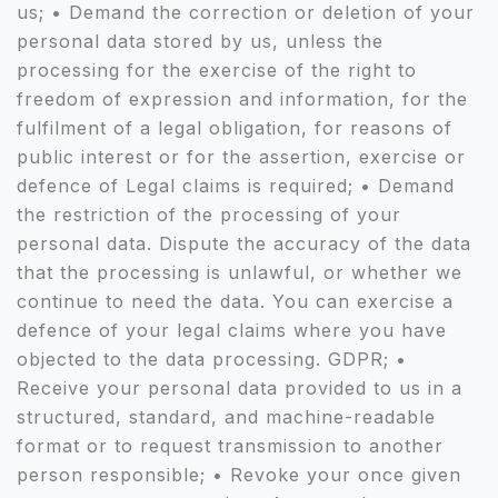
us; • Demand the correction or deletion of your
personal data stored by us, unless the
processing for the exercise of the right to
freedom of expression and information, for the
fulfilment of a legal obligation, for reasons of
public interest or for the assertion, exercise or
defence of Legal claims is required; • Demand
the restriction of the processing of your
personal data. Dispute the accuracy of the data
that the processing is unlawful, or whether we
continue to need the data. You can exercise a
defence of your legal claims where you have
objected to the data processing. GDPR; •
Receive your personal data provided to us in a
structured, standard, and machine-readable
format or to request transmission to another
person responsible; • Revoke your once given