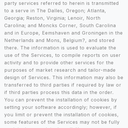
party services referred to herein is transmitted
to a serve in The Dalles, Oregon; Atlanta,
Georgia; Reston, Virginia; Lenoir, North
Carolina; and Moncks Corner, South Carolina
and in Europe, Eemshaven and Groningen in the
Netherlands and Mons, Belgium?, and stored
there. The information is used to evaluate the
use of the Services, to compile reports on user
activity and to provide other services for the
purposes of market research and tailor-made
design of Services. This information may also be
transferred to third parties if required by law or
if third parties process this data in the order.
You can prevent the installation of cookies by
setting your software accordingly; however, if
you limit or prevent the installation of cookies,
some features of the Services may not be fully