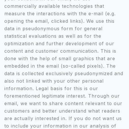
commercially available technologies that
measure the interactions with the e-mail (e.g.
opening the email, clicked links). We use this
data in pseudonymous form for general
statistical evaluations as well as for the
optimization and further development of our
content and customer communication. This is
done with the help of small graphics that are
embedded in the email (so-called pixels). The
data is collected exclusively pseudonymized and
also not linked with your other personal
information. Legal basis for this is our
forementioned legitimate interest. Through our
email, we want to share content relevant to our
customers and better understand what readers
are actually interested in. If you do not want us
to include your information in our analysis of