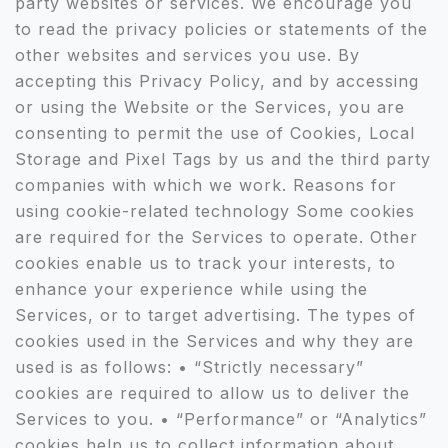
party websites or services. We encourage you
to read the privacy policies or statements of the
other websites and services you use. By
accepting this Privacy Policy, and by accessing
or using the Website or the Services, you are
consenting to permit the use of Cookies, Local
Storage and Pixel Tags by us and the third party
companies with which we work. Reasons for
using cookie-related technology Some cookies
are required for the Services to operate. Other
cookies enable us to track your interests, to
enhance your experience while using the
Services, or to target advertising. The types of
cookies used in the Services and why they are
used is as follows: • “Strictly necessary”
cookies are required to allow us to deliver the
Services to you. • “Performance” or “Analytics”
cookies help us to collect information about