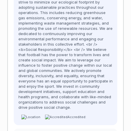
strive to minimize our ecological footprint by
adopting sustainable practices throughout our
operations. This includes reducing greenhouse
gas emissions, conserving energy, and water,
implementing waste management strategies, and
promoting the use of renewable resources. We are
dedicated to continuously improving our
environmental performance and engaging our
stakeholders in this collective effort. <br />
<b>Social Responsibility:</b> <br /> We believe
that football has the power to transform lives and
create social impact. We aim to leverage our
influence to foster positive change within our local
and global communities. We actively promote
diversity, inclusivity, and equality, ensuring that
everyone has an equal opportunity to participate in
and enjoy the sport. We invest in community
development initiatives, support education and
health programs, and collaborate with like-minded
organizations to address social challenges and
drive positive social change.
Accredited: