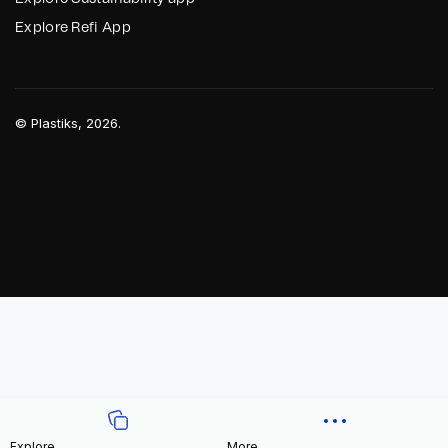
Explore Refi App
©
Plastiks
, 2026.
Explore
More