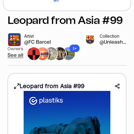
Leopard from Asia #99
Artist
Collection
@FC Barcelona
@Unleash y...
2+
Owners
See all
Leopard from Asia #99