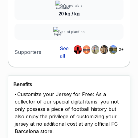
Kg's available
20 kg / kg
Type of plastics
See
2+
Supporters
all
Benefits
Customize your Jersey for Free: As a
collector of our special digital items, you not
only possess a piece of football history but
also enjoy the privilege of customizing your
jersey at no additional cost at any official FC
Barcelona store.