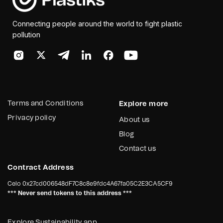
Connecting people around the world to fight plastic
pollution
Terms and Conditions
Explore more
Privacy policy
About us
Blog
Contact us
Contract Address
Celo
0x27cd006548dF7C8c8e9fdc4A67fa05C2E3CA5CF9
*** Never send tokens to this address ***
Explore Sustainability app