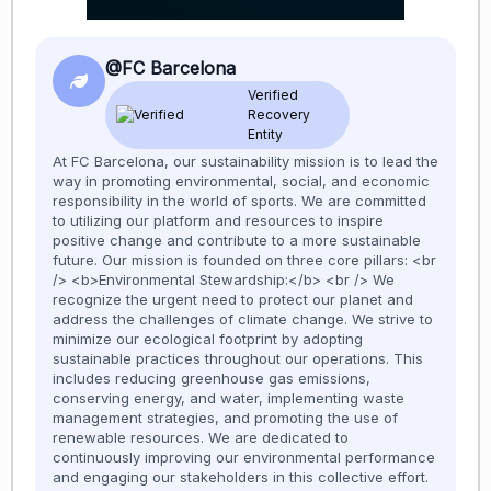
@FC Barcelona
Verified
Recovery
Entity
At FC Barcelona, our sustainability mission is to lead the
way in promoting environmental, social, and economic
responsibility in the world of sports. We are committed
to utilizing our platform and resources to inspire
positive change and contribute to a more sustainable
future. Our mission is founded on three core pillars: <br
/> <b>Environmental Stewardship:</b> <br /> We
recognize the urgent need to protect our planet and
address the challenges of climate change. We strive to
minimize our ecological footprint by adopting
sustainable practices throughout our operations. This
includes reducing greenhouse gas emissions,
conserving energy, and water, implementing waste
management strategies, and promoting the use of
renewable resources. We are dedicated to
continuously improving our environmental performance
and engaging our stakeholders in this collective effort.