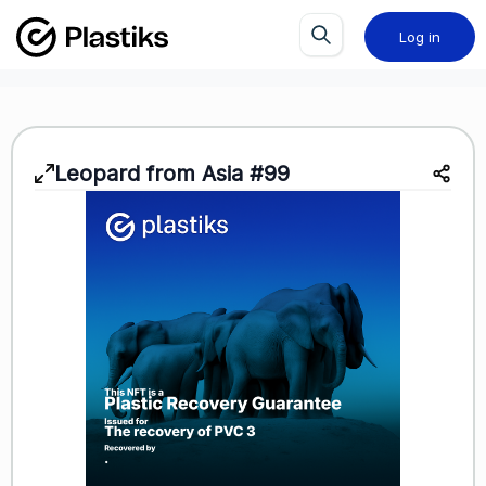
Log in
Leopard from Asia #99