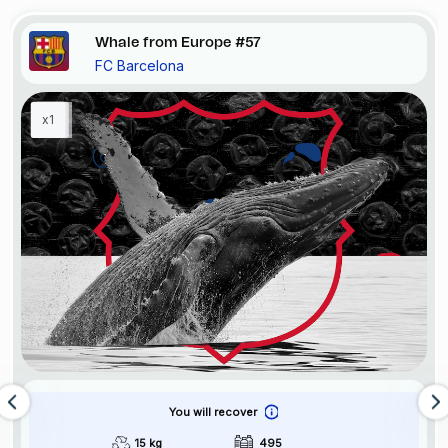
Whale from Europe #57
FC Barcelona
x1
You will recover
15 kg
495