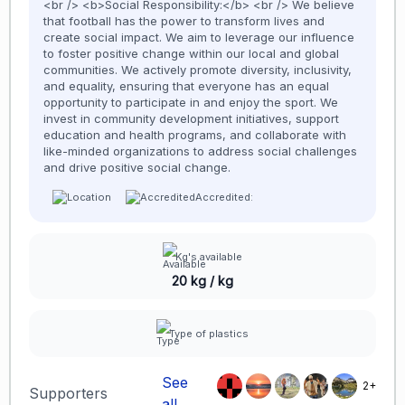
<br /> <b>Social Responsibility:</b> <br /> We believe
that football has the power to transform lives and
create social impact. We aim to leverage our influence
to foster positive change within our local and global
communities. We actively promote diversity, inclusivity,
and equality, ensuring that everyone has an equal
opportunity to participate in and enjoy the sport. We
invest in community development initiatives, support
education and health programs, and collaborate with
like-minded organizations to address social challenges
and drive positive social change.
Accredited:
Kg's available
20 kg / kg
Type of plastics
See
2+
Supporters
all