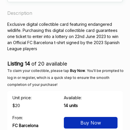
Description
Exclusive digital collectible card featuring endangered
wildlife. Purchasing this digital collectible card guarantees
one ticket to enter into a lottery on 22nd June 2023 to win
an Official FC Barcelona t-shirt signed by the 2023 Spanish
League players
Listing 14
of 20 available
To claim your collectible, please tap
Buy Now
. You'll be prompted to
log in or register, which is a quick step to ensure the smooth
completion of your purchase!
Unit price:
Available:
$20
14 units
From:
Buy Now
FC Barcelona