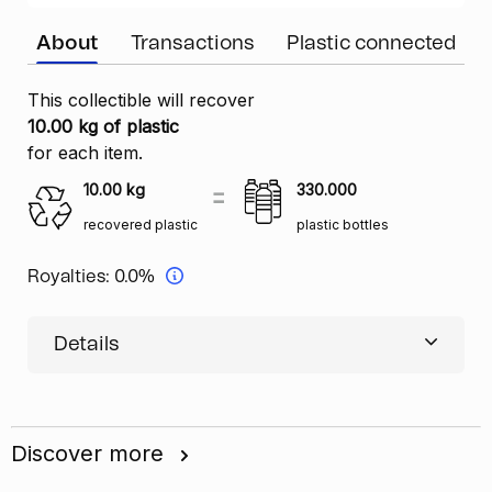
About
Transactions
Plastic connected
This collectible will recover
10.00 kg of plastic
for each item.
10.00
kg
330.000
recovered plastic
plastic bottles
Royalties:
0.0%
Details
Discover more