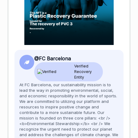
@FC Barcelona
Verified
Recovery
Entity
At FC Barcelona, our sustainability mission is to
lead the way in promoting environmental, social,
and economic responsibility in the world of sports.
We are committed to utilizing our platform and
resources to inspire positive change and
contribute to a more sustainable future. Our
mission is founded on three core pillars: <br />
<b>Environmental Stewardship:</b> <br /> We
recognize the urgent need to protect our planet
and address the challenges of climate change. We