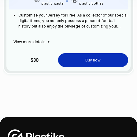
plastic waste
plastic bottles
Customize your Jersey for Free: As a collector of our special
digital items, you not only possess a piece of football
history but also enjoy the privilege of customizing your
jersey at no additional cost at any official FC Barcelona
store.
View more details
>
$30
Buy now