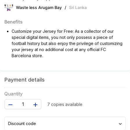
Waste less Arugam Bay
/
Sri Lanka
Benefits
Customize your Jersey for Free: As a collector of our
special digital items, you not only possess a piece of
football history but also enjoy the privilege of customizing
your jersey at no additional cost at any official FC
Barcelona store.
Payment details
Quantity
7 copies available
Discount code