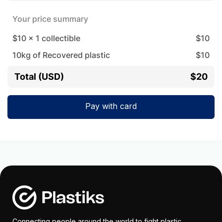
Your price summary
$10
x
1
collectible
$
10
10
kg of Recovered plastic
$
10
Total (USD)
$20
Pay with card
Connecting people around the world to fight plastic