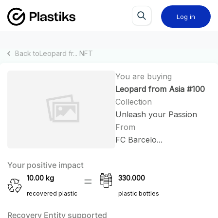
Log in
Back to
Leopard fr...
NFT
You are buying
Leopard from Asia #100
Collection
Unleash your Passion
From
FC Barcelo...
Your positive impact
10.00
kg
330.000
recovered plastic
plastic bottles
Recovery Entity supported