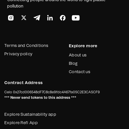
pollution
Terms and Conditions
Explore more
Privacy policy
About us
Blog
Contact us
Contract Address
Celo
0x27cd006548dF7C8c8e9fdc4A67fa05C2E3CA5CF9
*** Never send tokens to this address ***
Explore Sustainability app
Explore Refi App