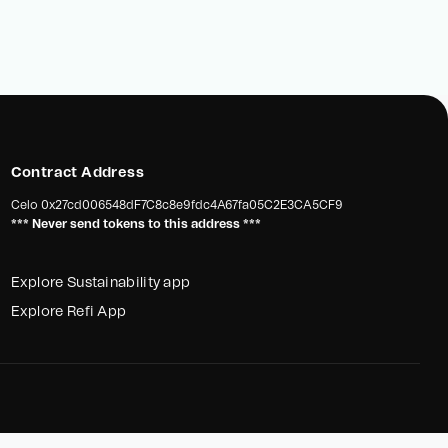
Contract Address
Celo
0x27cd006548dF7C8c8e9fdc4A67fa05C2E3CA5CF9
*** Never send tokens to this address ***
Explore Sustainability app
Explore Refi App