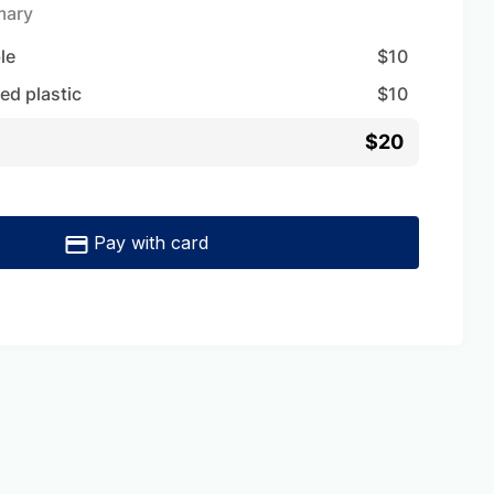
mary
ble
$
10
ed plastic
$
10
$20
Pay with card