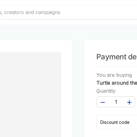
Payment det
You are buying
Turtle around th
world #123
Quantity
Discount code