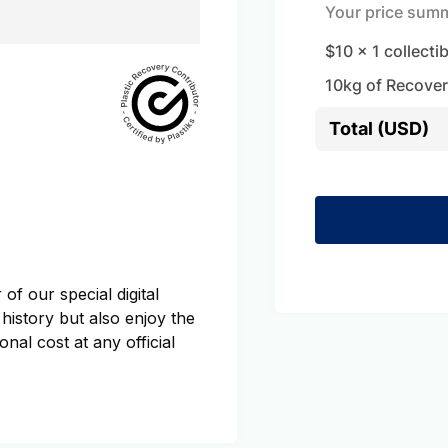
Your price sum
$10
x
1
collecti
10
kg of Recover
Total (USD)
of our special digital
 history but also enjoy the
onal cost at any official