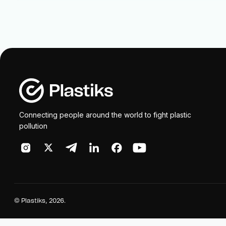
Connecting people around the world to fight plastic
pollution
©
Plastiks
, 2026.