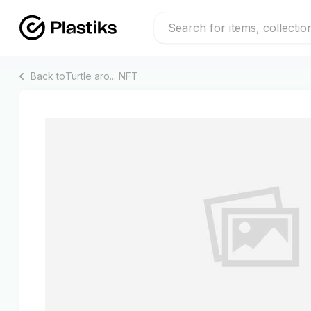
Back to
Turtle aro...
NFT