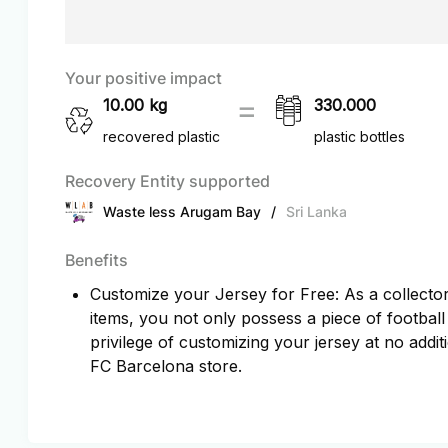
Your positive impact
10.00
kg
330.000
recovered plastic
plastic bottles
Recovery Entity supported
Waste less Arugam Bay
/
Sri Lanka
Benefits
Customize your Jersey for Free: As a collector 
items, you not only possess a piece of football
privilege of customizing your jersey at no additi
FC Barcelona store.