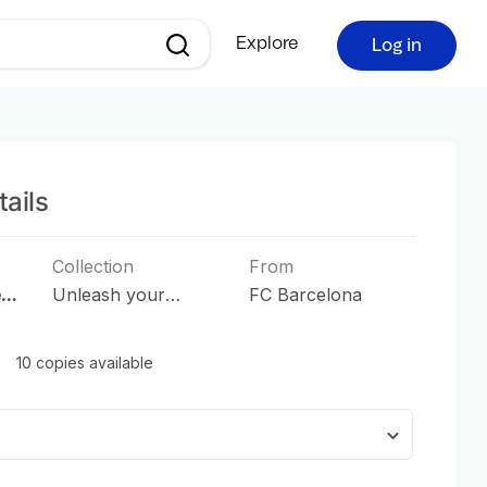
Explore
Log in
ails
Collection
From
e
Unleash your
FC Barcelona
Passion
10 copies available