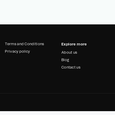
Terms and Conditions
Explore more
Privacy policy
About us
Blog
Contact us