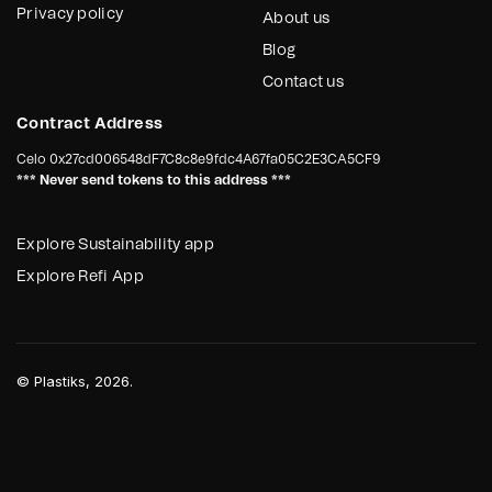
Privacy policy
About us
Blog
Contact us
Contract Address
Celo
0x27cd006548dF7C8c8e9fdc4A67fa05C2E3CA5CF9
*** Never send tokens to this address ***
Explore Sustainability app
Explore Refi App
©
Plastiks
, 2026.