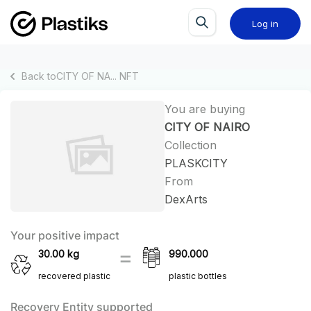
Log in
Back to
CITY OF NA...
NFT
You are buying
CITY OF NAIRO
Collection
PLASKCITY
From
DexArts
Your positive impact
30.00
kg
990.000
recovered plastic
plastic bottles
Recovery Entity supported