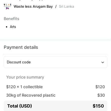
Waste less Arugam Bay
/
Sri Lanka
Benefits
Arts
Payment details
Discount code
Your price summary
$120
x
1
collectible
$
120
30
kg of Recovered plastic
$
30
Total (USD)
$150