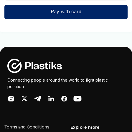
Pay with card
Connecting people around the world to fight plastic
pollution
Terms and Conditions
Explore more