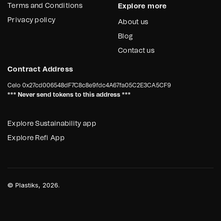
Terms and Conditions
Explore more
Privacy policy
About us
Blog
Contact us
Contract Address
Celo
0x27cd006548dF7C8c8e9fdc4A67fa05C2E3CA5CF9
*** Never send tokens to this address ***
Explore Sustainability app
Explore Refi App
©
Plastiks
, 2026.