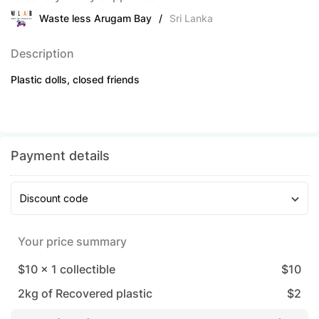
Waste less Arugam Bay
/
Sri Lanka
Description
Plastic dolls, closed friends
Payment details
Discount code
Your price summary
$10
x
1
collectible
$
10
2
kg of Recovered plastic
$
2