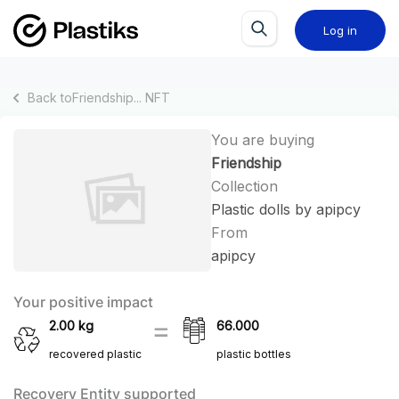
Log in
Back to
Friendship...
NFT
You are buying
Friendship
Collection
Plastic dolls by apipcy
From
apipcy
Your positive impact
2.00
kg
66.000
recovered plastic
plastic bottles
Recovery Entity supported