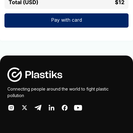
Total (USD)
$12
Pay with card
Connecting people around the world to fight plastic
pollution