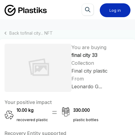
Log in
Back to
final city...
NFT
You are buying
final city 33
Collection
Final city plastic
From
Leonardo G...
Your positive impact
10.00
kg
330.000
recovered plastic
plastic bottles
Recovery Entity supported