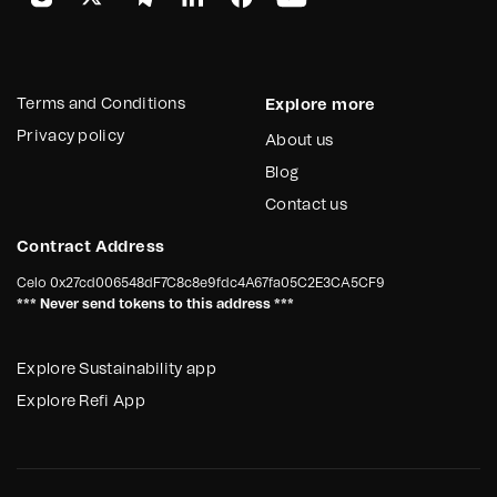
Terms and Conditions
Explore more
Privacy policy
About us
Blog
Contact us
Contract Address
Celo
0x27cd006548dF7C8c8e9fdc4A67fa05C2E3CA5CF9
*** Never send tokens to this address ***
Explore Sustainability app
Explore Refi App