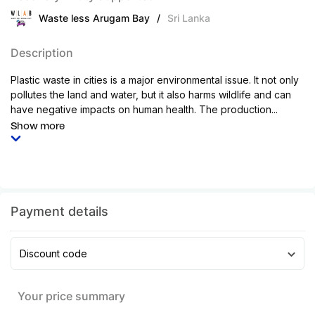
Waste less Arugam Bay
/
Sri Lanka
Description
Plastic waste in cities is a major environmental issue. It not only
pollutes the land and water, but it also harms wildlife and can
have negative impacts on human health. The production...
Show more
Payment details
Discount code
Your price summary