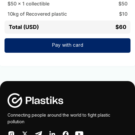
$50
x
1
collectible
$
50
10
kg of Recovered plastic
$
10
Total (USD)
$60
Pay with card
Connecting people around the world to fight plastic
pollution