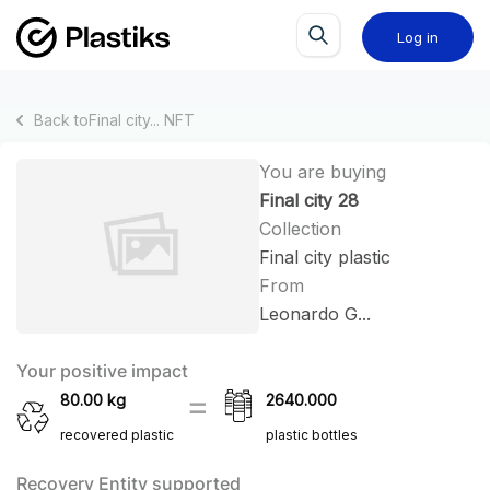
Log in
Back to
Final city...
NFT
You are buying
Final city 28
Collection
Final city plastic
From
Leonardo G...
Your positive impact
80.00
kg
2640.000
recovered plastic
plastic bottles
Recovery Entity supported