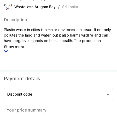
Waste less Arugam Bay
/
Sri Lanka
Description
Plastic waste in cities is a major environmental issue. It not only
pollutes the land and water, but it also harms wildlife and can
have negative impacts on human health. The production...
Show more
Payment details
Discount code
Your price summary