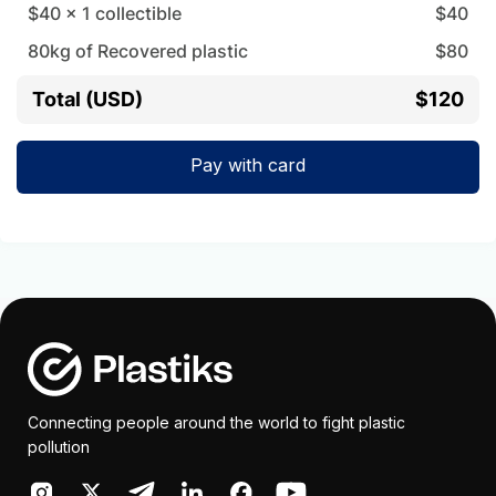
$40
x
1
collectible
$
40
80
kg of Recovered plastic
$
80
Total (USD)
$120
Pay with card
Connecting people around the world to fight plastic
pollution