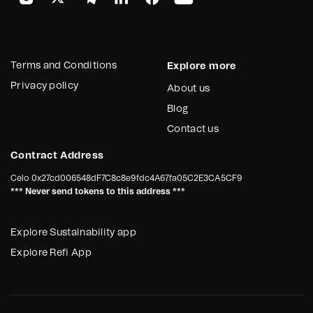
Terms and Conditions
Explore more
Privacy policy
About us
Blog
Contact us
Contract Address
Celo
0x27cd006548dF7C8c8e9fdc4A67fa05C2E3CA5CF9
*** Never send tokens to this address ***
Explore Sustainability app
Explore Refi App