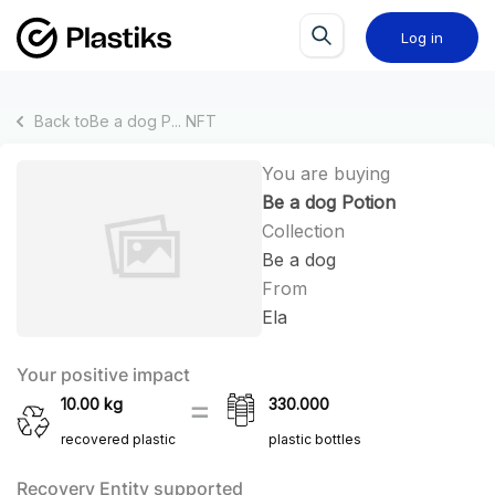
Log in
Back to
Be a dog P...
NFT
You are buying
Be a dog Potion
Collection
Be a dog
From
Ela
Your positive impact
10.00
kg
330.000
recovered plastic
plastic bottles
Recovery Entity supported