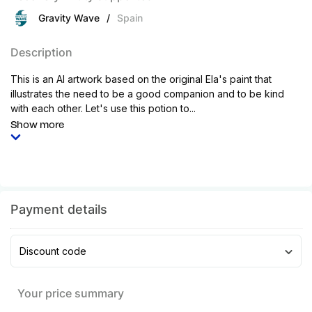
Gravity Wave
/
Spain
Description
This is an AI artwork based on the original Ela's paint that
illustrates the need to be a good companion and to be kind
with each other. Let's use this potion to...
Show more
Payment details
Discount code
Your price summary