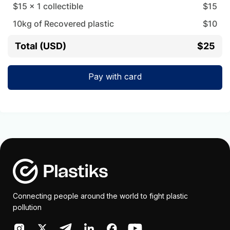
$15
x
1
collectible
$
15
10
kg of Recovered plastic
$
10
Total (USD)
$25
Pay with card
Connecting people around the world to fight plastic
pollution