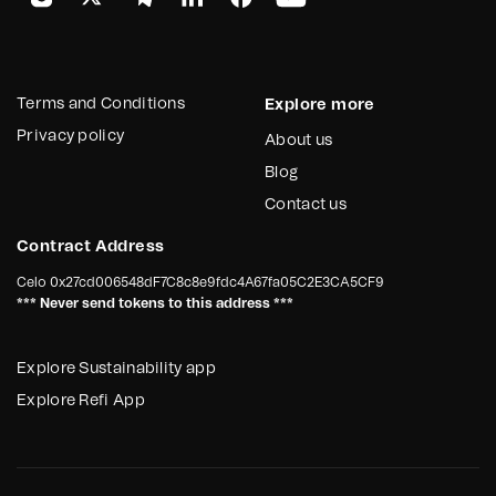
Terms and Conditions
Explore more
Privacy policy
About us
Blog
Contact us
Contract Address
Celo
0x27cd006548dF7C8c8e9fdc4A67fa05C2E3CA5CF9
*** Never send tokens to this address ***
Explore Sustainability app
Explore Refi App