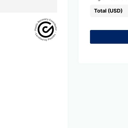
Total (USD)