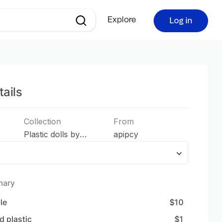
Explore
Log in
ails
Collection
From
Plastic dolls by
apipcy
apipcy
mary
ble
$
10
d plastic
$
1