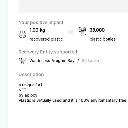
Your positive impact
1.00
kg
33.000
recovered plastic
plastic bottles
Recovery Entity supported
Waste less Arugam Bay
/
Sri Lanka
Description
a unique 1x1
NFT
by apipcy.
Plastic is virtually used and it is 100% enviromantally free