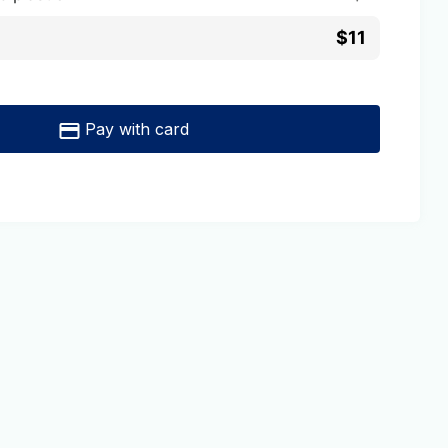
$11
Pay with card