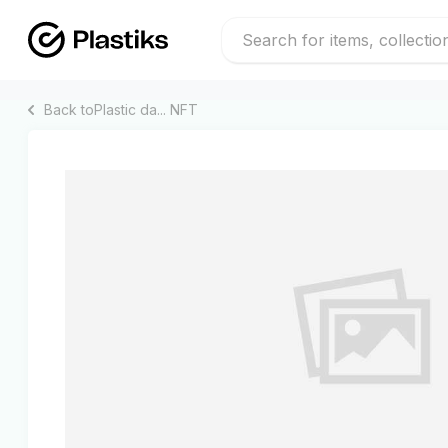
Back to
Plastic da...
NFT