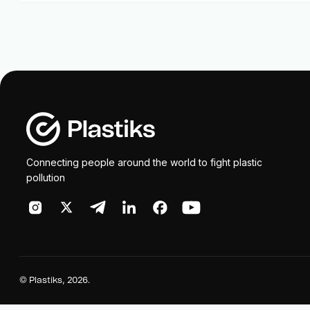
Connecting people around the world to fight plastic
pollution
©
Plastiks
, 2026.