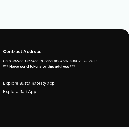
Contract Address
Celo
0x27cd006548dF7C8c8e9fdc4A67fa05C2E3CA5CF9
*** Never send tokens to this address ***
Explore Sustainability app
Explore Refi App