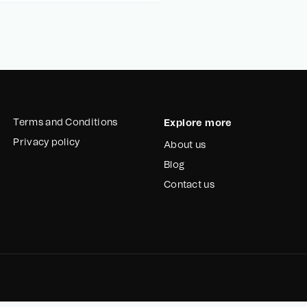
Terms and Conditions
Explore more
Privacy policy
About us
Blog
Contact us