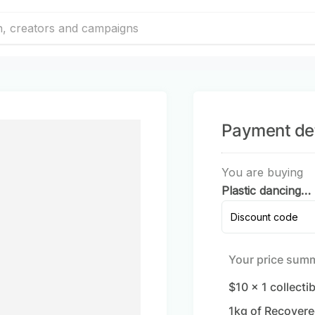
Payment det
You are buying
Plastic dancing
dolls
Discount code
Your price sum
$10
x
1
collecti
1
kg of Recovere