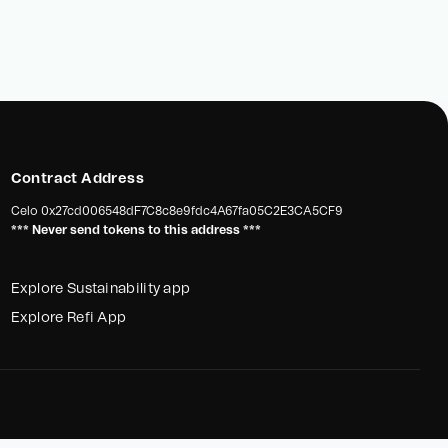
Contract Address
Celo
0x27cd006548dF7C8c8e9fdc4A67fa05C2E3CA5CF9
*** Never send tokens to this address ***
Explore Sustainability app
Explore Refi App