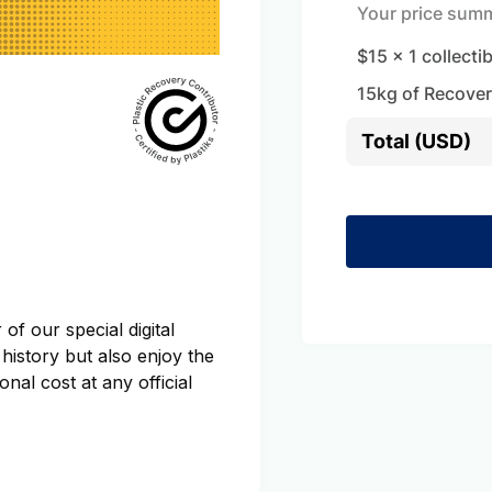
Your price sum
$15
x
1
collecti
15
kg of Recover
Total (USD)
of our special digital
 history but also enjoy the
onal cost at any official