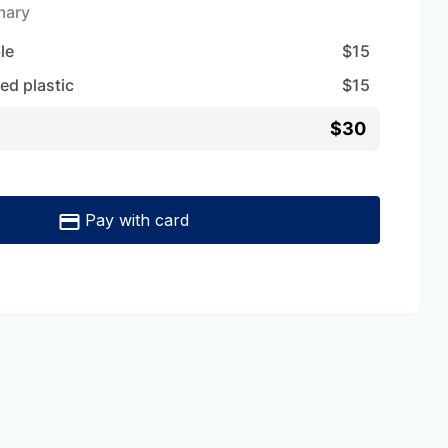
mary
ble
$
15
ed plastic
$
15
$30
Pay with card