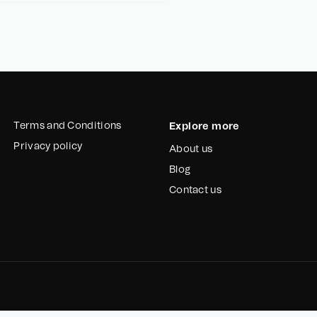
Terms and Conditions
Explore more
Privacy policy
About us
Blog
Contact us