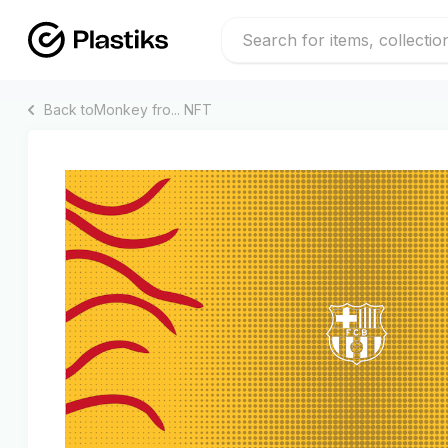
Back to
Monkey fro...
NFT