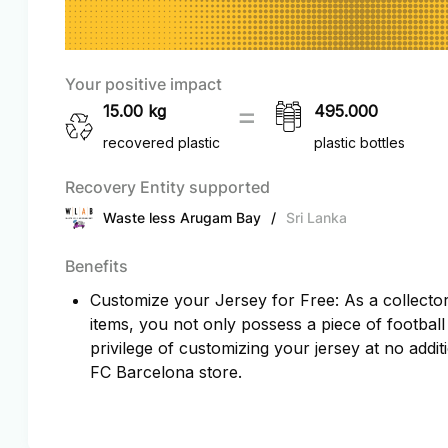
Your positive impact
15.00
kg
495.000
recovered plastic
plastic bottles
Recovery Entity supported
Waste less Arugam Bay
/
Sri Lanka
Benefits
Customize your Jersey for Free: As a collector 
items, you not only possess a piece of football
privilege of customizing your jersey at no additi
FC Barcelona store.