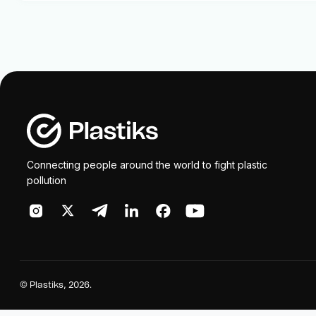
Connecting people around the world to fight plastic
pollution
©
Plastiks
, 2026.