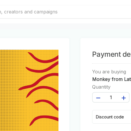
Payment det
You are buying
Monkey from Lat
America #67
Quantity
Discount code