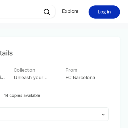
Explore
Log in
ails
Collection
From
in
Unleash your
FC Barcelona
Passion
14 copies available