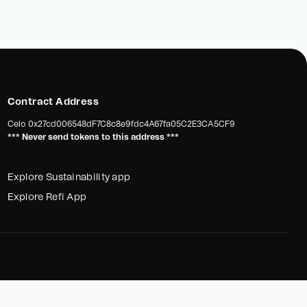
Contract Address
Celo
0x27cd006548dF7C8c8e9fdc4A67fa05C2E3CA5CF9
*** Never send tokens to this address ***
Explore Sustainability app
Explore Refi App