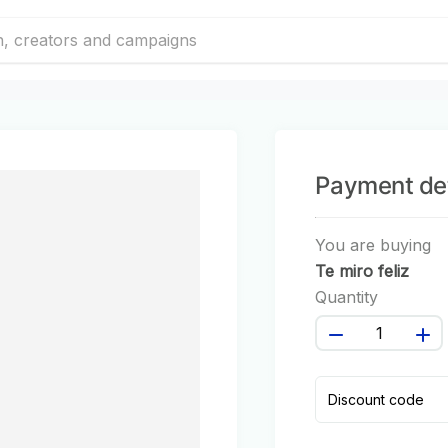
Payment det
You are buying
Te miro feliz
Quantity
Discount code