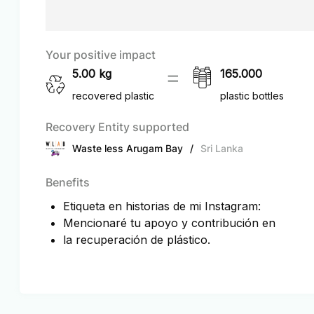
Your positive impact
5.00
kg
165.000
recovered plastic
plastic bottles
Recovery Entity supported
Waste less Arugam Bay
/
Sri Lanka
Benefits
Etiqueta en historias de mi Instagram:
Mencionaré tu apoyo y contribución en
la recuperación de plástico.