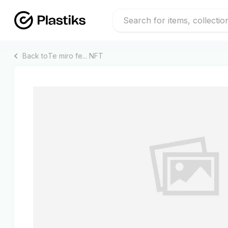
Back to
Te miro fe...
NFT