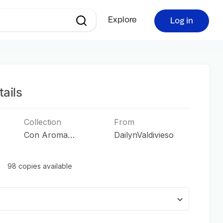
Explore
Log in
ails
Collection
From
Con Aroma
DailynValdivieso
Tropical
98 copies available