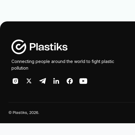
Connecting people around the world to fight plastic
pollution
©
Plastiks
, 2026.