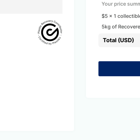
Your price sum
$5
x
1
collectibl
5
kg of Recovere
Total (USD)