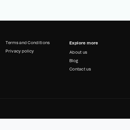
Terms and Conditions
Explore more
Privacy policy
About us
Blog
Contact us