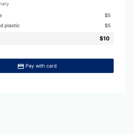
mary
e
$
5
d plastic
$
5
$10
Pay with card