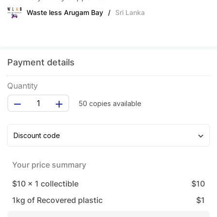
Waste less Arugam Bay
/
Sri Lanka
Payment details
Quantity
50 copies available
Discount code
Your price summary
$10
x
1
collectible
$
10
1
kg of Recovered plastic
$
1