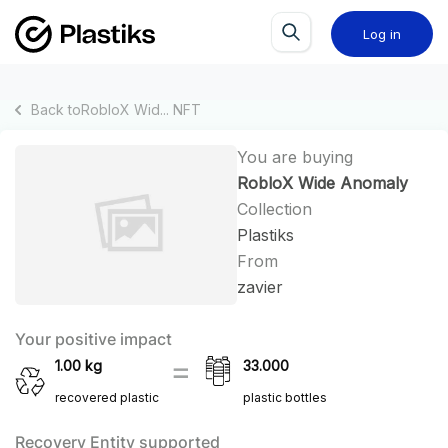
Log in
Back to
RobloX Wid...
NFT
You are buying
RobloX Wide Anomaly
Collection
Plastiks
From
zavier
Your positive impact
1.00
kg
33.000
recovered plastic
plastic bottles
Recovery Entity supported