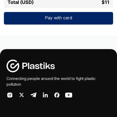
Total (USD)
$11
Pay with card
Connecting people around the world to fight plastic
pollution