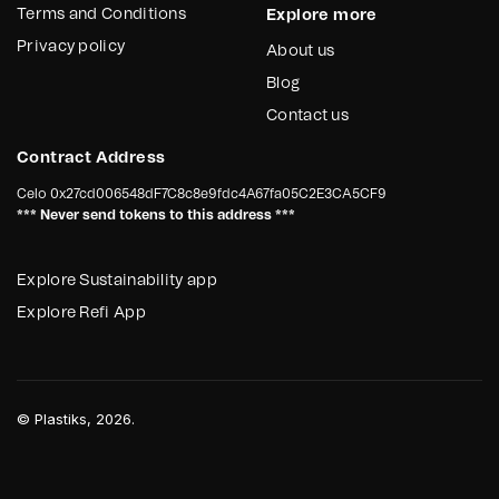
Terms and Conditions
Explore more
Privacy policy
About us
Blog
Contact us
Contract Address
Celo
0x27cd006548dF7C8c8e9fdc4A67fa05C2E3CA5CF9
*** Never send tokens to this address ***
Explore Sustainability app
Explore Refi App
©
Plastiks
, 2026.