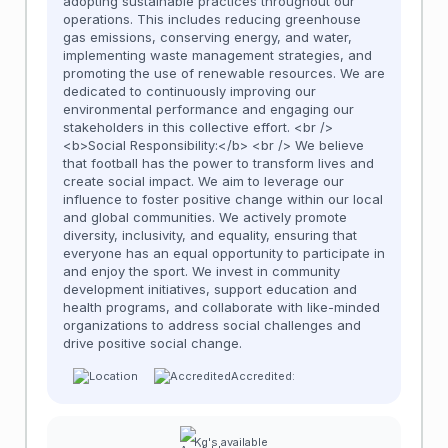
adopting sustainable practices throughout our
operations. This includes reducing greenhouse
gas emissions, conserving energy, and water,
implementing waste management strategies, and
promoting the use of renewable resources. We are
dedicated to continuously improving our
environmental performance and engaging our
stakeholders in this collective effort. <br />
<b>Social Responsibility:</b> <br /> We believe
that football has the power to transform lives and
create social impact. We aim to leverage our
influence to foster positive change within our local
and global communities. We actively promote
diversity, inclusivity, and equality, ensuring that
everyone has an equal opportunity to participate in
and enjoy the sport. We invest in community
development initiatives, support education and
health programs, and collaborate with like-minded
organizations to address social challenges and
drive positive social change.
Accredited:
Kg's available