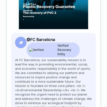
@FC Barcelona
Verified
Recovery
Entity
At FC Barcelona, our sustainability mission is to
lead the way in promoting environmental, social,
and economic responsibility in the world of sports.
We are committed to utilizing our platform and
resources to inspire positive change and
contribute to a more sustainable future. Our
mission is founded on three core pillars: <br />
<b>Environmental Stewardship:</b> <br /> We
recognize the urgent need to protect our planet
and address the challenges of climate change. We
strive to minimize our ecological footprint by