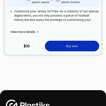
plastic waste
plastic bottles
Customize your Jersey for Free: As a collector of our special
digital items, you not only possess a piece of football
history but also enjoy the privilege of customizing your
jersey at no additional cost at any official FC Barcelona
store.
View more details
>
$30
Buy now