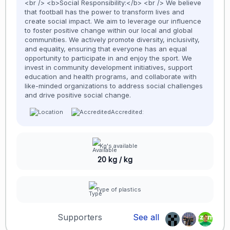
<br /> <b>Social Responsibility:</b> <br /> We believe
that football has the power to transform lives and
create social impact. We aim to leverage our influence
to foster positive change within our local and global
communities. We actively promote diversity, inclusivity,
and equality, ensuring that everyone has an equal
opportunity to participate in and enjoy the sport. We
invest in community development initiatives, support
education and health programs, and collaborate with
like-minded organizations to address social challenges
and drive positive social change.
Accredited:
Kg's available
20 kg / kg
Type of plastics
Supporters
See all