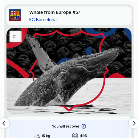
Whale from Europe #57
FC Barcelona
x1
You will recover
15 kg
495