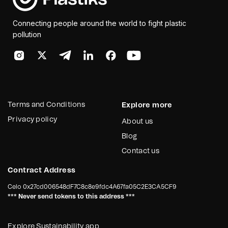
Connecting people around the world to fight plastic
pollution
Terms and Conditions
Explore more
Privacy policy
About us
Blog
Contact us
Contract Address
Celo
0x27cd006548dF7C8c8e9fdc4A67fa05C2E3CA5CF9
*** Never send tokens to this address ***
Explore Sustainability app