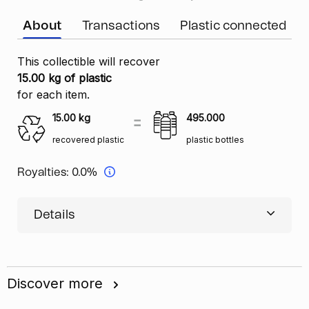
About
Transactions
Plastic connected
This collectible will recover
15.00 kg of plastic
for each item.
15.00
kg
495.000
recovered plastic
plastic bottles
Royalties:
0.0%
Details
Discover more