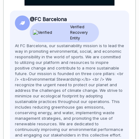
@FC Barcelona
Verified
Recovery
Entity
At FC Barcelona, our sustainability mission is to lead the
way in promoting environmental, social, and economic
responsibility in the world of sports. We are committed
to utilizing our platform and resources to inspire
positive change and contribute to a more sustainable
future. Our mission is founded on three core pillars: <br
/> <b>Environmental Stewardship:</b> <br /> We
recognize the urgent need to protect our planet and
address the challenges of climate change. We strive to
minimize our ecological footprint by adopting
sustainable practices throughout our operations. This
includes reducing greenhouse gas emissions,
conserving energy, and water, implementing waste
management strategies, and promoting the use of
renewable resources. We are dedicated to
continuously improving our environmental performance
and engaging our stakeholders in this collective effort.