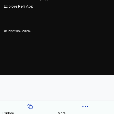
Explore Refi App
©
Plastiks
, 2026.
Explore
More