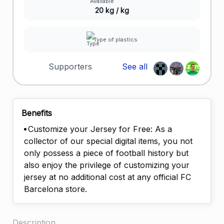
20 kg / kg
Type of plastics
Supporters
See all
Benefits
Customize your Jersey for Free: As a
collector of our special digital items, you not
only possess a piece of football history but
also enjoy the privilege of customizing your
jersey at no additional cost at any official FC
Barcelona store.
Description