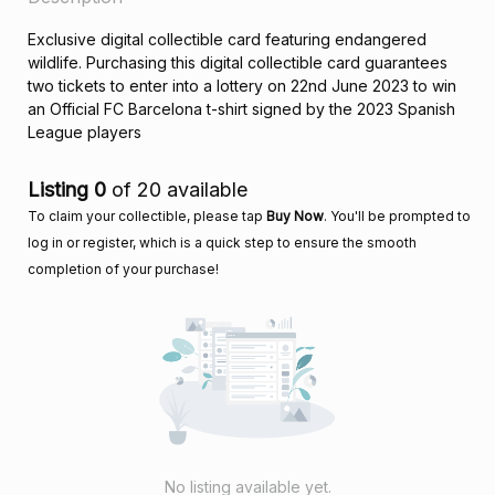
Exclusive digital collectible card featuring endangered
wildlife. Purchasing this digital collectible card guarantees
two tickets to enter into a lottery on 22nd June 2023 to win
an Official FC Barcelona t-shirt signed by the 2023 Spanish
League players
Listing 0
of 20 available
To claim your collectible, please tap
Buy Now
. You'll be prompted to
log in or register, which is a quick step to ensure the smooth
completion of your purchase!
No listing available yet.