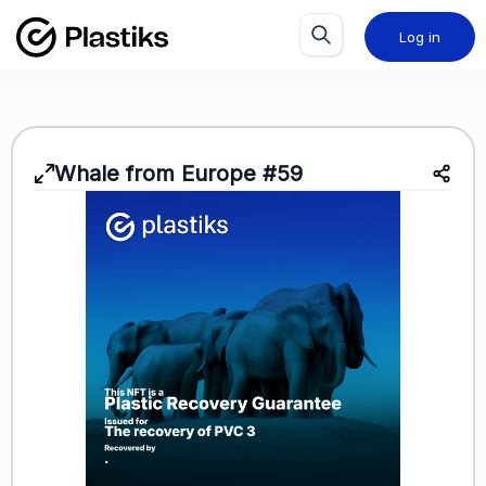
Log in
Whale from Europe #59