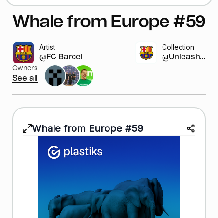
Whale from Europe #59
Artist
Collection
@FC Barcelona
@Unleash y...
Owners
See all
Whale from Europe #59