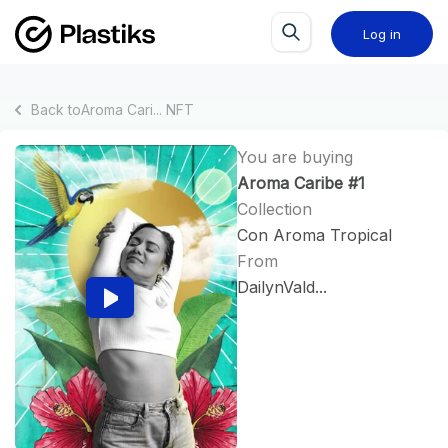
Log in
Back to
Aroma Cari...
NFT
You are buying
Aroma Caribe #1
Collection
Con Aroma Tropical
From
DailynVald...