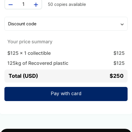
50 copies available
Discount code
Your price summary
$125
x
1
collectible
$
125
125
kg of Recovered plastic
$
125
Total (USD)
$250
Pay with card