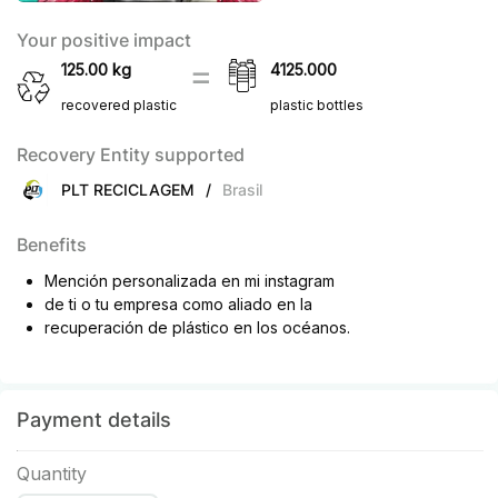
Your positive impact
125.00
kg
4125.000
recovered plastic
plastic bottles
Recovery Entity supported
PLT RECICLAGEM
/
Brasil
Benefits
Mención personalizada en mi instagram
de ti o tu empresa como aliado en la
recuperación de plástico en los océanos.
Payment details
Quantity