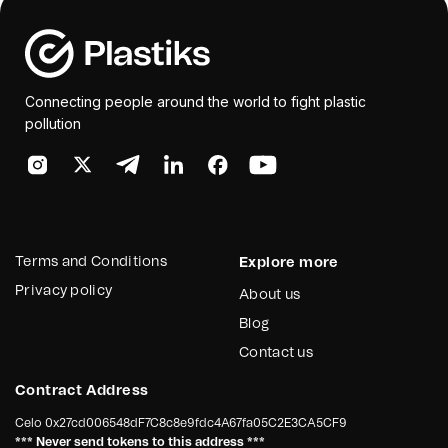
Connecting people around the world to fight plastic
pollution
Terms and Conditions
Explore more
Privacy policy
About us
Blog
Contact us
Contract Address
Celo
0x27cd006548dF7C8c8e9fdc4A67fa05C2E3CA5CF9
*** Never send tokens to this address ***