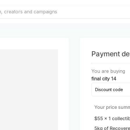
Payment det
You are buying
final city 14
Discount code
Your price sum
$55
x
1
collecti
5
kg of Recovere