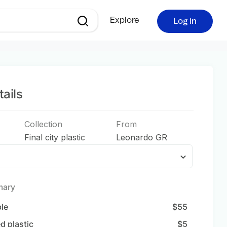
Explore
Log in
ails
Collection
From
Final city plastic
Leonardo GR
mary
ble
$
55
d plastic
$
5