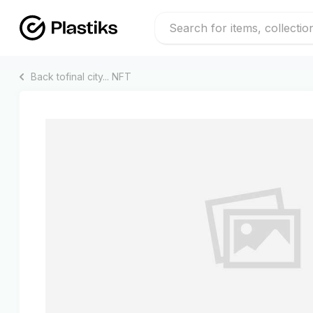
Back to
final city...
NFT