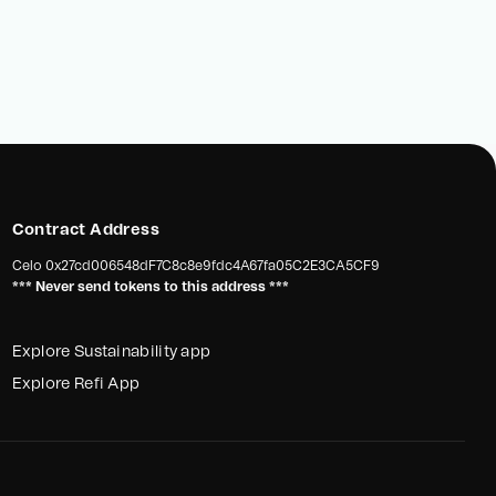
Contract Address
Celo
0x27cd006548dF7C8c8e9fdc4A67fa05C2E3CA5CF9
*** Never send tokens to this address ***
Explore Sustainability app
Explore Refi App