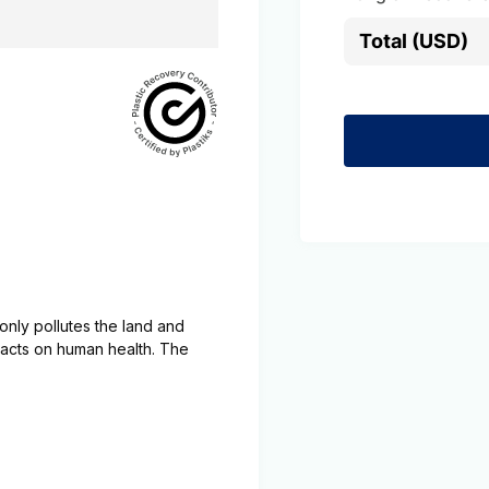
Total (USD)
t only pollutes the land and
mpacts on human health. The