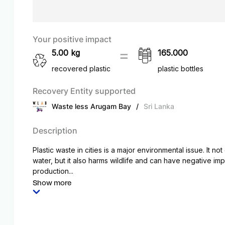
Your positive impact
5.00
kg
165.000
recovered plastic
plastic bottles
Recovery Entity supported
Waste less Arugam Bay
/
Sri Lanka
Description
Plastic waste in cities is a major environmental issue. It no
water, but it also harms wildlife and can have negative i
production...
Show more