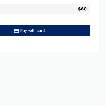
$60
Pay with card