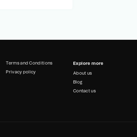
Terms and Conditions
Explore more
Privacy policy
About us
Blog
Contact us