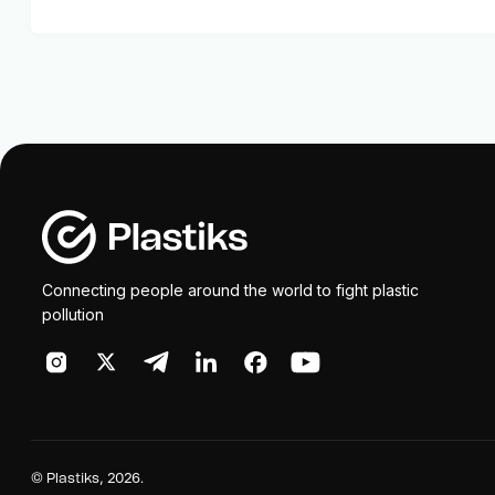
Connecting people around the world to fight plastic
pollution
©
Plastiks
, 2026.