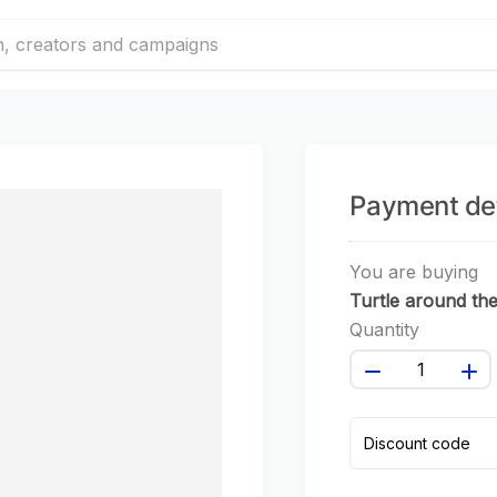
Payment det
You are buying
Turtle around th
world #122
Quantity
Discount code