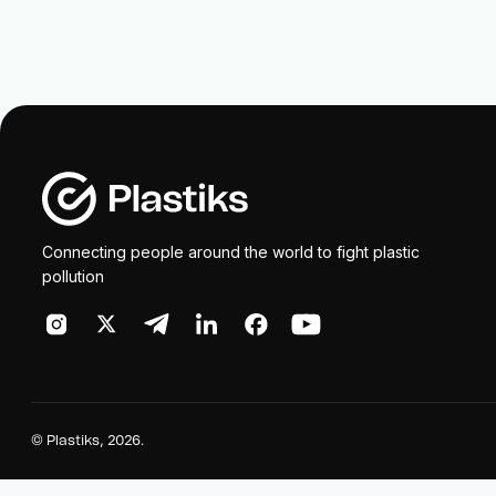
Connecting people around the world to fight plastic
pollution
©
Plastiks
, 2026.