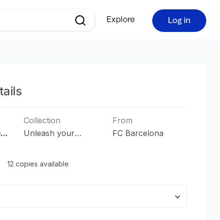
Explore
Log in
ails
Collection
From
e
Unleash your
FC Barcelona
Passion
12 copies available