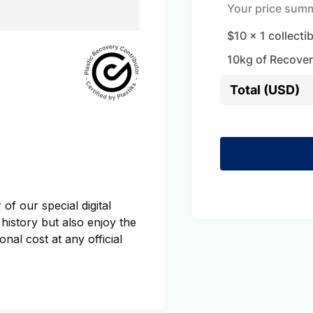
Your price sum
$10
x
1
collecti
10
kg of Recover
Total (USD)
of our special digital
 history but also enjoy the
onal cost at any official