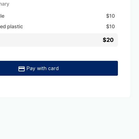
mary
ble
$
10
ed plastic
$
10
$20
Pay with card