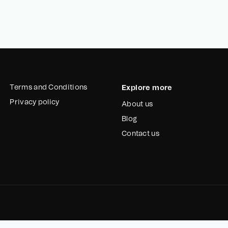
Terms and Conditions
Explore more
Privacy policy
About us
Blog
Contact us