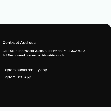
Contract Address
Celo
0x27cd006548dF7C8c8e9fdc4A67fa05C2E3CA5CF9
*** Never send tokens to this address ***
Explore Sustainability app
Explore Refi App