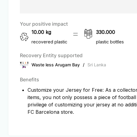
Your positive impact
10.00
kg
330.000
recovered plastic
plastic bottles
Recovery Entity supported
Waste less Arugam Bay
/
Sri Lanka
Benefits
Customize your Jersey for Free: As a collector 
items, you not only possess a piece of football
privilege of customizing your jersey at no additi
FC Barcelona store.