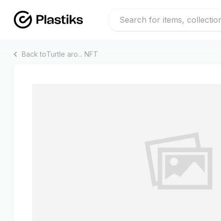
Back to
Turtle aro...
NFT