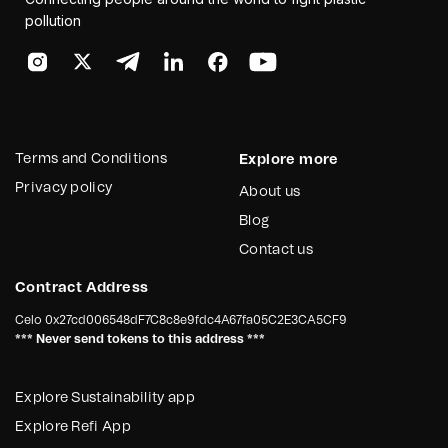
pollution
Terms and Conditions
Explore more
Privacy policy
About us
Blog
Contact us
Contract Address
Celo
0x27cd006548dF7C8c8e9fdc4A67fa05C2E3CA5CF9
*** Never send tokens to this address ***
Explore Sustainability app
Explore Refi App