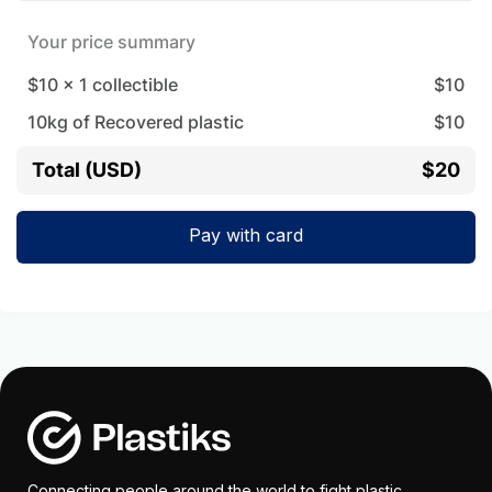
Your price summary
$10
x
1
collectible
$
10
10
kg of Recovered plastic
$
10
Total (USD)
$20
Pay with card
Connecting people around the world to fight plastic