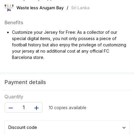
Waste less Arugam Bay
/
Sri Lanka
Benefits
Customize your Jersey for Free: As a collector of our
special digital items, you not only possess a piece of
football history but also enjoy the privilege of customizing
your jersey at no additional cost at any official FC
Barcelona store.
Payment details
Quantity
10 copies available
Discount code