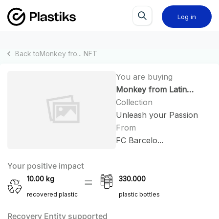
Log in
Back to
Monkey fro...
NFT
You are buying
Monkey from Latin
America #76
Collection
Unleash your Passion
From
FC Barcelo...
Your positive impact
10.00
kg
330.000
recovered plastic
plastic bottles
Recovery Entity supported