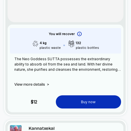
You will recover
4 kg
132
plastic waste
plastic bottles
The Neo Goddess SUTTA possesses the extraordinary
ability to absorb oil from the sea and land. With her divine
nature, she purifies and cleanses the environment, restoring
balance to the Earth. SUTTA's power offers hope for healing
our planet's precious ecosystems.
View more details
>
$12
Buy now
Kannatxekal