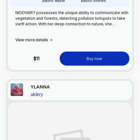
plastic waste
plastic bottles
NIDDIVARY possesses the unique ability to communicate with
vegetation and forests, detecting pollution hotspots to take
swift action. With her deep connection to nature, she
safeguards the environment, healing and restoring balance
where harm has been done. NIDDIVARY leads the charge in
View more details
>
environmental protection.
$11
Buy now
YLANNA
ukikry