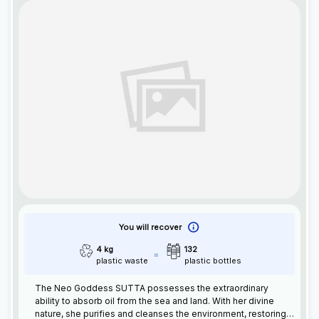
You will recover
4 kg
132
plastic waste
plastic bottles
The Neo Goddess SUTTA possesses the extraordinary
ability to absorb oil from the sea and land. With her divine
nature, she purifies and cleanses the environment, restoring