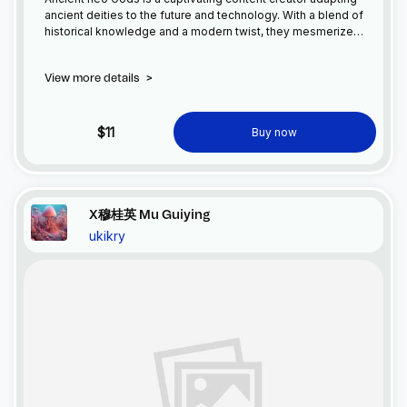
ancient deities to the future and technology. With a blend of
historical knowledge and a modern twist, they mesmerize
viewers with stories and discussions. From Greek gods to
Egyptian mythology and Norse folklore, Ancient neo Gods
View more details
>
bridges the gap between ancient tales and futuristic themes.
Inspiring reflection, they are the perfect representative for
those seeking a unique exploration of ancient deities
intertwined with the possibilities of the future and technology.
$11
Buy now
X穆桂英 Mu Guiying
ukikry