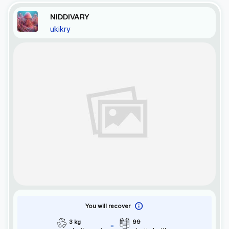
NIDDIVARY
ukikry
You will recover
3 kg
99