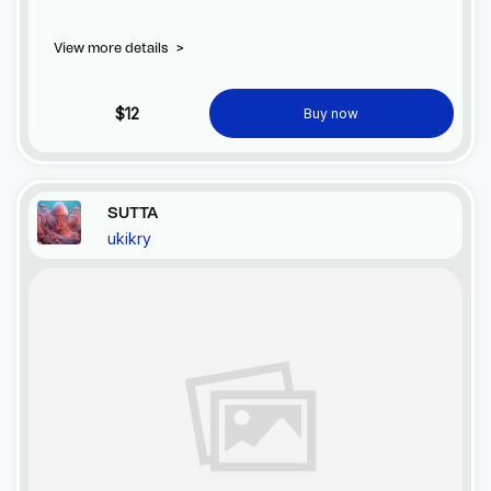
balance to the Earth. SUTTA's power offers hope for healing
our planet's precious ecosystems.
View more details
>
$12
Buy now
SUTTA
ukikry