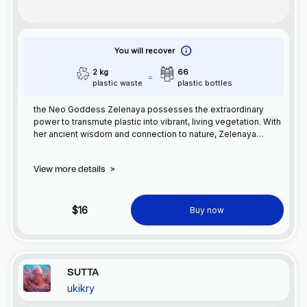
You will recover
2 kg
66
plastic waste
plastic bottles
the Neo Goddess Zelenaya possesses the extraordinary
power to transmute plastic into vibrant, living vegetation. With
her ancient wisdom and connection to nature, Zelenaya
restores balance by transforming synthetic waste into
flourishing greenery. She guides humanity towards a
View more details
>
sustainable future, embracing her heritage with grace
$16
Buy now
SUTTA
ukikry