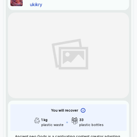
ukikry
You will recover
1 kg
33
plastic waste
plastic bottles
Ancient neo Gods is a captivating content creator adapting