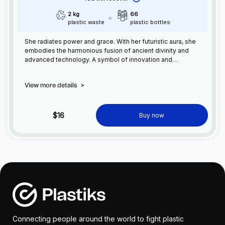
2 kg
66
plastic waste
plastic bottles
She radiates power and grace. With her futuristic aura, she
embodies the harmonious fusion of ancient divinity and
advanced technology. A symbol of innovation and
enlightenment, Varikohcha inspires awe and captivates with
her ethereal presence, guiding us into a new era of cosmic
View more details
>
possibilities.
$16
Buy now
Connecting people around the world to fight plastic