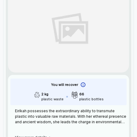
You will recover
2 kg
66
plastic waste
plastic bottles
Eiríkah possesses the extraordinary ability to transmute
plastic into valuable raw materials. With her ethereal presence
and ancient wisdom, she leads the charge in environmental
preservation. Eiríka's Nordic roots inspire her mission to
transform waste into usable resources, guiding humanity