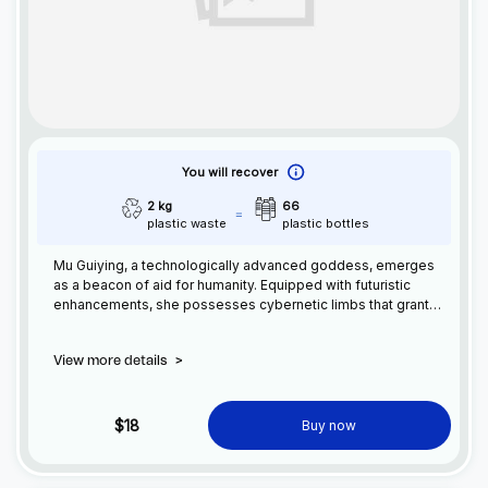
You will recover
2 kg
66
plastic waste
plastic bottles
Mu Guiying, a technologically advanced goddess, emerges
as a beacon of aid for humanity. Equipped with futuristic
enhancements, she possesses cybernetic limbs that grant
superhuman strength and agility. With her nanotech-infused
armor, Mu Guying can withstand any onslaught. Utilizing
View more details
>
advanced AI and energy manipulation, she harnesses the
power of technology to protect and empower humanity,
leading us into a future of prosperity and innovation.
$18
Buy now