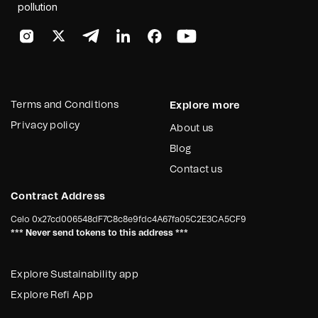
pollution
Terms and Conditions
Explore more
Privacy policy
About us
Blog
Contact us
Contract Address
Celo
0x27cd006548dF7C8c8e9fdc4A67fa05C2E3CA5CF9
*** Never send tokens to this address ***
Explore Sustainability app
Explore Refi App