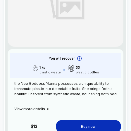
You will recover
1 kg
33
plastic waste
plastic bottles
the Neo Goddess Ylanna possesses a unique ability to
transmute plastic into delectable fruits. She brings forth a
bountiful harvest from synthetic waste, nourishing both body
and soul. Ylanna guides humanity towards a sustainable
future, blending technology and nature in perfect harmony
View more details
>
$13
Buy now