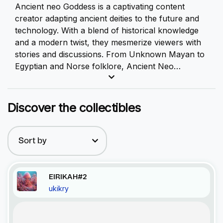
Ancient neo Goddess is a captivating content
creator adapting ancient deities to the future and
technology. With a blend of historical knowledge
and a modern twist, they mesmerize viewers with
stories and discussions. From Unknown Mayan to
Egyptian and Norse folklore, Ancient Neo
Goddess bridges the gap between ancient tales
and futuristic themes. Inspiring reflection, they are
the perfect representative for those seeking a
Discover the collectibles
unique exploration of ancient deities intertwined
with the possibilities of the future and technology.
Sort by
EIRIKAH#2
ukikry
Recent Activity