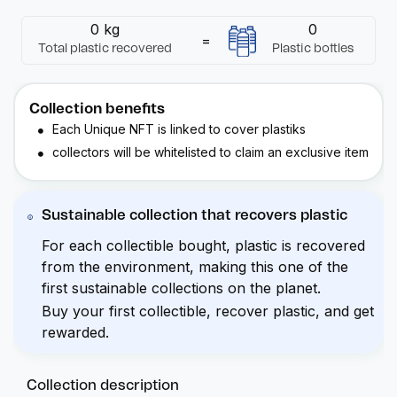
0 kg
0
=
Total plastic recovered
Plastic bottles
Collection benefits
Each Unique
NFT
is linked to cover
plastiks
collectors will be whitelisted to claim an exclusive item
Sustainable collection that recovers plastic
For each collectible bought, plastic is recovered
from the environment, making this one of the
first sustainable collections on the planet.
Buy your first collectible, recover plastic, and get
rewarded.
Collection description