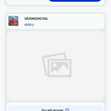
VARIKOHCHA
ukikry
You will recover