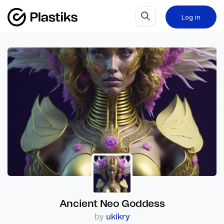
Log in
Ancient Neo Goddess
by
ukikry