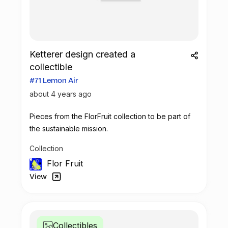
Ketterer design created a
collectible
#71 Lemon Air
about 4 years ago
Pieces from the FlorFruit collection to be part of
the sustainable mission.
Collection
Flor Fruit
View
Collectibles