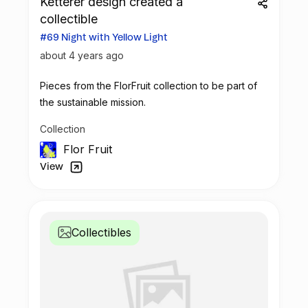
Ketterer design created a
collectible
#69 Night with Yellow Light
about 4 years ago
Pieces from the FlorFruit collection to be part of
the sustainable mission.
Collection
Flor Fruit
View
Collectibles