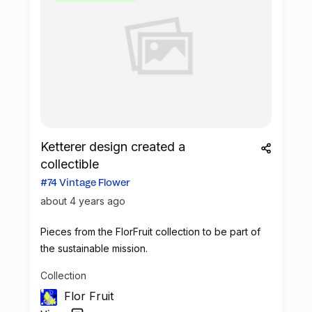
Ketterer design created a
collectible
#74 Vintage Flower
about 4 years ago
Pieces from the FlorFruit collection to be part of
the sustainable mission.
Collection
Flor Fruit