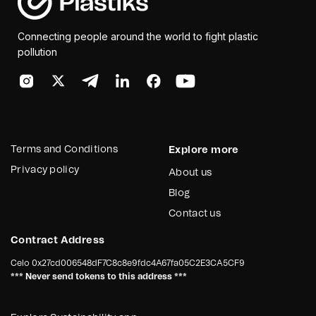
Connecting people around the world to fight plastic
pollution
Terms and Conditions
Explore more
Privacy policy
About us
Blog
Contact us
Contract Address
Celo
0x27cd006548dF7C8c8e9fdc4A67fa05C2E3CA5CF9
*** Never send tokens to this address ***