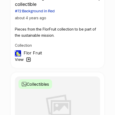
collectible
#72 Background in Red
about 4 years ago
Pieces from the FlorFruit collection to be part of
the sustainable mission.
Collection
Flor Fruit
View
Collectibles