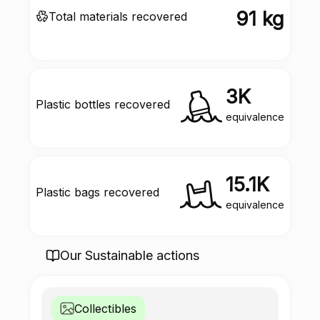
91 kg
Total materials recovered
3K
Plastic bottles recovered
equivalence
15.1K
Plastic bags recovered
equivalence
Our Sustainable actions
Collectibles