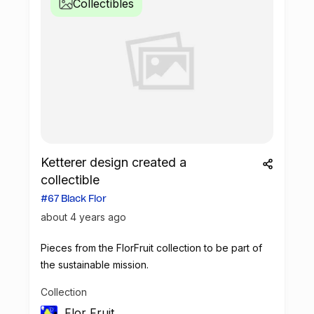
Collectibles
Ketterer design created a
collectible
#67 Black Flor
about 4 years ago
Pieces from the FlorFruit collection to be part of
the sustainable mission.
Collection
Flor Fruit