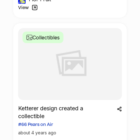
View
Collectibles
Ketterer design created a
collectible
#66 Pears on Air
about 4 years ago