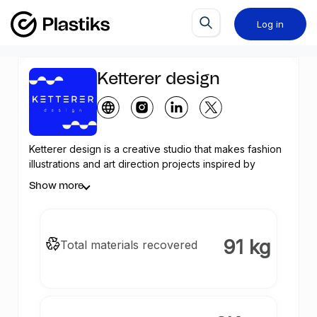
Log in
Ketterer design
Ketterer design is a creative studio that makes fashion
illustrations and art direction projects inspired by
tropical pop culture and post-modern decoration of
Show more
the 80s and 90s with a mission in her artistic
manifestation of achieving social inclusion and a
sustainable society. The artist and passion behind the
Ketterer universe is Ana Aguilar Meca, a creative,
91 kg
Total materials recovered
meticulous and innovative designer. With a degree in
Art History and a Graduate Degree in Marketing and
bootcamp experience in UX/UI, Ana combines her
training with a natural talent in communication,
marketing and design. Born in Venezuela and having