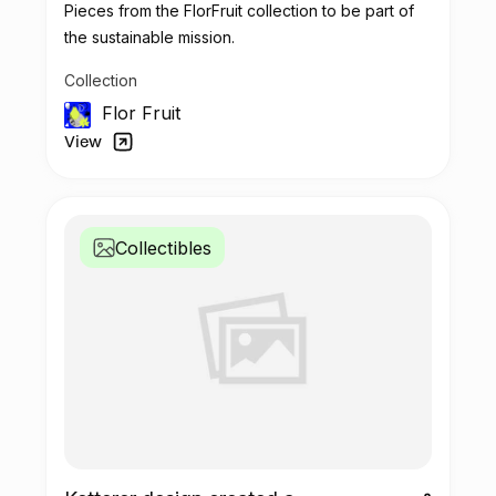
Pieces from the FlorFruit collection to be part of
the sustainable mission.
Collection
Flor Fruit
View
Collectibles