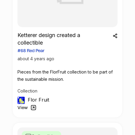
Ketterer design created a
collectible
#68 Red Pear
about 4 years ago
Pieces from the FlorFruit collection to be part of
the sustainable mission.
Collection
Flor Fruit
View