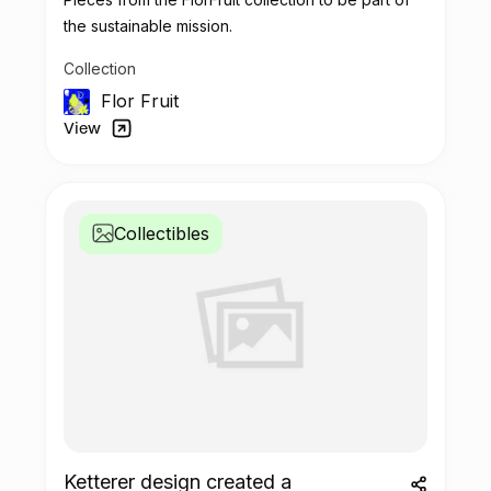
the sustainable mission.
Collection
Flor Fruit
View
Collectibles
Ketterer design created a