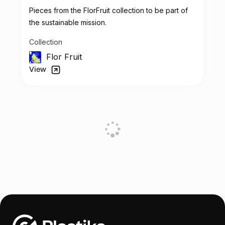
Pieces from the FlorFruit collection to be part of
the sustainable mission.
Collection
Flor Fruit
View