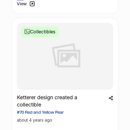
View
Collectibles
Ketterer design created a
collectible
#70 Red and Yellow Pear
about 4 years ago