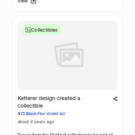
View
Collectibles
Ketterer design created a
collectible
#73 Black Flor Violet Air
about 4 years ago
Pieces from the FlorFruit collection to be part of