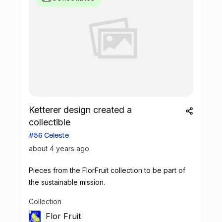
Ketterer design created a
collectible
#56 Celeste
about 4 years ago
Pieces from the FlorFruit collection to be part of
the sustainable mission.
Collection
Flor Fruit