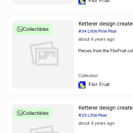
Flor Fruit
Ketterer design create
Collectibles
#34 Little Pink Pear
about 4 years ago
Pieces from the FlorFruit col
Collection
Flor Fruit
Ketterer design create
Collectibles
#33 Little Pear
about 4 years ago