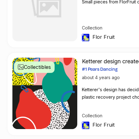
Small pieces from FlorFruit c
Collection
Flor Fruit
Ketterer design create
Collectibles
#1 Pears Dancing
about 4 years ago
Ketterer's de
plastic recovery project ch
Collection
Flor Fruit