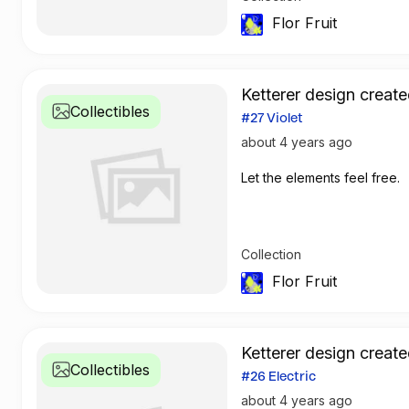
Flor Fruit
Ketterer design create
Collectibles
#27 Violet
about 4 years ago
Let the elements feel free.
Collection
Flor Fruit
Ketterer design create
Collectibles
#26 Electric
about 4 years ago