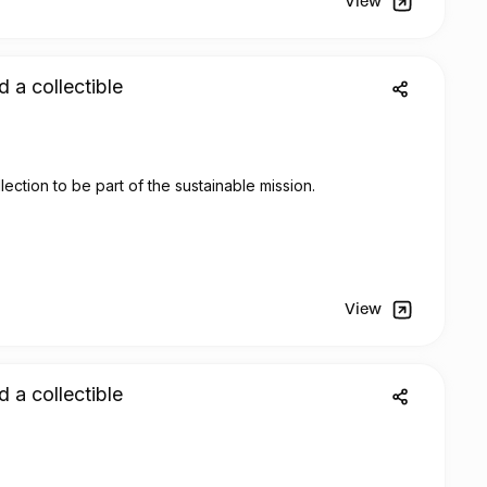
View
d a collectible
lection to be part of the sustainable mission.
View
d a collectible