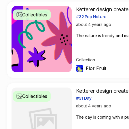
Ketterer design create
Collectibles
#32 Pop Nature
about 4 years ago
Collection
Flor Fruit
Ketterer design create
Collectibles
#31 Day
about 4 years ago
The day is coming with a p