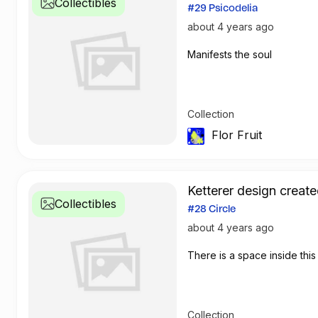
Collectibles
#29 Psicodelia
about 4 years ago
Manifests the soul
Collection
Flor Fruit
Ketterer design create
Collectibles
#28 Circle
about 4 years ago
There is a space inside this 
Collection