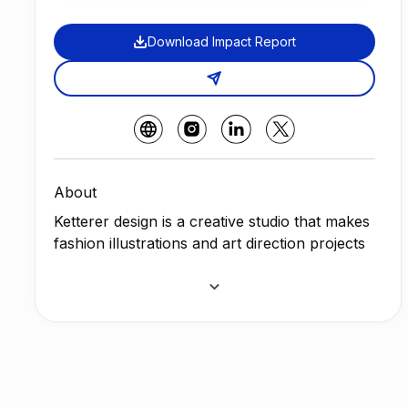
Download Impact Report
About
Ketterer design is a creative studio that makes
fashion illustrations and art direction projects
inspired by tropical pop culture and post-
modern decoration of the 80s and 90s with a
mission in her artistic manifestation of
achieving social inclusion and a sustainable
society.
The artist and passion behind the Ketterer