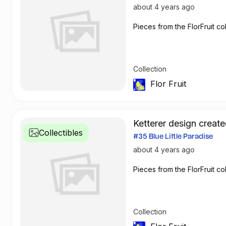
about 4 years ago
Pieces from the FlorFruit col
Collection
Flor Fruit
Ketterer design create
Collectibles
#35 Blue Little Paradise
about 4 years ago
Pieces from the FlorFruit col
Collection