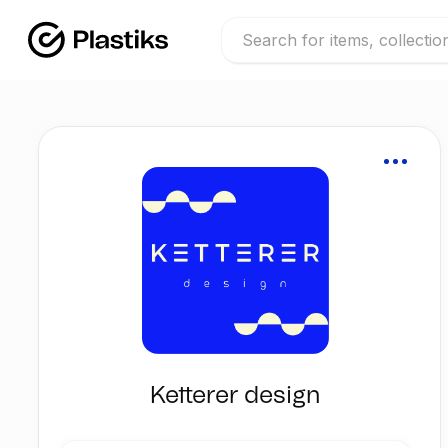
Ketterer design