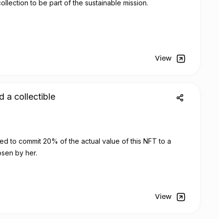
ollection to be part of the sustainable mission.
View
d a collectible
sign has decided to commit 20% of the actual value of this
NFT
to a
osen by her.
View