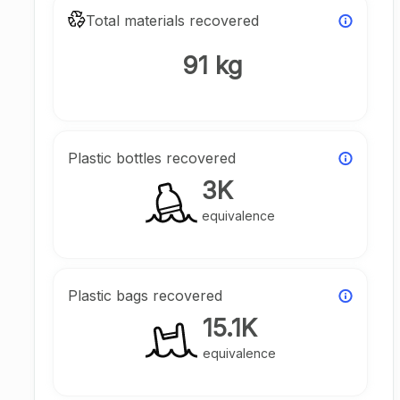
Total materials recovered
91 kg
Plastic bottles recovered
3K
equivalence
Plastic bags recovered
15.1K
equivalence