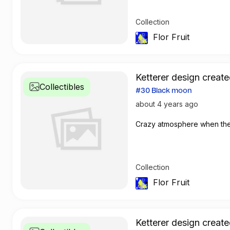
Collection
Flor Fruit
Ketterer design create
Collectibles
#30 Black moon
about 4 years ago
Crazy atmosphere when th
Collection
Flor Fruit
Ketterer design create