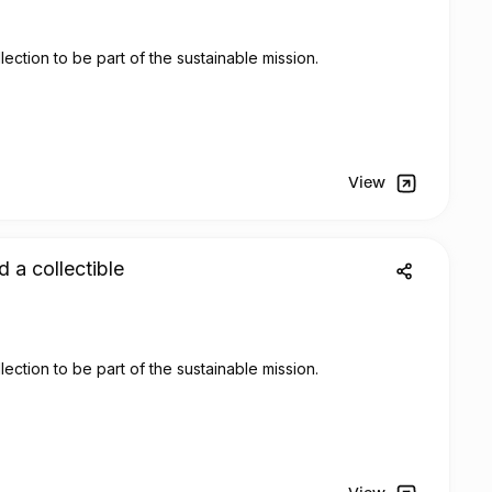
lection to be part of the sustainable mission.
View
d a collectible
lection to be part of the sustainable mission.