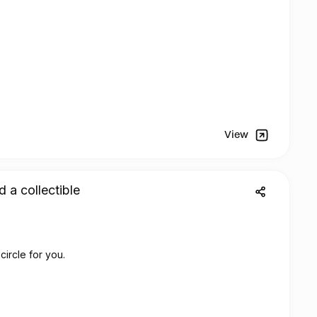
View
d a collectible
circle for you.