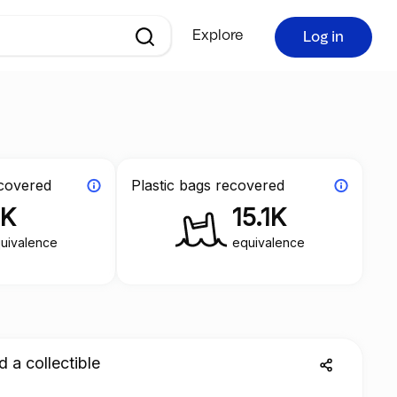
Explore
Log in
ecovered
Plastic bags recovered
3K
15.1K
uivalence
equivalence
d a collectible