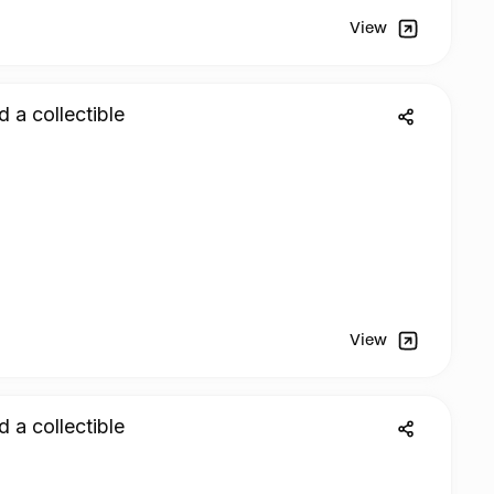
View
d a collectible
View
d a collectible