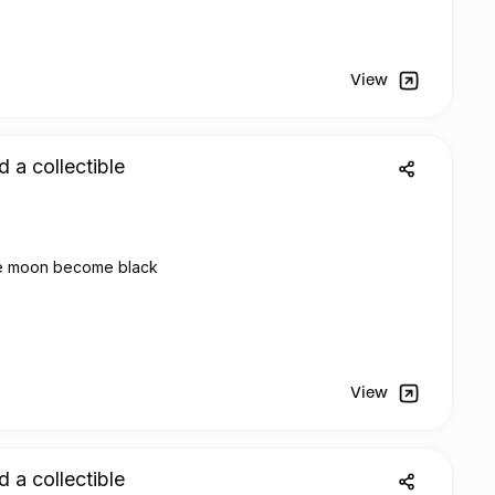
View
d a collectible
e moon become black
View
d a collectible