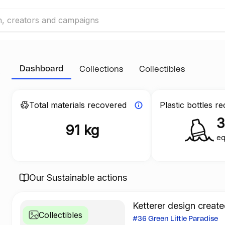
Dashboard
Collections
Collectibles
Total materials recovered
Plastic bottles r
91 kg
eq
Our Sustainable actions
Ketterer design create
Collectibles
#36 Green Little Paradise