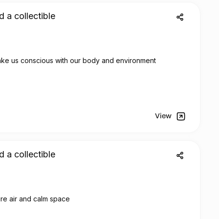
d a collectible
The nature is trendy and make us conscious with our body and environment
View
d a collectible
ure air and calm space