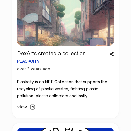
DexArts created a collection
PLASKCITY
over 3 years ago
Plaskcity is an
NFT
Collection that supports the
recycling of plastic wastes, fighting plastic
pollution, plastic collectors and lastly
homelessness and poverty around the world.
View
Furthermore as plaskcity relates to the
environment, the collection fully supports the
creation of beautiful, clean and artistic
environment.