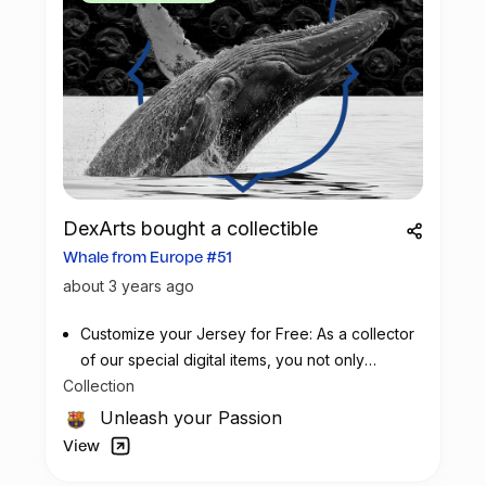
DexArts bought a collectible
Whale from Europe #51
about 3 years ago
Customize your Jersey for Free: As a collector
of our special digital items, you not only
Collection
possess a piece of football history but also
enjoy the privilege of customizing your jersey
Unleash your Passion
at no additional cost at any official FC
View
Barcelona store.