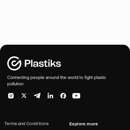
Connecting people around the world to fight plastic
pollution
Terms and Conditions
Explore more