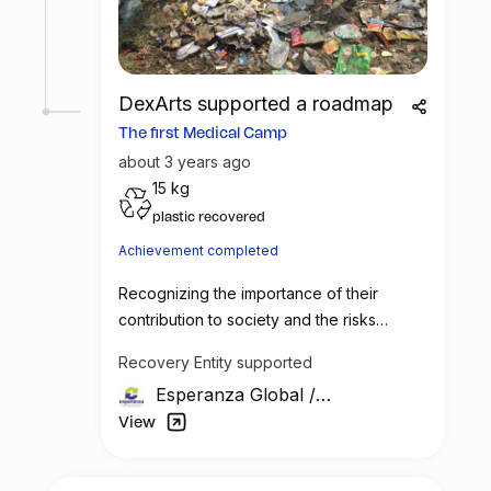
DexArts supported a roadmap
The first Medical Camp
about 3 years ago
15 kg
plastic recovered
Achievement completed
Recognizing the importance of their
contribution to society and the risks
associated with their work, Esperanza
Recovery Entity supported
Global has decided to take a step towards
Esperanza Global
/
their betterment. The company plans to
India
organize monthly medical health camps
View
specifically for the waste picking
community. These health camps will