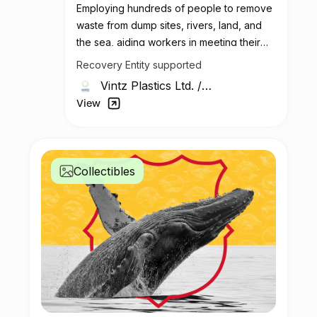
Employing hundreds of people to remove
waste from dump sites, rivers, land, and
the sea, aiding workers in meeting their
living needs.
Recovery Entity supported
Vintz Plastics Ltd.
/
Kenya
View
Collectibles