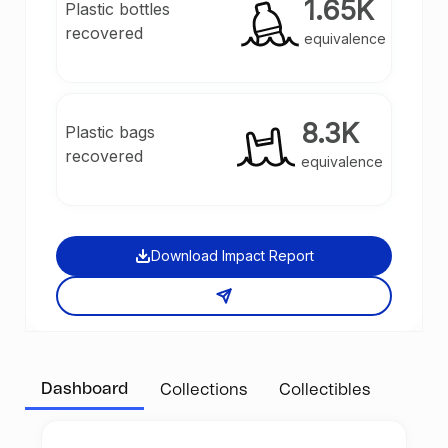
1.65K
Plastic bottles
recovered
equivalence
8.3K
Plastic bags
recovered
equivalence
Download Impact Report
Dashboard
Collections
Collectibles