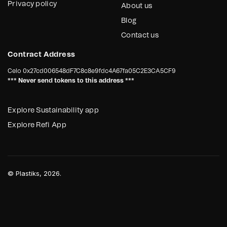
Privacy policy
About us
Blog
Contact us
Contract Address
Celo
0x27cd006548dF7C8c8e9fdc4A67fa05C2E3CA5CF9
*** Never send tokens to this address ***
Explore Sustainability app
Explore Refi App
©
Plastiks
, 2026.