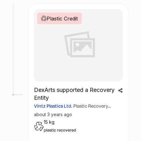
Plastic Credit
DexArts supported a Recovery
Entity
Vintz Plastics Ltd.
Plastic Recovery
Guarantee
about 3 years ago
41
15 kg
plastic recovered