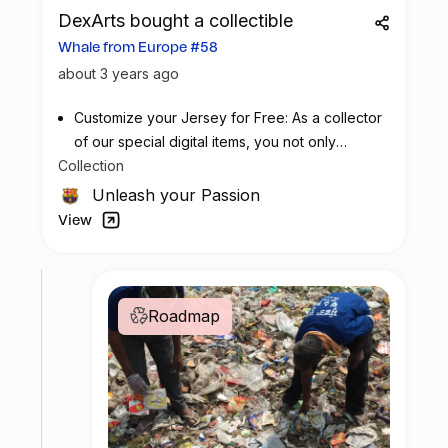
DexArts bought a collectible
Whale from Europe #58
about 3 years ago
Customize your Jersey for Free: As a collector
of our special digital items, you not only
Collection
possess a piece of football history but also
enjoy the privilege of customizing your jersey
Unleash your Passion
at no additional cost at any official FC
View
Barcelona store.
Roadmap