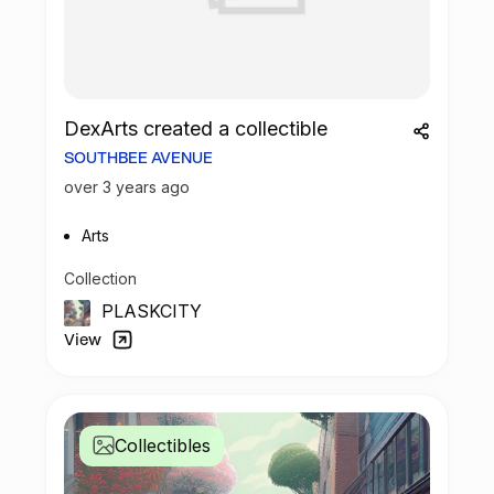
DexArts created a collectible
SOUTHBEE AVENUE
over 3 years ago
Arts
Collection
PLASKCITY
View
Collectibles