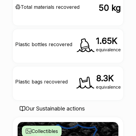
50 kg
Total materials recovered
1.65K
Plastic bottles recovered
equivalence
8.3K
Plastic bags recovered
equivalence
Our Sustainable actions
Collectibles