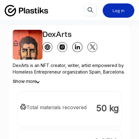
Log in
DexArts
DexArts is an
NFT
creator, writer, artist empowered by
Homeless Entrepreneur organization Spain, Barcelona.
NFTs arts created in this profile is solely as a means to
Show more
give back positively to the environment and fight
plastic pollution.
50 kg
Total materials recovered