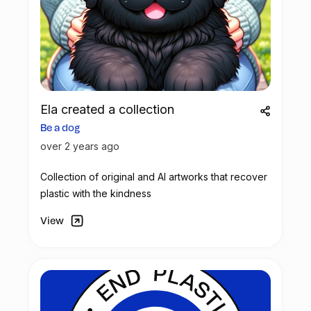
Ela created a collection
Be a dog
over 2 years ago
Collection of original and AI artworks that recover
plastic with the kindness
View