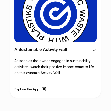
A Sustainable Activity wall
As soon as the owner engages in sustainability
activities, watch their positive impact come to life
on this dynamic Activity Wall.
Explore the App