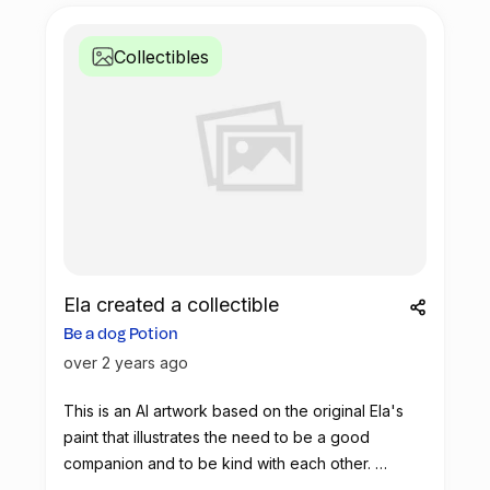
Collectibles
Ela created a collectible
Be a dog Potion
over 2 years ago
This is an AI artwork based on the original Ela's
paint that illustrates the need to be a good
companion and to be kind with each other.
Let's use this potion to make real impact