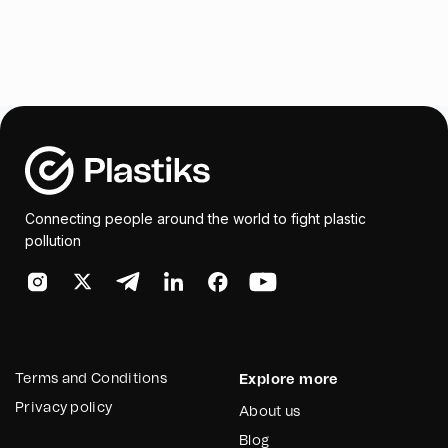
Connecting people around the world to fight plastic
pollution
Terms and Conditions
Explore more
Privacy policy
About us
Blog