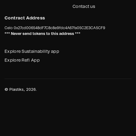
Contact us
Contract Address
Celo
0x27cd006548dF7C8c8e9fdc4A67fa05C2E3CA5CF9
*** Never send tokens to this address ***
Explore Sustainability app
Explore Refi App
©
Plastiks
, 2026.