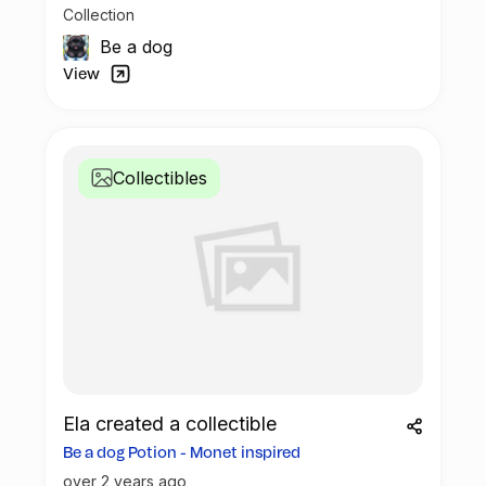
Collection
Be a dog
View
Collectibles
Ela created a collectible
Be a dog Potion - Monet inspired
over 2 years ago