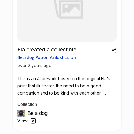
Ela created a collectible
Be a dog Potion Ai ilustration
over 2 years ago
This is an AI artwork based on the original Ela's
paint that illustrates the need to be a good
companion and to be kind with each other.
Let's use this potion to make real impact
Collection
Be a dog
View