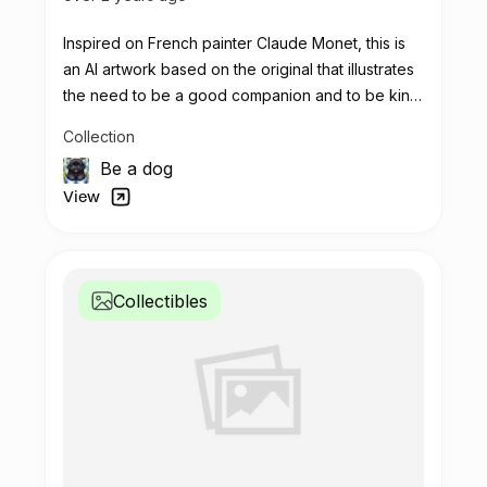
Inspired on French painter Claude Monet, this is
an AI artwork based on the original that illustrates
the need to be a good companion and to be kind
with each other.
Collection
Let's use this potion to make real impact
Be a dog
View
Collectibles