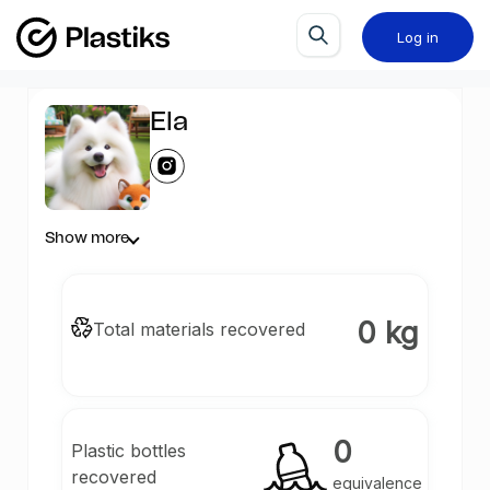
Log in
Ela
Show more
0 kg
Total materials recovered
0
Plastic bottles
recovered
equivalence