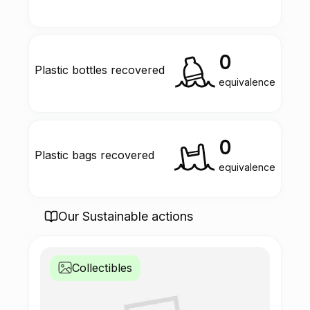
0
Plastic bottles recovered
equivalence
0
Plastic bags recovered
equivalence
Our Sustainable actions
Collectibles