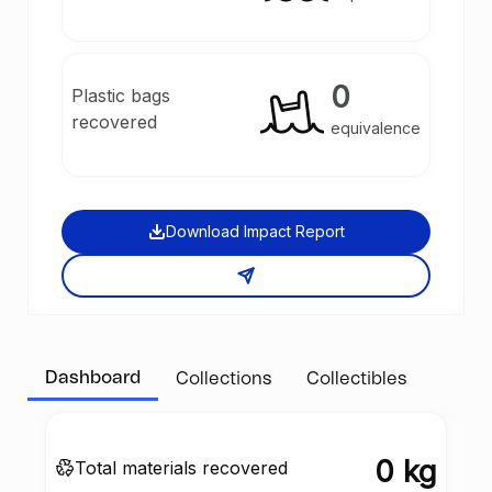
0
Plastic bags
recovered
equivalence
Download Impact Report
Dashboard
Collections
Collectibles
0 kg
Total materials recovered