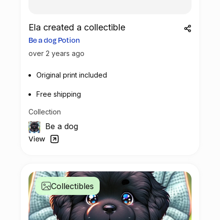
Ela created a collectible
Be a dog Potion
over 2 years ago
Original print included
Free shipping
Collection
Be a dog
View
Collectibles