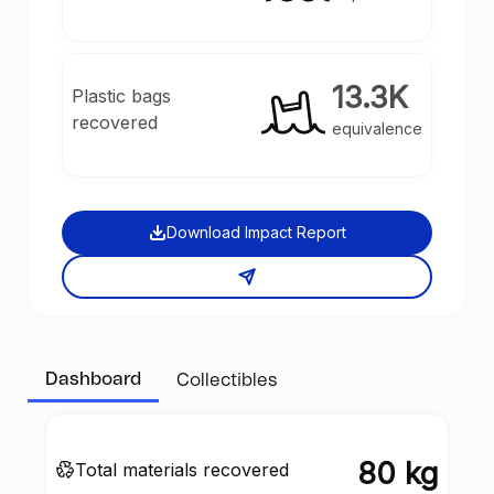
13.3K
Plastic bags
recovered
equivalence
Download Impact Report
Dashboard
Collectibles
80 kg
Total materials recovered