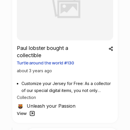
Paul lobster bought a
collectible
Turtle around the world #130
about 3 years ago
Customize your Jersey for Free: As a collector
of our special digital items, you not only
Collection
possess a piece of football history but also
enjoy the privilege of customizing your jersey
Unleash your Passion
at no additional cost at any official FC
View
Barcelona store.