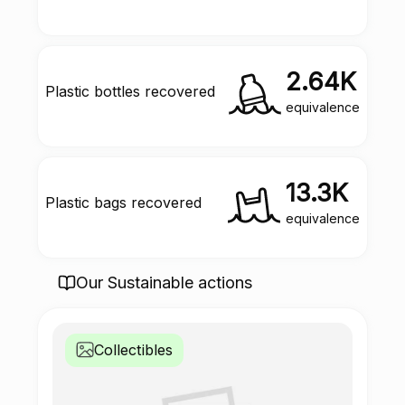
2.64K
Plastic bottles recovered
equivalence
13.3K
Plastic bags recovered
equivalence
Our Sustainable actions
Collectibles