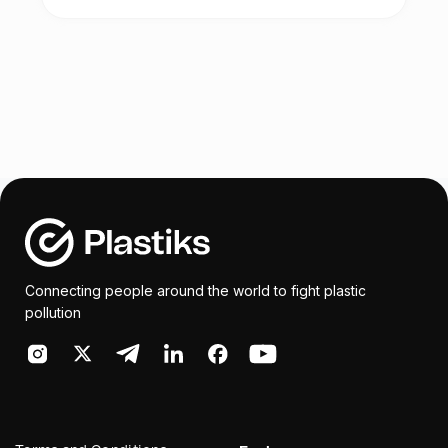
- Visual Art Exhibition – recycled art
and Kenya.
- Ocean Art Day on Saturday 10th of June
(art activities for kids/parents)
Vintz & Rintz will be part of the: PLASTIC
ART SCHOOL CHALLENGE
The aim will be to inspire innovation and
educate students in participating schools
on plastic pollution. Teachers from
participating schools will be invited for a
training session on plastic recycling and
Connecting people around the world to fight plastic
encouraged to share their knowledge with
pollution
the students.
Rintz will be bring its technical support by
donating box of recycled materials of
different colours and shapes, which the
group will use, to create a sculpture,