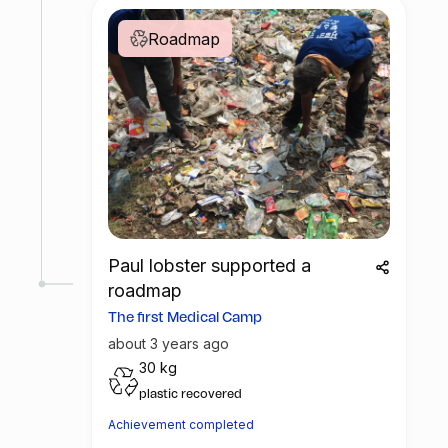
Roadmap
Paul lobster supported a
roadmap
The first Medical Camp
about 3 years ago
30 kg
plastic recovered
Achievement completed