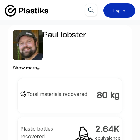
Log in
Paul lobster
Show more
80 kg
Total materials recovered
2.64K
Plastic bottles
recovered
equivalence