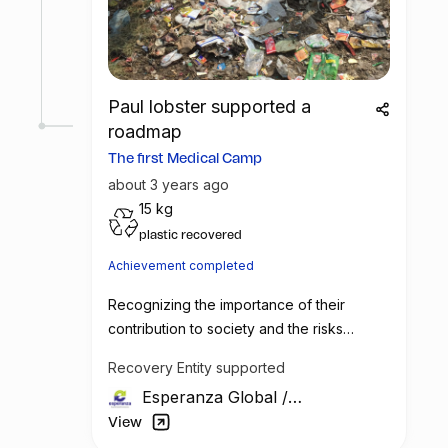
needed medical assistance and raising
awareness about the importance of safe
waste handling practices. With sufficient
support and funding, this initiative has the
potential to make a significant impact on
Paul lobster supported a
the lives of the waste picker community.
roadmap
The first Medical Camp
about 3 years ago
15 kg
plastic recovered
Achievement completed
Recognizing the importance of their
contribution to society and the risks
associated with their work, Esperanza
Recovery Entity supported
Global has decided to take a step towards
Esperanza Global
/
their betterment. The company plans to
India
organize monthly medical health camps
View