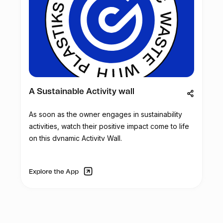
A Sustainable Activity wall
As soon as the owner engages in sustainability
activities, watch their positive impact come to life
on this dynamic Activity Wall.
Explore the App