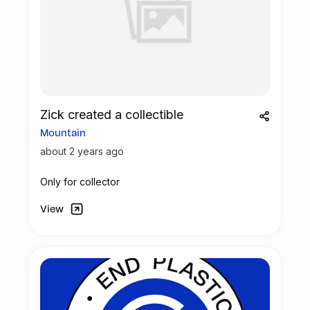
Zick created a collectible
Mountain
about 2 years ago
Only for collector
View