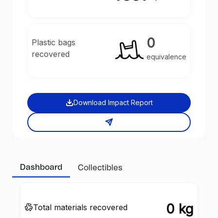
0
Plastic bags
recovered
equivalence
Download Impact Report
Dashboard
Collectibles
0 kg
Total materials recovered