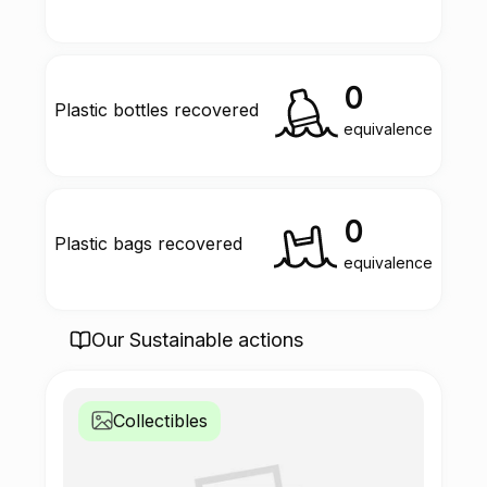
0
Plastic bottles recovered
equivalence
0
Plastic bags recovered
equivalence
Our Sustainable actions
Collectibles