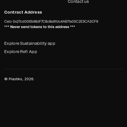
Contact us
Contract Address
Celo
0x27cd006548dF7C8c8e9fdc4A67fa05C2E3CA5CF9
*** Never send tokens to this address ***
Explore Sustainability app
Explore Refi App
©
Plastiks
, 2026.