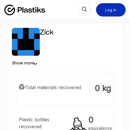
Log in
Zick
Show more
0 kg
Total materials recovered
0
Plastic bottles
recovered
equivalence