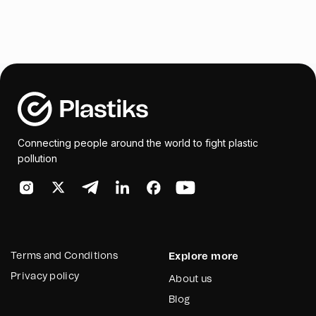
Connecting people around the world to fight plastic
pollution
Terms and Conditions
Explore more
Privacy policy
About us
Blog