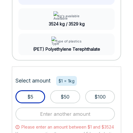
Kg's available
3524 kg / 3529 kg
Type of plastics
(PET) Polyethylene Terephthalate
Select amount
$1 = 1kg
$5
$50
$100
Please enter an amount between $1 and $3524