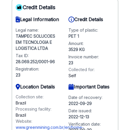
Credit Details
Legal Information
Credit Details
Legal name:
Type of plastic:
TAMPEC SOLUCOES
PET 1
EM TECNOLOGIA E
Amount:
LOGISTICA LTDA
3529 KG
Tax ID:
Invoice number:
28.069.252/0001-96
23
Registration:
Collected for:
23
Self
Location Details
Important Dates
Collection site:
Date of recovery:
Brazil
2022-09-29
Processing facility:
Date issued:
Brazil
2022-12-13
Website:
Verification date:
www.greenmining.com.br/en/home-