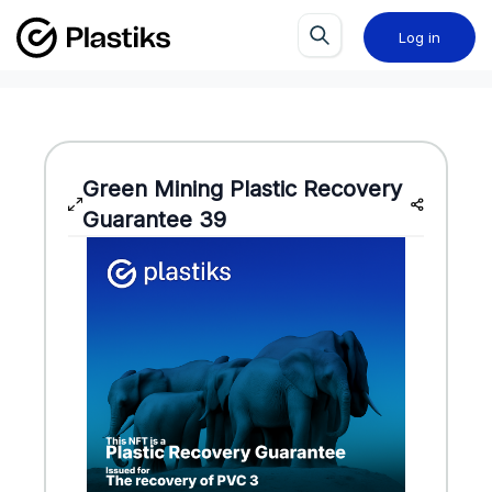
Log in
Green Mining
Plastic Recovery
Guarantee
39