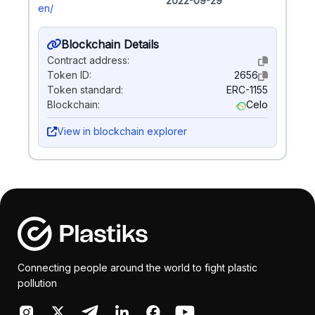
2022-09-29
en/
Blockchain Details
Contract address:
Token ID:
2656
Token standard:
ERC-1155
Blockchain:
Celo
View in blockchain explorer
Connecting people around the world to fight plastic
pollution