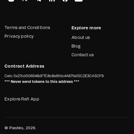
Terms and Conditions
Explore more
Privacy policy
About us
Blog
Contact us
Contract Address
Celo
0x27cd006548dF7C8c8e9fdc4A67fa05C2E3CA5CF9
*** Never send tokens to this address ***
Explore Refi App
©
Plastiks
, 2026.