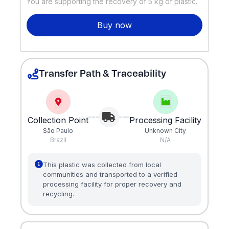
You are supporting the recovery of
5
kg of plastic.
Buy now
Transfer Path & Traceability
Collection Point
Processing Facility
São Paulo
Unknown City
Brazil
N/A
This plastic was collected from local
communities and transported to a verified
processing facility for proper recovery and
recycling.