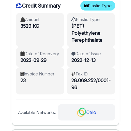
Credit Summary
Plastic Type
Amount
Plastic Type
3529 KG
(PET)
Polyethylene
Terephthalate
Date of Recovery
Date of Issue
2022-09-29
2022-12-13
Invoice Number
Tax ID
23
28.069.252/0001-
96
Celo
Available Networks: