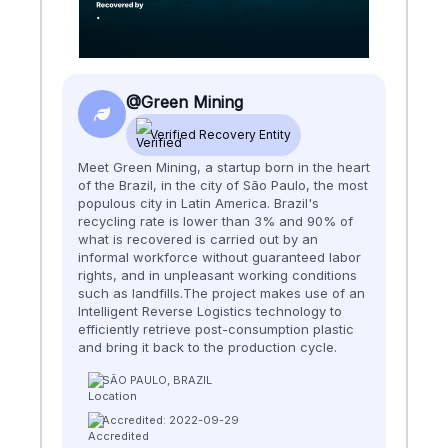
@Green Mining
Verified Recovery Entity
Meet Green Mining, a startup born in the heart
of the Brazil, in the city of São Paulo, the most
populous city in Latin America. Brazil's
recycling rate is lower than 3% and 90% of
what is recovered is carried out by an
informal workforce without guaranteed labor
rights, and in unpleasant working conditions
such as landfills.​​ The project makes use of an
Intelligent Reverse Logistics technology to
efficiently retrieve post-consumption plastic
and bring it back to the production cycle.
SÃO PAULO, BRAZIL
Accredited: 2022-09-29