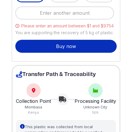
Please enter an amount between $1 and $9754
You are supporting the recovery of
5
kg of plastic.
Buy now
Transfer Path & Traceability
Collection Point
Processing Facility
Mombasa
Unknown City
Kenya
N/A
This plastic was collected from local