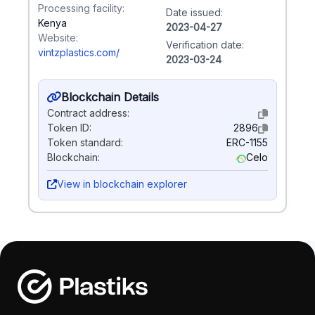
Processing facility:
Date issued:
Kenya
2023-04-27
Website:
Verification date:
vintzplastics.com/
2023-03-24
Blockchain Details
Contract address:
Token ID:
2896
Token standard:
ERC-1155
Blockchain:
Celo
View in blockchain explorer