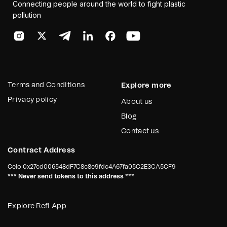
Connecting people around the world to fight plastic
pollution
Terms and Conditions
Explore more
Privacy policy
About us
Blog
Contact us
Contract Address
Celo
0x27cd006548dF7C8c8e9fdc4A67fa05C2E3CA5CF9
*** Never send tokens to this address ***
Explore Refi App