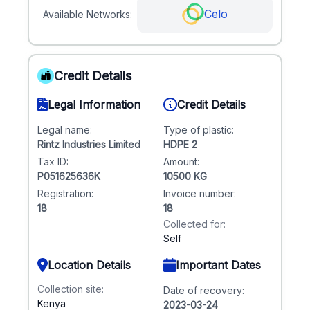
Celo
Available Networks:
Credit Details
Legal Information
Credit Details
Legal name:
Type of plastic:
Rintz Industries Limited
HDPE 2
Tax ID:
Amount:
P051625636K
10500 KG
Registration:
Invoice number:
18
18
Collected for:
Self
Location Details
Important Dates
Collection site:
Date of recovery:
Kenya
2023-03-24