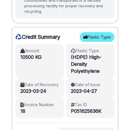
communities and transported to a verified
processing facility for proper recovery and
recycling.
Credit Summary
Plastic Type
Amount
Plastic Type
10500 KG
(HDPE) High-
Density
Polyethylene
Date of Recovery
Date of Issue
2023-03-24
2023-04-27
Invoice Number
Tax ID
18
P051625636K