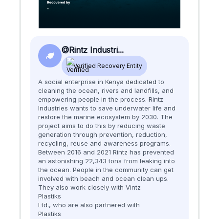
@Rintz Industri...
Verified Recovery Entity
A social enterprise in Kenya dedicated to
cleaning the ocean, rivers and landfills, and
empowering people in the process. Rintz
Industries wants to save underwater life and
restore the marine ecosystem by 2030. ​​ The
project aims to do this by reducing waste
generation through prevention, reduction,
recycling, reuse and awareness programs.
Between 2016 and 2021 Rintz has prevented
an astonishing 22,343 tons from leaking into
the ocean. People in the community can get
involved with beach and ocean clean ups.
They also work closely with Vintz
Plastiks
Ltd., who are also partnered with
Plastiks