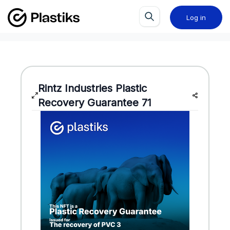
Log in
Rintz Industries
Plastic
Recovery Guarantee
71