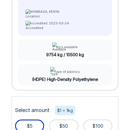
.
MOMBASA, KENYA
Accredited: 2023-03-24
Kg's available
9754 kg / 10500 kg
Type of plastics
(HDPE) High-Density Polyethylene
Select amount
$1 = 1kg
$5
$50
$100