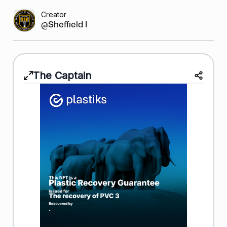
Creator
@Sheffield Bask...
The Captain