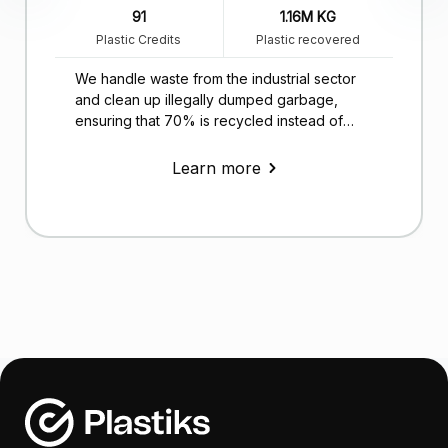
91
1.16M KG
Plastic Credits
Plastic recovered
We handle waste from the industrial sector
and clean up illegally dumped garbage,
ensuring that 70% is recycled instead of
ending up in landfills.
Learn more