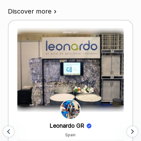
Discover more
Leonardo GR
Spain