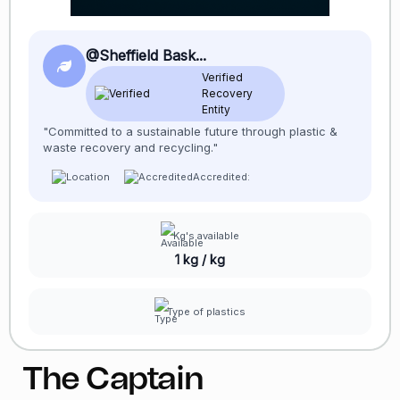
@Sheffield Bask...
Verified
Recovery
Entity
"Committed to a sustainable future through plastic &
waste recovery and recycling."
Accredited:
Kg's available
1 kg / kg
Type of plastics
The Captain