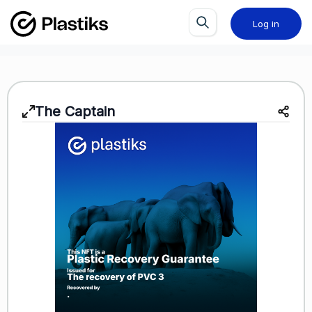
Log in
The Captain