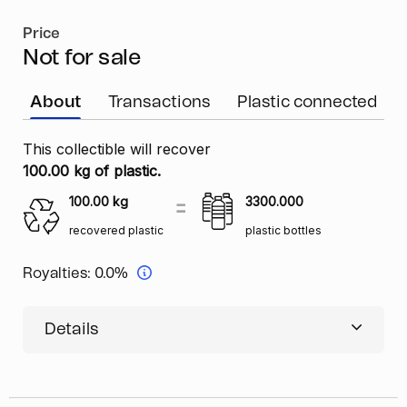
Price
Not for sale
About
Transactions
Plastic connected
This collectible will recover
100.00 kg of plastic.
100.00
kg
3300.000
recovered plastic
plastic bottles
Royalties:
0.0%
Details