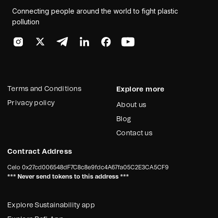
Connecting people around the world to fight plastic
pollution
Terms and Conditions
Explore more
Privacy policy
About us
Blog
Contact us
Contract Address
Celo
0x27cd006548dF7C8c8e9fdc4A67fa05C2E3CA5CF9
*** Never send tokens to this address ***
Explore Sustainability app