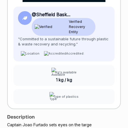
@Sheffield Bask...
Verified
Recovery
Entity
"Committed to a sustainable future through plastic
& waste recovery and recycling."
Accredited:
Kg's available
1 kg / kg
Type of plastics
Description
Captain Joao Furtado sets eyes on the targe