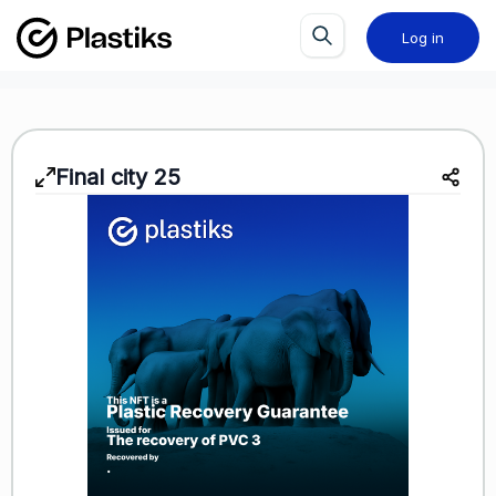
Log in
Final city 25