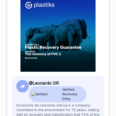
@Leonardo GR
Verified
Recovery
Entity
Sucesores de Leonardo Garcia is a company
committed to the environment for 75 years, making
with its recovery and classification that 70% of the