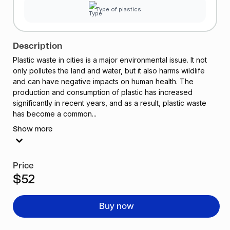
Type of plastics
Description
Plastic waste in cities is a major environmental issue. It not
only pollutes the land and water, but it also harms wildlife
and can have negative impacts on human health. The
production and consumption of plastic has increased
significantly in recent years, and as a result, plastic waste
has become a common...
Show more
Price
$52
Buy now