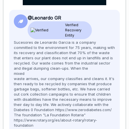
@Leonardo GR
Verified
Recovery
Entity
Sucesores de Leonardo Garcia is a company
committed to the environment for 75 years, making with
its recovery and classification that 70% of the waste
that enters our plant does not end up in landfills and is
recycled. Our waste comes from the industrial sector
and illegal dumping clean-ups. When the
mixed
waste arrives, our company classifies and cleans it. It's
then ready to be recycled by companies that produce
garbage bags, softener bottles, etc. We have carried
out cork collection campaigns to ensure that children
with disabilities have the necessary means to improve
their day to day life. We actively collaborate with the
Diabetes 0 Foundation https://www.zerodiabetes.com/
The foundation "La Foundation Rotaria"
https://www.rotary.org/es/about-rotary/rotary-
foundation