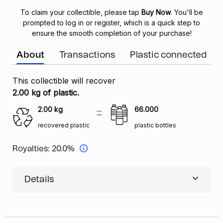
To claim your collectible, please tap
Buy Now
. You'll be
prompted to log in or register, which is a quick step to
ensure the smooth completion of your purchase!
About
Transactions
Plastic connected
This collectible will recover
2.00 kg of plastic.
2.00
kg
66.000
recovered plastic
plastic bottles
Royalties:
20.0%
Details