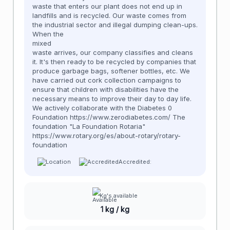
waste that enters our plant does not end up in
landfills and is recycled. Our waste comes from
the industrial sector and illegal dumping clean-ups.
When the
mixed
waste arrives, our company classifies and cleans
it. It's then ready to be recycled by companies that
produce garbage bags, softener bottles, etc. We
have carried out cork collection campaigns to
ensure that children with disabilities have the
necessary means to improve their day to day life.
We actively collaborate with the Diabetes 0
Foundation https://www.zerodiabetes.com/ The
foundation "La Foundation Rotaria"
https://www.rotary.org/es/about-rotary/rotary-
foundation
Accredited:
Kg's available
1 kg / kg