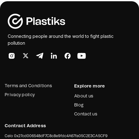
Connecting people around the world to fight plastic
pollution
Terms and Conditions
Explore more
Privacy policy
About us
Blog
Contact us
Contract Address
Celo
0x27cd006548dF7C8c8e9fdc4A67fa05C2E3CA5CF9