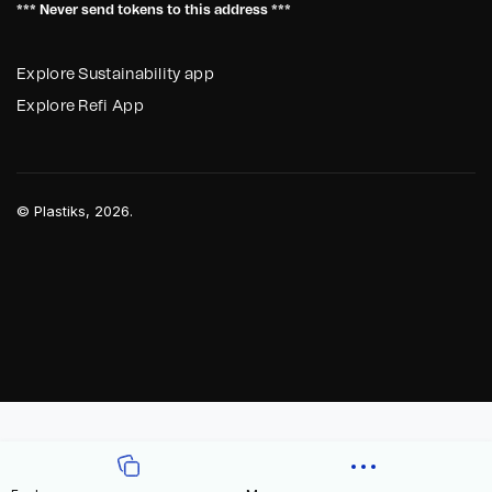
*** Never send tokens to this address ***
Explore Sustainability app
Explore Refi App
©
Plastiks
, 2026.