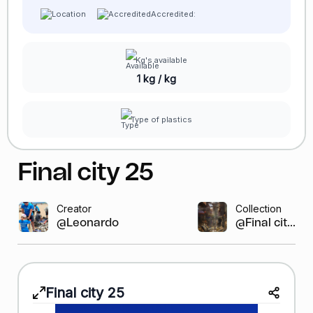
Accredited:
Kg's available
1 kg / kg
Type of plastics
Final city 25
Creator
Collection
@Leonardo GR
@Final cit...
Final city 25