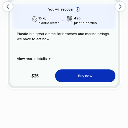
You will recover
15 kg
495
plastic waste
plastic bottles
Plastic is a great drama for beaches and marine beings.
we have to act now
View more details
>
$25
Buy now