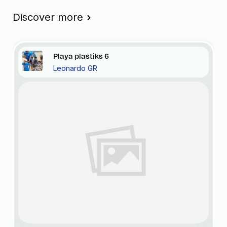
Discover more
Playa
plastiks
6
Leonardo GR