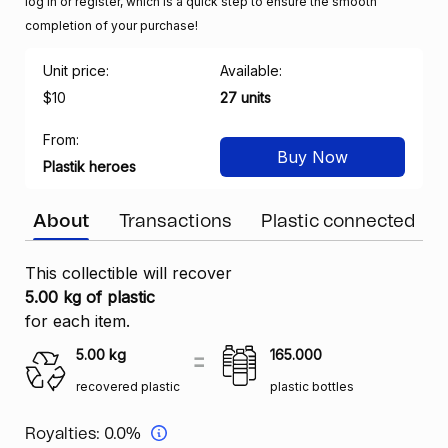
log in or register, which is a quick step to ensure the smooth
completion of your purchase!
Unit price:
Available:
$10
27 units
From:
Buy Now
Plastik heroes
About
Transactions
Plastic connected
This collectible will recover
5.00 kg of plastic
for each item.
5.00
kg
165.000
recovered plastic
plastic bottles
Royalties:
0.0%