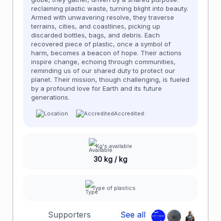
reclaiming plastic waste, turning blight into beauty.
Armed with unwavering resolve, they traverse
terrains, cities, and coastlines, picking up
discarded bottles, bags, and debris. Each
recovered piece of plastic, once a symbol of
harm, becomes a beacon of hope. Their actions
inspire change, echoing through communities,
reminding us of our shared duty to protect our
planet. Their mission, though challenging, is fueled
by a profound love for Earth and its future
generations.
Accredited:
Kg's available
30 kg / kg
Type of plastics
Supporters
See all