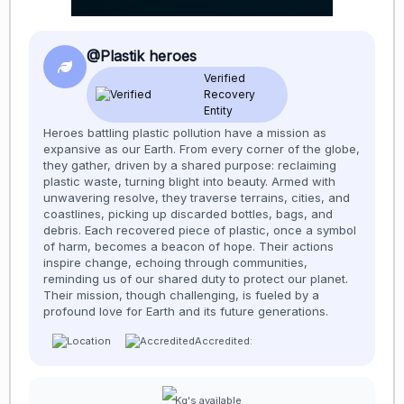
@Plastik heroes
Verified
Recovery
Entity
Heroes battling plastic pollution have a mission as
expansive as our Earth. From every corner of the globe,
they gather, driven by a shared purpose: reclaiming
plastic waste, turning blight into beauty. Armed with
unwavering resolve, they traverse terrains, cities, and
coastlines, picking up discarded bottles, bags, and
debris. Each recovered piece of plastic, once a symbol
of harm, becomes a beacon of hope. Their actions
inspire change, echoing through communities,
reminding us of our shared duty to protect our planet.
Their mission, though challenging, is fueled by a
profound love for Earth and its future generations.
Accredited:
Kg's available