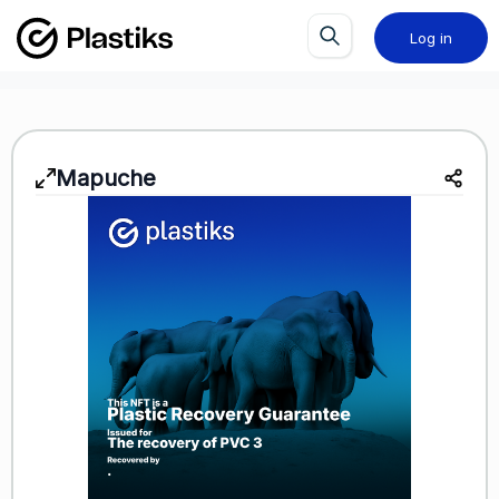
Log in
Mapuche