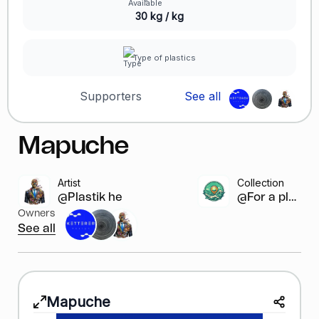
30 kg / kg
Type of plastics
Supporters
See all
Mapuche
Artist
Collection
@Plastik heroes
@For a pla...
Owners
See all
Mapuche