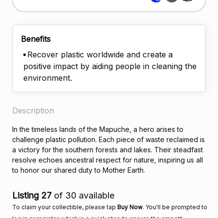
Benefits
Recover plastic worldwide and create a
positive impact by aiding people in cleaning the
environment.
Description
In the timeless lands of the Mapuche, a hero arises to
challenge plastic pollution. Each piece of waste reclaimed is
a victory for the southern forests and lakes. Their steadfast
resolve echoes ancestral respect for nature, inspiring us all
to honor our shared duty to Mother Earth.
Listing 27
of 30 available
To claim your collectible, please tap
Buy Now
. You'll be prompted to