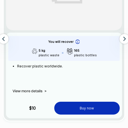
You will recover
5 kg
165
plastic waste
plastic bottles
Recover plastic worldwide.
View more details
>
$10
Buy now