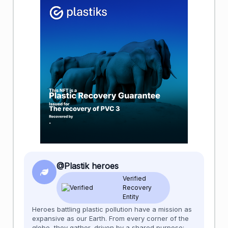
@Plastik heroes
Verified
Recovery
Entity
Heroes battling plastic pollution have a mission as
expansive as our Earth. From every corner of the
globe, they gather, driven by a shared purpose: