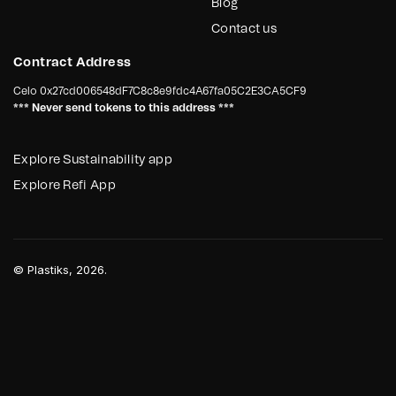
Blog
Contact us
Contract Address
Celo
0x27cd006548dF7C8c8e9fdc4A67fa05C2E3CA5CF9
*** Never send tokens to this address ***
Explore Sustainability app
Explore Refi App
©
Plastiks
, 2026.