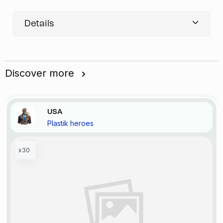
Details
Discover more
USA
Plastik heroes
x30