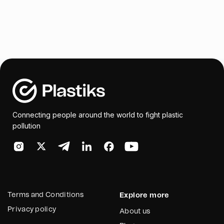
Connecting people around the world to fight plastic
pollution
Terms and Conditions
Explore more
Privacy policy
About us