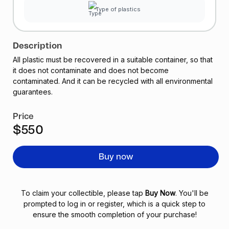
Type of plastics
Description
All plastic must be recovered in a suitable container, so that
it does not contaminate and does not become
contaminated. And it can be recycled with all environmental
guarantees.
Price
$550
Buy now
To claim your collectible, please tap
Buy Now
. You'll be
prompted to log in or register, which is a quick step to
ensure the smooth completion of your purchase!