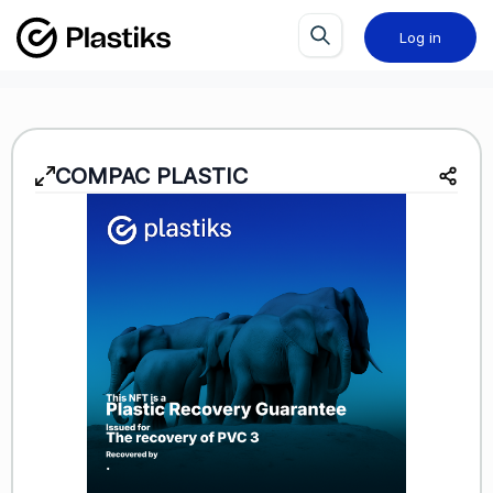
Log in
COMPAC PLASTIC