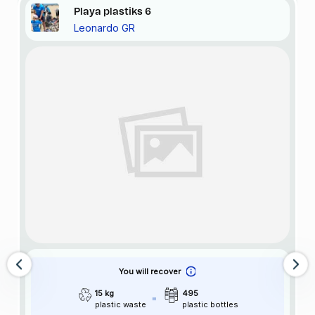
Playa
plastiks
6
Leonardo GR
You will recover
15 kg
495
plastic waste
plastic bottles