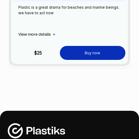
Plastic is a great drama for beaches and marine beings.
we have to act now
View more details
>
$25
Buy now