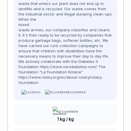
waste that enters our plant does not end up in
landfills and is recycled. Our waste comes from
the industrial sector and illegal dumping clean-ups.
When the
mixed
waste arrives, our company classifies and cleans
it. It's then ready to be recycled by companies that
produce garbage bags, softener bottles, etc. We
have carried out cork collection campaigns to
ensure that children with disabilities have the
necessary means to improve their day to day life.
We actively collaborate with the Diabetes 0
Foundation https://www.zerodiabetes.com/ The
foundation "La Foundation Rotaria"
https://www.rotary.org/es/about-rotary/rotary-
foundation
Accredited:
Kg's available
1 kg / kg