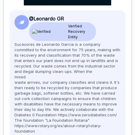
@Leonardo GR
Verified
Recovery
Entity
Sucesores de Leonardo Garcia is a company
committed to the environment for 75 years, making with
its recovery and classification that 70% of the waste
that enters our plant does not end up in landfills and is
recycled. Our waste comes from the industrial sector
and illegal dumping clean-ups. When the
mixed
waste arrives, our company classifies and cleans it. It's
then ready to be recycled by companies that produce
garbage bags, softener bottles, etc. We have carried
out cork collection campaigns to ensure that children
with disabilities have the necessary means to improve
their day to day life. We actively collaborate with the
Diabetes 0 Foundation https://www.zerodiabetes.com/
The foundation "La Foundation Rotaria"
https://www.rotary.org/es/about-rotary/rotary-
foundation