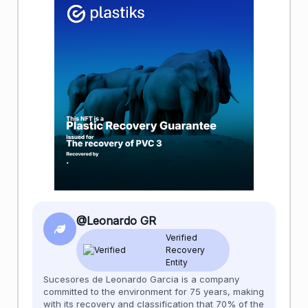
@Leonardo GR
Verified
Recovery
Entity
Sucesores de Leonardo Garcia is a company
committed to the environment for 75 years, making
with its recovery and classification that 70% of the