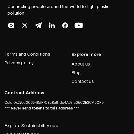
Connecting people around the world to fight plastic
pollution
Terms and Conditions
Explore more
Privacy policy
About us
Blog
Contact us
Contract Address
Celo
0x27cd006548dF7C8c8e9fdc4A67fa05C2E3CA5CF9
*** Never send tokens to this address ***
Explore Sustainability app