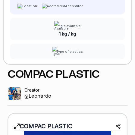
Accredited:
Kg's available
1 kg / kg
Type of plastics
COMPAC PLASTIC
Creator
@Leonardo GR
COMPAC PLASTIC