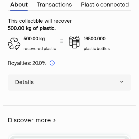
About
Transactions
Plastic connected
This collectible will recover
500.00 kg of plastic.
500.00
kg
16500.000
recovered plastic
plastic bottles
Royalties:
20.0%
Details
Discover more