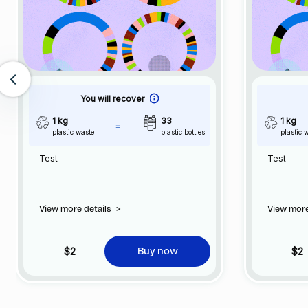
You will recover
1 kg
33
1 kg
plastic waste
plastic bottles
plastic 
Test
Test
View more details
>
View more
$2
$2
Buy now