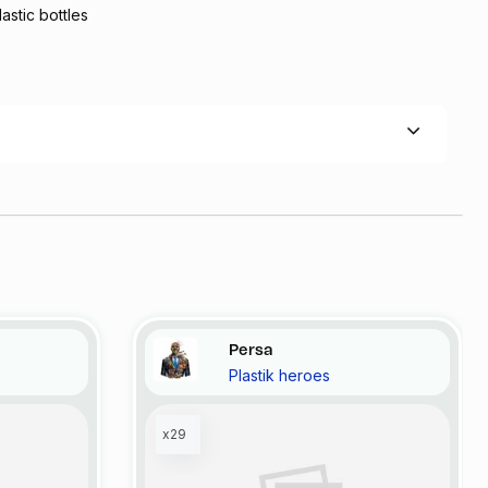
lastic bottles
Persa
Plastik heroes
x29