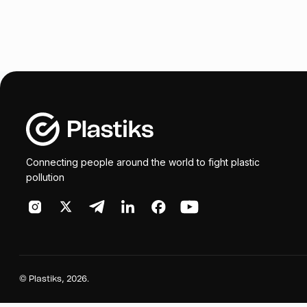
Connecting people around the world to fight plastic
pollution
©
Plastiks
, 2026.