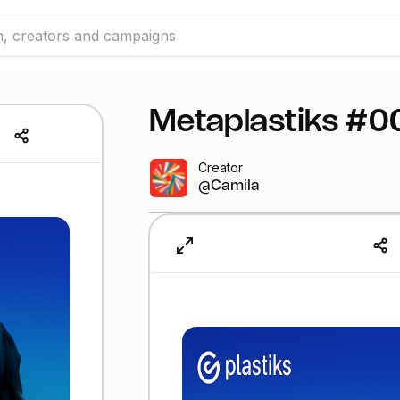
Metaplastiks #0
Creator
@Camila