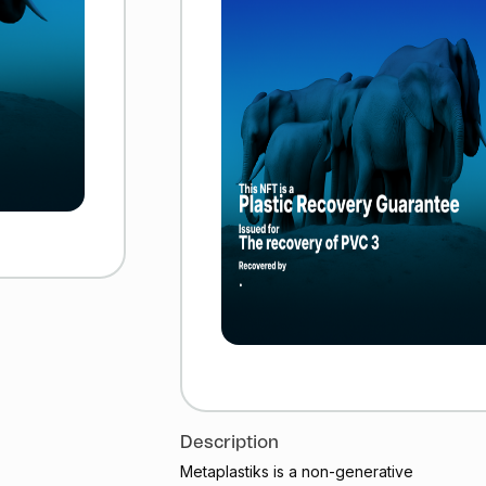
Description
Metaplastiks is a non-generative