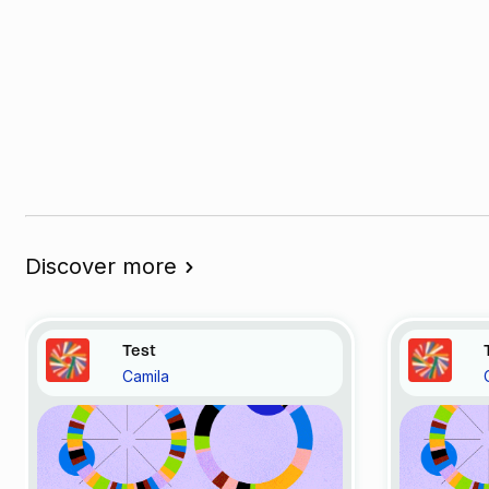
Discover more
Test
Camila