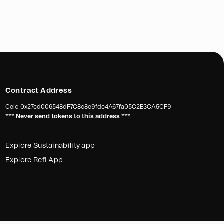
Contract Address
Celo
0x27cd006548dF7C8c8e9fdc4A67fa05C2E3CA5CF9
*** Never send tokens to this address ***
Explore Sustainability app
Explore Refi App