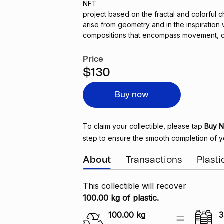
NFT
project based on the fractal and colorful c
arise from geometry and in the inspiration
compositions that encompass movement, c
Price
$130
Buy now
To claim your collectible, please tap
Buy 
step to ensure the smooth completion of y
About
Transactions
Plast
This collectible will recover
100.00 kg of plastic.
100.00
kg
3