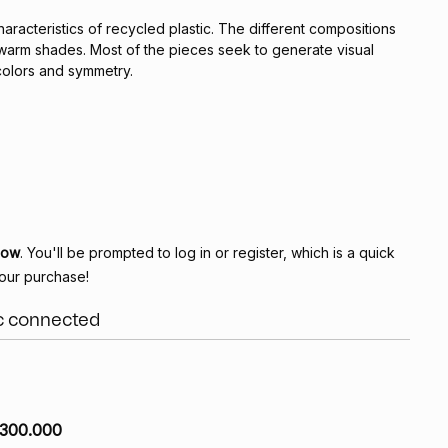
haracteristics of recycled plastic. The different compositions
 warm shades. Most of the pieces seek to generate visual
olors and symmetry.
Now
. You'll be prompted to log in or register, which is a quick
our purchase!
ic connected
300.000