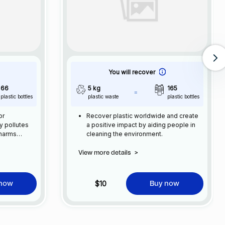
You will recover
66
5 kg
165
plastic bottles
plastic waste
plastic bottles
or
Recover plastic worldwide and create
ly pollutes
a positive impact by aiding people in
 harms
cleaning the environment.
e impacts on
 and
View more details
>
ncreased
and as a
ome a
$10
 now
Buy now