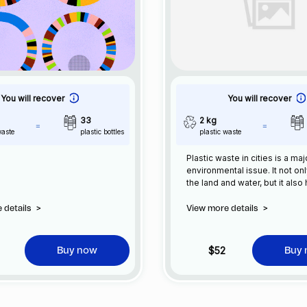
You will recover
You will recover
33
2 kg
waste
plastic bottles
plastic waste
Plastic waste in cities is a maj
environmental issue. It not on
the land and water, but it also
wildlife and can have negativ
human health. The production
 details
>
View more details
>
consumption of plastic has i
significantly in recent years, 
result, plastic waste has bec
$52
Buy now
Buy
common sight in our cities.