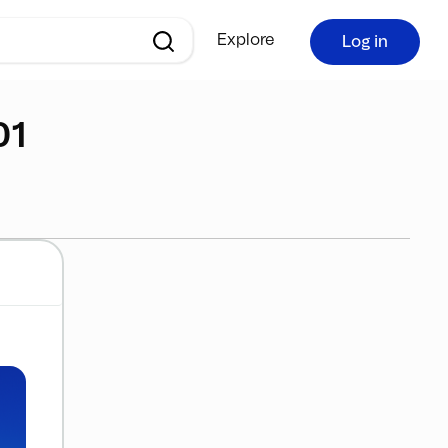
Explore
Log in
01