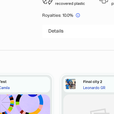
recovered plastic
p
Royalties:
10.0%
Details
Test
Final city 2
Camila
Leonardo GR