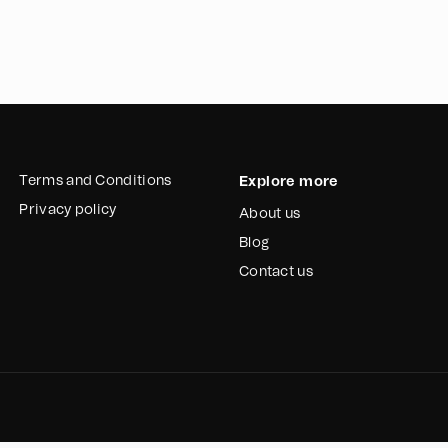
Terms and Conditions
Explore more
Privacy policy
About us
Blog
Contact us