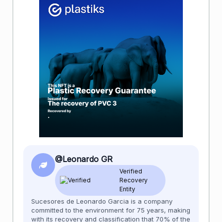
@Leonardo GR
Verified
Recovery
Entity
Sucesores de Leonardo Garcia is a company
committed to the environment for 75 years, making
with its recovery and classification that 70% of the