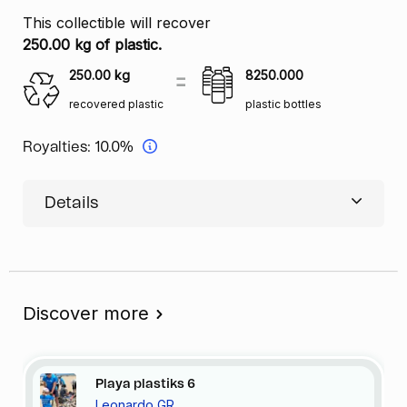
This collectible will recover
250.00 kg of plastic.
250.00
kg
8250.000
recovered plastic
plastic bottles
Royalties:
10.0%
Details
Discover more
Playa
plastiks
6
Leonardo GR