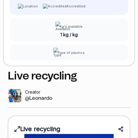
Accredited:
Kg's available
1 kg / kg
Type of plastics
Live recycling
Creator
@Leonardo GR
Live recycling