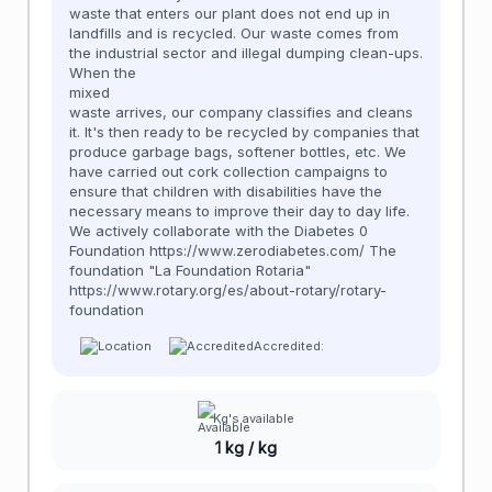
waste that enters our plant does not end up in
landfills and is recycled. Our waste comes from
the industrial sector and illegal dumping clean-ups.
When the
mixed
waste arrives, our company classifies and cleans
it. It's then ready to be recycled by companies that
produce garbage bags, softener bottles, etc. We
have carried out cork collection campaigns to
ensure that children with disabilities have the
necessary means to improve their day to day life.
We actively collaborate with the Diabetes 0
Foundation https://www.zerodiabetes.com/ The
foundation "La Foundation Rotaria"
https://www.rotary.org/es/about-rotary/rotary-
foundation
Accredited:
Kg's available
1 kg / kg