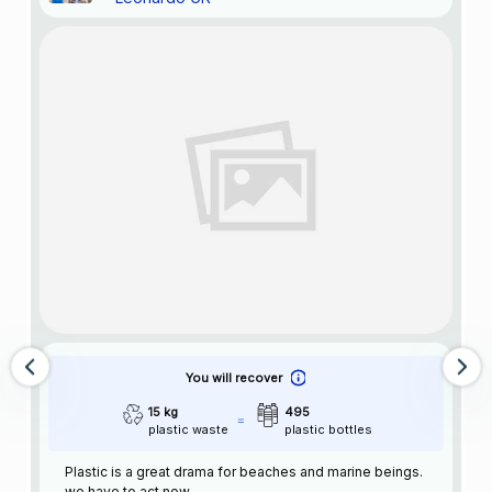
You will recover
15 kg
495
plastic waste
plastic bottles
Plastic is a great drama for beaches and marine beings.
we have to act now