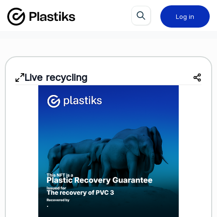
Log in
Live recycling