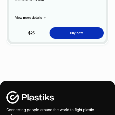
View more details
>
$25
Buy now
Connecting people around the world to fight plastic