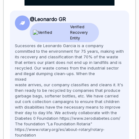
@Leonardo GR
Verified
Recovery
Entity
Sucesores de Leonardo Garcia is a company
committed to the environment for 75 years, making with
its recovery and classification that 70% of the waste
that enters our plant does not end up in landfills and is
recycled. Our waste comes from the industrial sector
and illegal dumping clean-ups. When the
mixed
waste arrives, our company classifies and cleans it. It's
then ready to be recycled by companies that produce
garbage bags, softener bottles, etc. We have carried
out cork collection campaigns to ensure that children
with disabilities have the necessary means to improve
their day to day life. We actively collaborate with the
Diabetes 0 Foundation https://www.zerodiabetes.com/
The foundation "La Foundation Rotaria"
https://www.rotary.org/es/about-rotary/rotary-
foundation