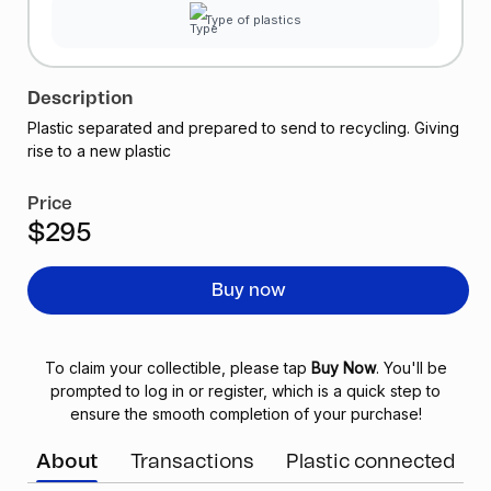
Type of plastics
Description
Plastic separated and prepared to send to recycling. Giving
rise to a new plastic
Price
$295
Buy now
To claim your collectible, please tap
Buy Now
. You'll be
prompted to log in or register, which is a quick step to
ensure the smooth completion of your purchase!
About
Transactions
Plastic connected