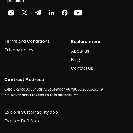
pollution
Terms and Conditions
Explore more
Privacy policy
About us
Blog
Contact us
Contract Address
Celo
0x27cd006548dF7C8c8e9fdc4A67fa05C2E3CA5CF9
*** Never send tokens to this address ***
Explore Sustainability app
Explore Refi App