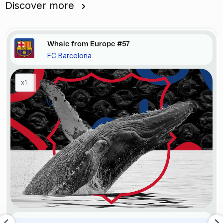
Discover more
Whale from Europe #57
FC Barcelona
x1