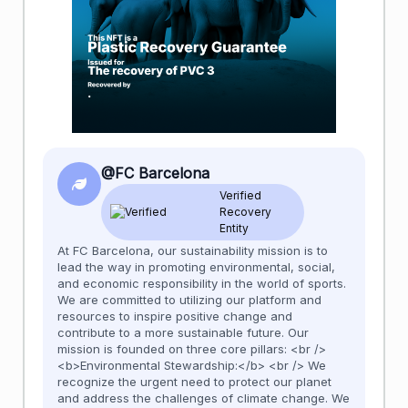
@FC Barcelona
Verified
Recovery
Entity
At FC Barcelona, our sustainability mission is to
lead the way in promoting environmental, social,
and economic responsibility in the world of sports.
We are committed to utilizing our platform and
resources to inspire positive change and
contribute to a more sustainable future. Our
mission is founded on three core pillars: <br />
<b>Environmental Stewardship:</b> <br /> We
recognize the urgent need to protect our planet
and address the challenges of climate change. We