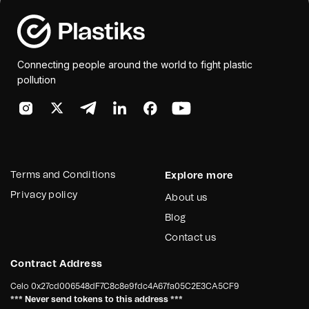
Connecting people around the world to fight plastic
pollution
Terms and Conditions
Explore more
Privacy policy
About us
Blog
Contact us
Contract Address
Celo
0x27cd006548dF7C8c8e9fdc4A67fa05C2E3CA5CF9
*** Never send tokens to this address ***