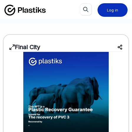
Log in
Final City