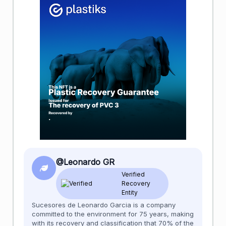
@Leonardo GR
Verified
Recovery
Entity
Sucesores de Leonardo Garcia is a company
committed to the environment for 75 years, making
with its recovery and classification that 70% of the