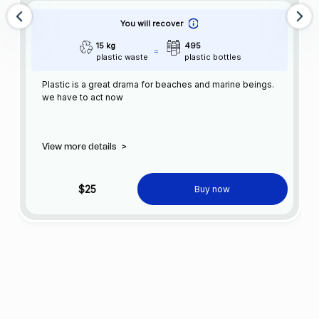
You will recover
15 kg
495
plastic waste
plastic bottles
Plastic is a great drama for beaches and marine beings.
we have to act now
View more details
>
$25
Buy now