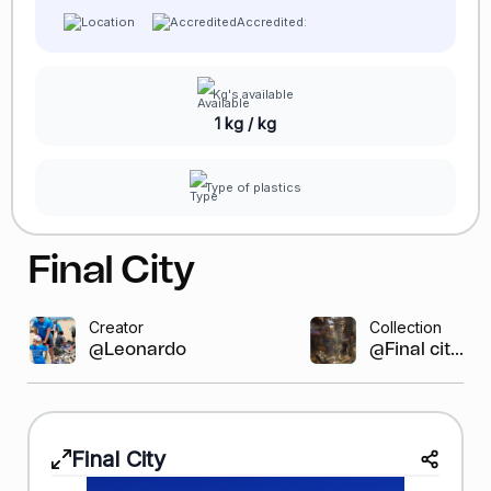
Accredited:
Kg's available
1 kg / kg
Type of plastics
Final City
Creator
Collection
@Leonardo GR
@Final cit...
Final City