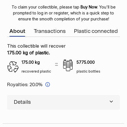
To claim your collectible, please tap
Buy Now
. You'll be
prompted to log in or register, which is a quick step to
ensure the smooth completion of your purchase!
About
Transactions
Plastic connected
This collectible will recover
175.00 kg of plastic.
175.00
kg
5775.000
recovered plastic
plastic bottles
Royalties:
20.0%
Details