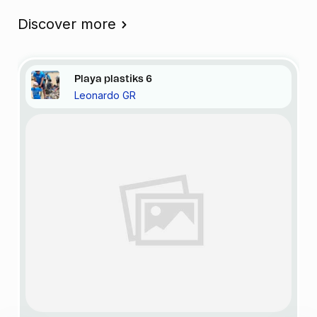
Discover more
Playa
plastiks
6
Leonardo GR