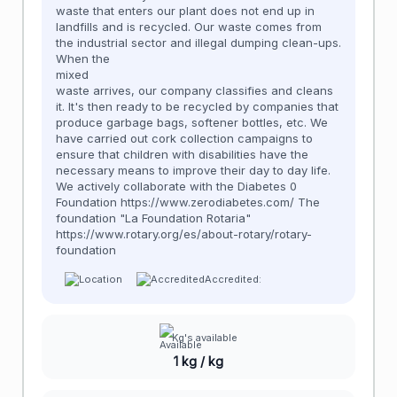
waste that enters our plant does not end up in
landfills and is recycled. Our waste comes from
the industrial sector and illegal dumping clean-ups.
When the
mixed
waste arrives, our company classifies and cleans
it. It's then ready to be recycled by companies that
produce garbage bags, softener bottles, etc. We
have carried out cork collection campaigns to
ensure that children with disabilities have the
necessary means to improve their day to day life.
We actively collaborate with the Diabetes 0
Foundation https://www.zerodiabetes.com/ The
foundation "La Foundation Rotaria"
https://www.rotary.org/es/about-rotary/rotary-
foundation
Accredited:
Kg's available
1 kg / kg