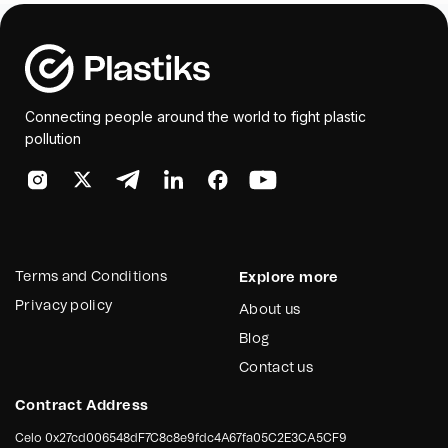
Connecting people around the world to fight plastic
pollution
Terms and Conditions
Explore more
Privacy policy
About us
Blog
Contact us
Contract Address
Celo
0x27cd006548dF7C8c8e9fdc4A67fa05C2E3CA5CF9