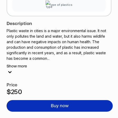
Type of plastics
Description
Plastic waste in cities is a major environmental issue. It not
only pollutes the land and water, but it also harms wildlife
and can have negative impacts on human health. The
production and consumption of plastic has increased
significantly in recent years, and as a result, plastic waste
has become a common...
Show more
Price
$250
Buy now