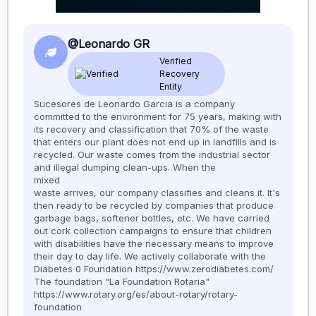
@Leonardo GR
Verified
Recovery
Entity
Sucesores de Leonardo Garcia is a company
committed to the environment for 75 years, making with
its recovery and classification that 70% of the waste
that enters our plant does not end up in landfills and is
recycled. Our waste comes from the industrial sector
and illegal dumping clean-ups. When the
mixed
waste arrives, our company classifies and cleans it. It's
then ready to be recycled by companies that produce
garbage bags, softener bottles, etc. We have carried
out cork collection campaigns to ensure that children
with disabilities have the necessary means to improve
their day to day life. We actively collaborate with the
Diabetes 0 Foundation https://www.zerodiabetes.com/
The foundation "La Foundation Rotaria"
https://www.rotary.org/es/about-rotary/rotary-
foundation