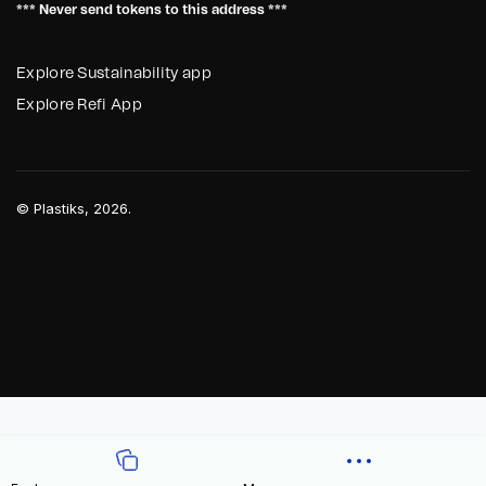
*** Never send tokens to this address ***
Explore Sustainability app
Explore Refi App
©
Plastiks
, 2026.