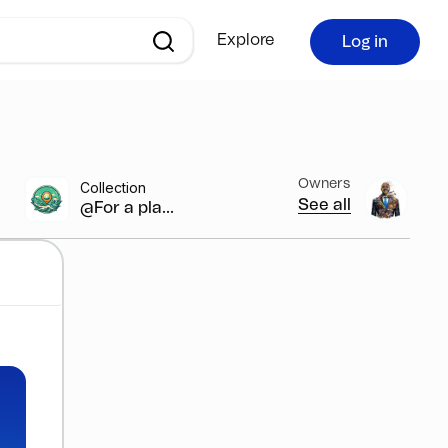
Explore
Log in
Owners
Collection
See all
@For a pla...