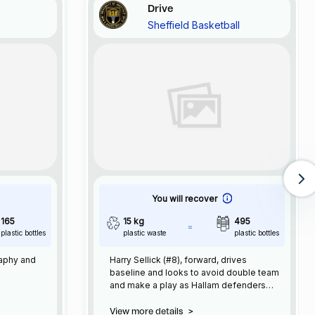
Drive
Sheffield Basketball
You will recover
165
15 kg
495
plastic bottles
plastic waste
plastic bottles
raphy and
Harry Sellick (#8), forward, drives
baseline and looks to avoid double team
and make a play as Hallam defenders
approach
View more details
>