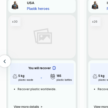
USA
Plastik heroes
x30
x26
You will recover
5 kg
165
5 kg
plastic waste
plastic bottles
plastic 
Recover plastic worldwide.
Recove
View more details
>
View more