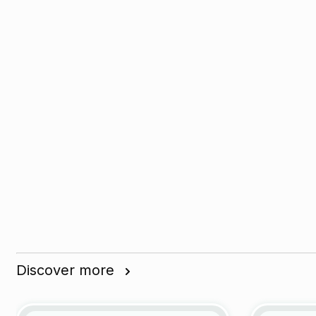
Discover more