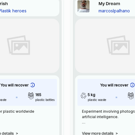
Irish
My Dream
Plastik heroes
marcoslpalhano
You will recover
You will recover
165
5 kg
waste
plastic bottles
plastic waste
r plastic worldwide
Experiment involving photog
artificial intelligence.
Photography + AI
960 x 1568
 details
>
View more details
>