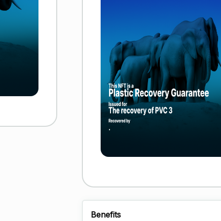
Benefits