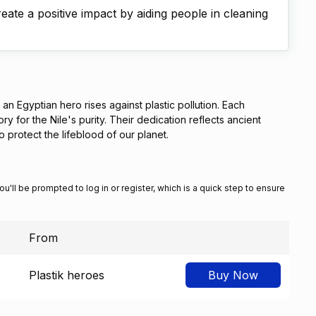
ate a positive impact by aiding people in cleaning
n Egyptian hero rises against plastic pollution. Each
y for the Nile's purity. Their dedication reflects ancient
to protect the lifeblood of our planet.
You'll be prompted to log in or register, which is a quick step to ensure
From
Plastik heroes
Buy Now