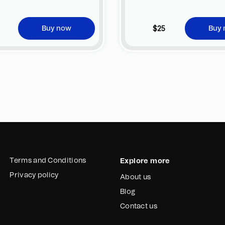
jpeg
@MarcosPqñhano16
$25
Buy now
Buy
2022
Terms and Conditions
Explore more
Privacy policy
About us
Blog
Contact us