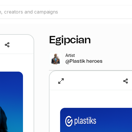
Egipcian
Artist
@Plastik heroes