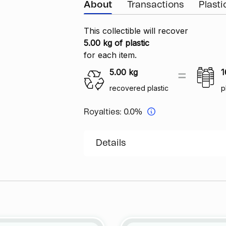
About
Transactions
Plast
This collectible will recover
5.00 kg of plastic
for each item.
5.00
kg
1
recovered plastic
p
Royalties:
0.0%
Details