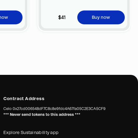
$41
 now
Buy now
Contract Address
Celo
0x27cd006548dF7C8c8e9fdc4A67fa05C2E3CA5CF9
*** Never send tokens to this address ***
Explore Sustainability app