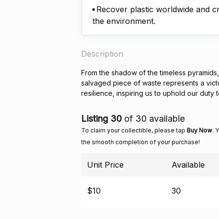
Recover plastic worldwide and cre
the environment.
Description
From the shadow of the timeless pyramids, a
salvaged piece of waste represents a victor
resilience, inspiring us to uphold our duty 
Listing 30
of 30 available
To claim your collectible, please tap
Buy Now
. 
the smooth completion of your purchase!
Unit Price
Available
$10
30