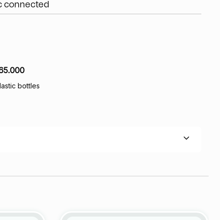
ic connected
65.000
lastic bottles