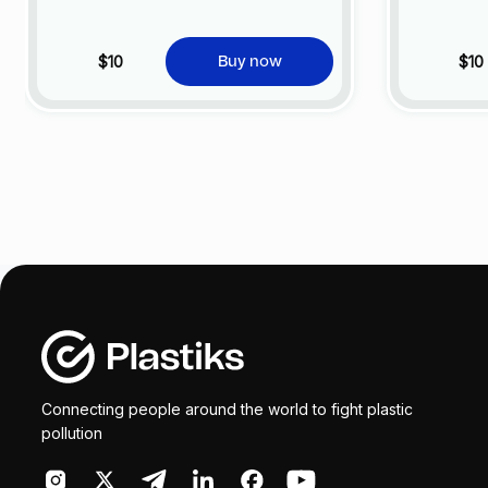
$10
$10
Buy now
Connecting people around the world to fight plastic
pollution