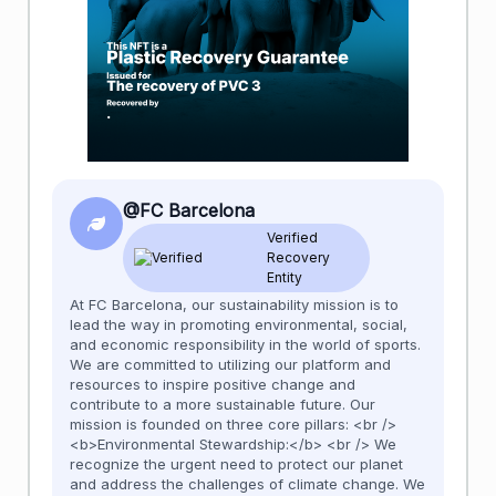
@FC Barcelona
Verified
Recovery
Entity
At FC Barcelona, our sustainability mission is to
lead the way in promoting environmental, social,
and economic responsibility in the world of sports.
We are committed to utilizing our platform and
resources to inspire positive change and
contribute to a more sustainable future. Our
mission is founded on three core pillars: <br />
<b>Environmental Stewardship:</b> <br /> We
recognize the urgent need to protect our planet
and address the challenges of climate change. We