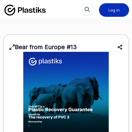
Log in
Bear from Europe #13