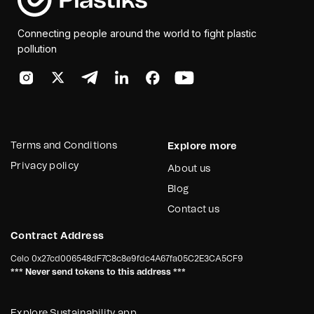
Connecting people around the world to fight plastic
pollution
Terms and Conditions
Explore more
Privacy policy
About us
Blog
Contact us
Contract Address
Celo
0x27cd006548dF7C8c8e9fdc4A67fa05C2E3CA5CF9
*** Never send tokens to this address ***
Explore Sustainability app