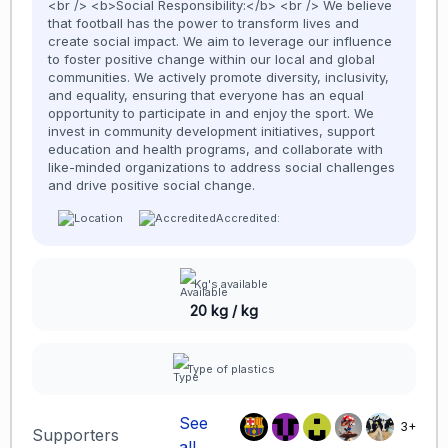
<br /> <b>Social Responsibility:</b> <br /> We believe
that football has the power to transform lives and
create social impact. We aim to leverage our influence
to foster positive change within our local and global
communities. We actively promote diversity, inclusivity,
and equality, ensuring that everyone has an equal
opportunity to participate in and enjoy the sport. We
invest in community development initiatives, support
education and health programs, and collaborate with
like-minded organizations to address social challenges
and drive positive social change.
Accredited:
Kg's available
20 kg / kg
Type of plastics
See
3+
Supporters
all