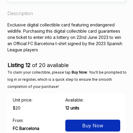
Description
Exclusive digital collectible card featuring endangered
wildlife. Purchasing this digital collectible card guarantees
one ticket to enter into a lottery on 22nd June 2023 to win
an Official FC Barcelona t-shirt signed by the 2023 Spanish
League players
Listing 12
of 20 available
To claim your collectible, please tap
Buy Now
. You'll be prompted to
log in or register, which is a quick step to ensure the smooth
completion of your purchase!
Unit price:
Available:
$20
12 units
From:
Buy Now
FC Barcelona