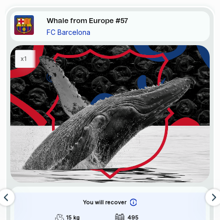
Whale from Europe #57
FC Barcelona
x1
You will recover
15 kg
495