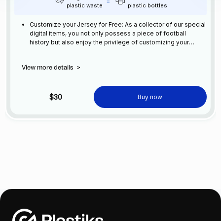
plastic waste
plastic bottles
Customize your Jersey for Free: As a collector of our special
digital items, you not only possess a piece of football
history but also enjoy the privilege of customizing your
jersey at no additional cost at any official FC Barcelona
store.
View more details
>
$30
Buy now