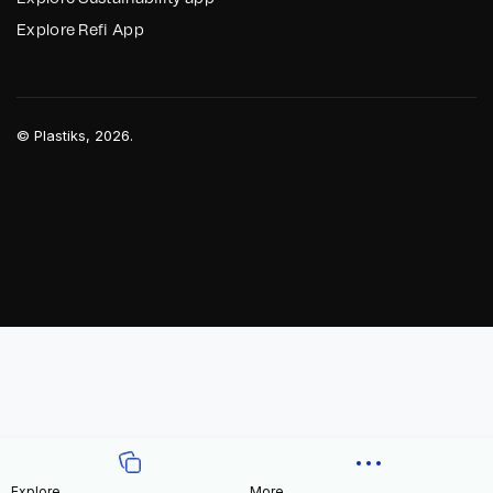
Explore Refi App
©
Plastiks
, 2026.
Explore
More