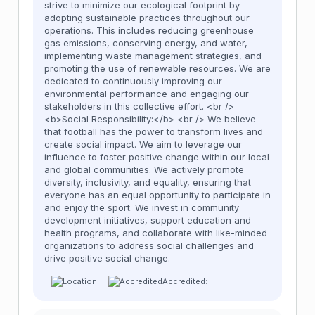
strive to minimize our ecological footprint by
adopting sustainable practices throughout our
operations. This includes reducing greenhouse
gas emissions, conserving energy, and water,
implementing waste management strategies, and
promoting the use of renewable resources. We are
dedicated to continuously improving our
environmental performance and engaging our
stakeholders in this collective effort. <br />
<b>Social Responsibility:</b> <br /> We believe
that football has the power to transform lives and
create social impact. We aim to leverage our
influence to foster positive change within our local
and global communities. We actively promote
diversity, inclusivity, and equality, ensuring that
everyone has an equal opportunity to participate in
and enjoy the sport. We invest in community
development initiatives, support education and
health programs, and collaborate with like-minded
organizations to address social challenges and
drive positive social change.
Accredited: