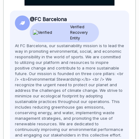
@FC Barcelona
Verified
Recovery
Entity
At FC Barcelona, our sustainability mission is to lead the
way in promoting environmental, social, and economic
responsibility in the world of sports. We are committed
to utilizing our platform and resources to inspire
positive change and contribute to a more sustainable
future. Our mission is founded on three core pillars: <br
/> <b>Environmental Stewardship:</b> <br /> We
recognize the urgent need to protect our planet and
address the challenges of climate change. We strive to
minimize our ecological footprint by adopting
sustainable practices throughout our operations. This
includes reducing greenhouse gas emissions,
conserving energy, and water, implementing waste
management strategies, and promoting the use of
renewable resources. We are dedicated to
continuously improving our environmental performance
and engaging our stakeholders in this collective effort.