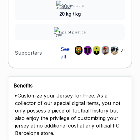
Kg's available
20 kg / kg
Type of plastics
See
3+
Supporters
all
Benefits
Customize your Jersey for Free: As a
collector of our special digital items, you not
only possess a piece of football history but
also enjoy the privilege of customizing your
jersey at no additional cost at any official FC
Barcelona store.