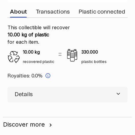
About
Transactions
Plastic connected
This collectible will recover
10.00 kg of plastic
for each item.
10.00
kg
330.000
recovered plastic
plastic bottles
Royalties:
0.0%
Details
Discover more