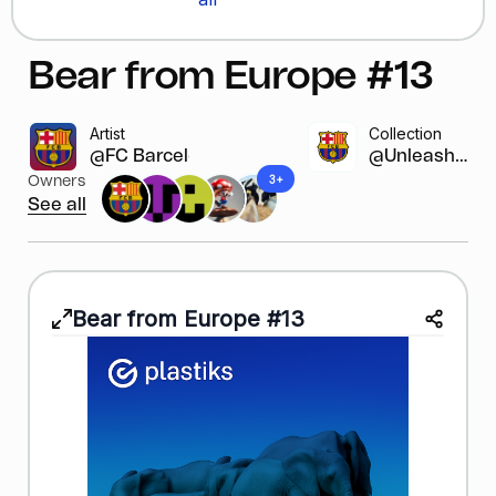
Bear from Europe #13
Artist
Collection
@FC Barcelona
@Unleash y...
3+
Owners
See all
Bear from Europe #13