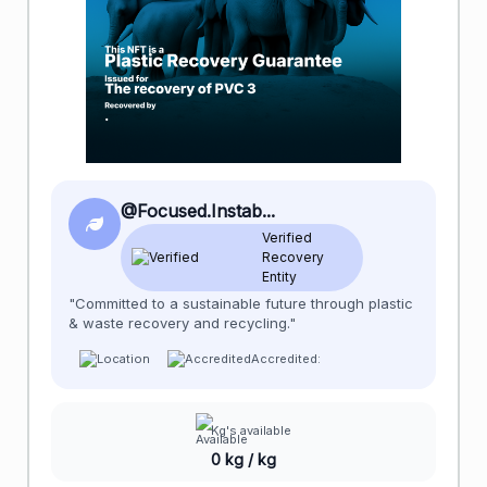
@Focused.Instab...
Verified
Recovery
Entity
"Committed to a sustainable future through plastic
& waste recovery and recycling."
Accredited:
Kg's available
0 kg / kg