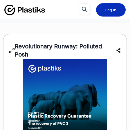
Log in
Revolutionary Runway: Polluted
Posh