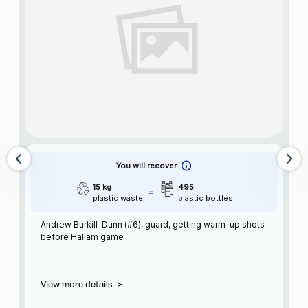
You will recover
15 kg
495
plastic waste
plastic bottles
Andrew Burkill-Dunn (#6), guard, getting warm-up shots
before Hallam game
View more details
>