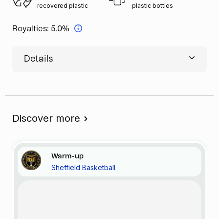
recovered plastic
plastic bottles
Royalties:
5.0%
Details
Discover more
Warm-up
Sheffield Basketball