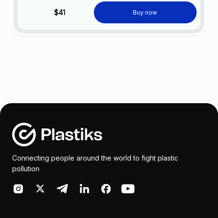
$41
Buy now
Connecting people around the world to fight plastic
pollution