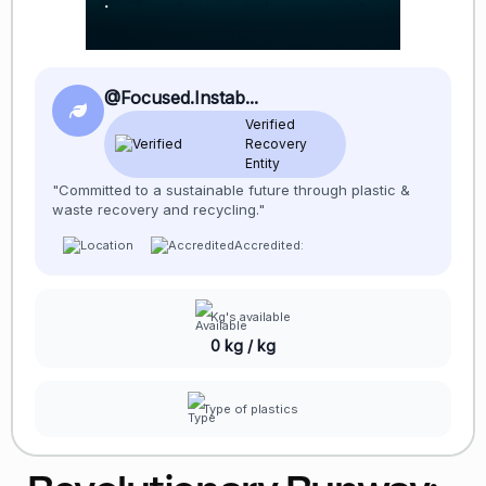
@Focused.Instab...
Verified
Recovery
Entity
"Committed to a sustainable future through plastic &
waste recovery and recycling."
Accredited:
Kg's available
0 kg / kg
Type of plastics