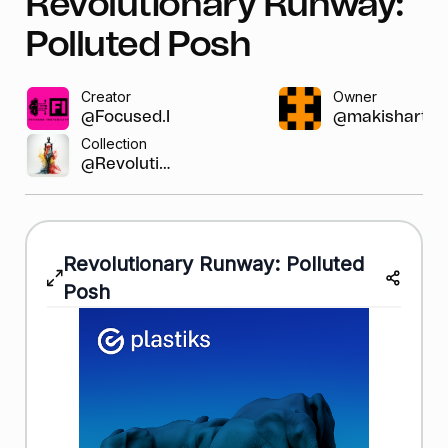
Revolutionary Runway:
Polluted Posh
Creator
Owner
@Focused.Instab...
@makishart
Collection
@Revolutio...
Revolutionary Runway: Polluted
Posh