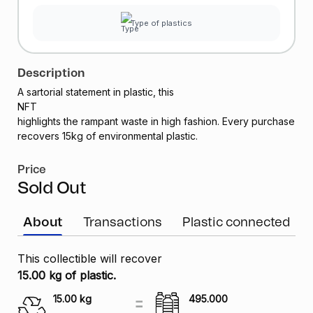
Type of plastics
Description
A sartorial statement in plastic, this
NFT
highlights the rampant waste in high fashion. Every purchase
recovers 15kg of environmental plastic.
Price
Sold Out
About
Transactions
Plastic connected
This collectible will recover
15.00 kg of plastic.
15.00
kg
495.000