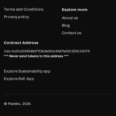
Terms and Conditions
Explore more
Privacy policy
About us
Blog
Contact us
Contract Address
Celo
0x27cd006548dF7C8c8e9fdc4A67fa05C2E3CA5CF9
*** Never send tokens to this address ***
Explore Sustainability app
Explore Refi App
©
Plastiks
, 2026.