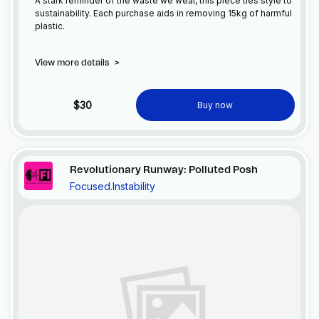
A stark reminder of the waste we wear, this piece ties style to
sustainability. Each purchase aids in removing 15kg of harmful
plastic.
View more details
>
$30
Buy now
Revolutionary Runway: Polluted Posh
Focused.Instability