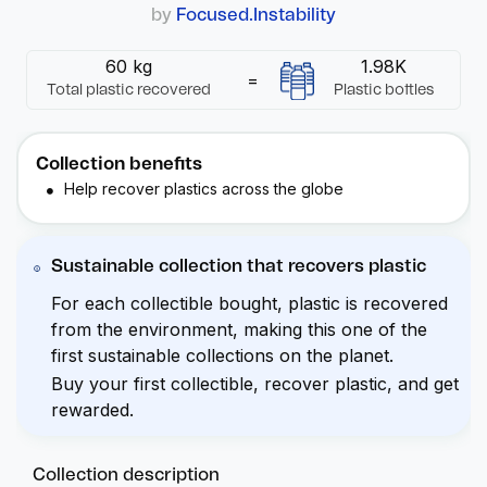
by
Focused.Instability
60 kg
1.98K
=
Total plastic recovered
Plastic bottles
Collection benefits
Help recover plastics across the globe
Sustainable collection that recovers plastic
For each collectible bought, plastic is recovered
from the environment, making this one of the
first sustainable collections on the planet.
Buy your first collectible, recover plastic, and get
rewarded.
Collection description