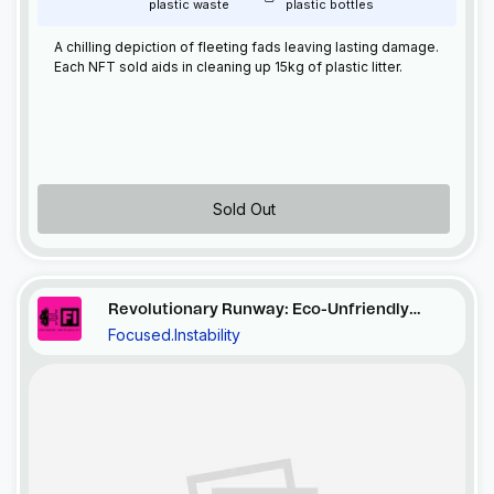
plastic waste
plastic bottles
A chilling depiction of fleeting fads leaving lasting damage.
Each
NFT
sold aids in cleaning up 15kg of plastic litter.
Sold Out
Revolutionary Runway: Eco-Unfriendly
Focused.Instability
Ensemble