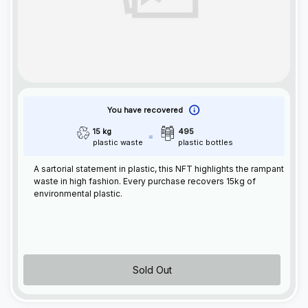
You have recovered
15 kg
495
plastic waste
plastic bottles
A sartorial statement in plastic, this
NFT
highlights the rampant
waste in high fashion. Every purchase recovers 15kg of
environmental plastic.
Sold Out