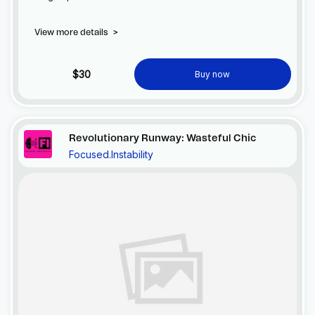
View more details
>
$30
Buy now
Revolutionary Runway: Wasteful Chic
Focused.Instability