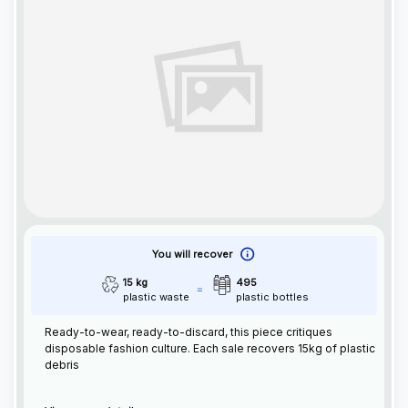
You will recover
15 kg
495
plastic waste
plastic bottles
Ready-to-wear, ready-to-discard, this piece critiques
disposable fashion culture. Each sale recovers 15kg of plastic
debris