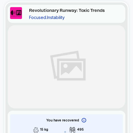
Revolutionary Runway: Toxic Trends
Focused.Instability
You have recovered
15 kg
495