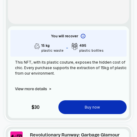
You will recover
15 kg
495
plastic waste
plastic bottles
This
NFT
, with its plastic couture, exposes the hidden cost of
chic. Every purchase supports the extraction of 15kg of plastic
from our environment.
View more details
>
$30
Buy now
Revolutionary Runway: Garbage Glamour