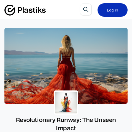
Log in
Revolutionary Runway: The Unseen
Impact