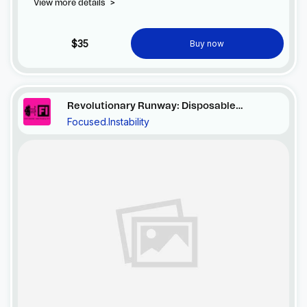
View more details
>
$35
Buy now
Revolutionary Runway: Disposable
Focused.Instability
Elegance