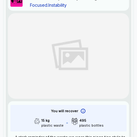
Focused.Instability
You will recover
15 kg
495
plastic waste
plastic bottles