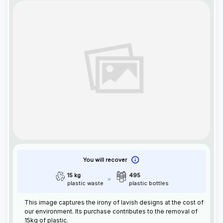
You will recover
15 kg
495
plastic waste
plastic bottles
This image captures the irony of lavish designs at the cost of
our environment. Its purchase contributes to the removal of
15kg of plastic.