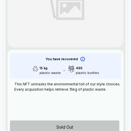
You have recovered
15 kg
495
plastic waste
plastic bottles
This
NFT
unmasks the environmental toll of our style choices.
Every acquisition helps retrieve 15kg of plastic waste.
Sold Out