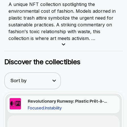
A unique
NFT
collection spotlighting the
environmental cost of fashion. Models adorned in
plastic trash attire symbolize the urgent need for
sustainable practices. A striking commentary on
fashion's toxic relationship with waste, this
collection is where art meets activism.
This gripping collection serves as a stark,
unfiltered reflection of the environmental cost of
Discover the collectibles
our fashion choices. At first glance, you'll
encounter models donned in striking attire, but a
closer look reveals a sobering truth - their clothes
Sort by
are woven from discarded plastic, a material as
ubiquitous as it is harmful.
Revolutionary Runway: Plastic Prêt-à-
Focused.Instability
Porter
Recent Activity