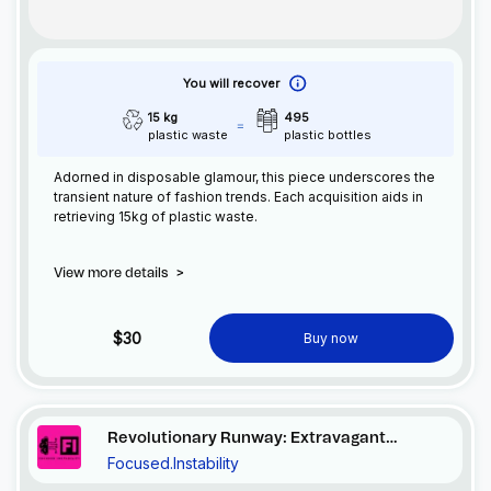
You will recover
15 kg
495
plastic waste
plastic bottles
Adorned in disposable glamour, this piece underscores the
transient nature of fashion trends. Each acquisition aids in
retrieving 15kg of plastic waste.
View more details
>
$30
Buy now
Revolutionary Runway: Extravagant
Focused.Instability
Excess