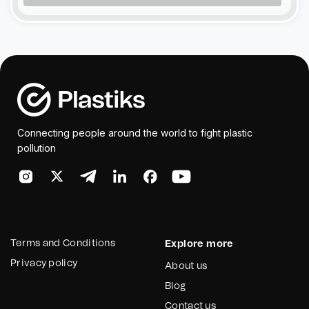
Connecting people around the world to fight plastic
pollution
Terms and Conditions
Explore more
Privacy policy
About us
Blog
Contact us