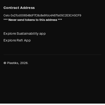
Contract Address
Celo
0x27cd006548dF7C8c8e9fdc4A67fa05C2E3CA5CF9
*** Never send tokens to this address ***
Explore Sustainability app
Explore Refi App
©
Plastiks
, 2026.