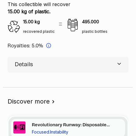
This collectible will recover
15.00 kg of plastic.
15.00
kg
495.000
recovered plastic
plastic bottles
Royalties:
5.0%
Details
Discover more
Revolutionary Runway: Disposable
Focused.Instability
Elegance