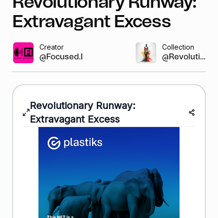
Revolutionary Runway:
Extravagant Excess
Creator
Collection
@Focused.Instab...
@Revolutio...
Revolutionary Runway:
Extravagant Excess