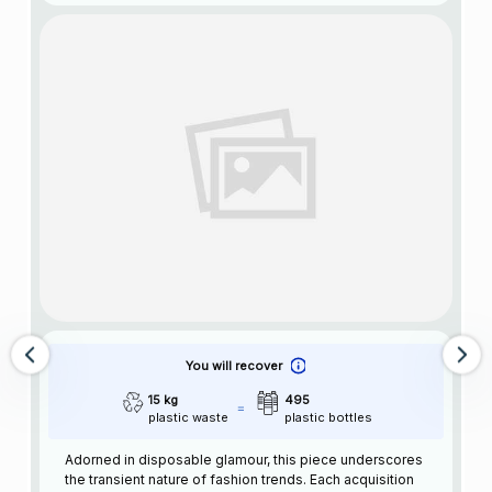
You will recover
15 kg
495
plastic waste
plastic bottles
Adorned in disposable glamour, this piece underscores
the transient nature of fashion trends. Each acquisition