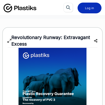
Log in
Revolutionary Runway: Extravagant
Excess