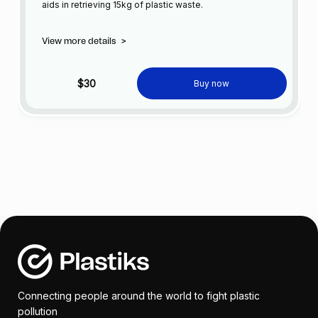
aids in retrieving 15kg of plastic waste.
View more details
>
$30
Buy now
Connecting people around the world to fight plastic
pollution