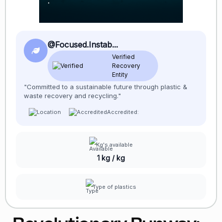
@Focused.Instab...
Verified
Recovery
Entity
"Committed to a sustainable future through plastic &
waste recovery and recycling."
Accredited:
Kg's available
1 kg / kg
Type of plastics