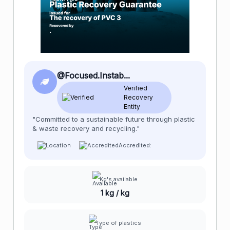
@Focused.Instab...
Verified
Recovery
Entity
"Committed to a sustainable future through plastic
& waste recovery and recycling."
Accredited:
Kg's available
1 kg / kg
Type of plastics