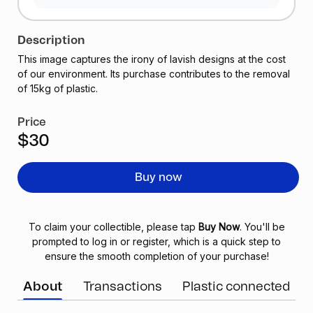
Description
This image captures the irony of lavish designs at the cost
of our environment. Its purchase contributes to the removal
of 15kg of plastic.
Price
$30
Buy now
To claim your collectible, please tap
Buy Now
. You'll be
prompted to log in or register, which is a quick step to
ensure the smooth completion of your purchase!
About
Transactions
Plastic connected