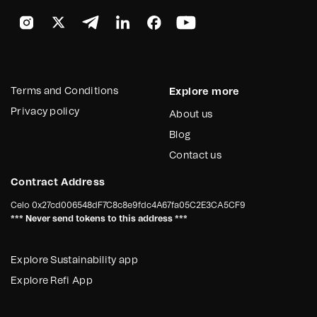
Terms and Conditions
Explore more
Privacy policy
About us
Blog
Contact us
Contract Address
Celo
0x27cd006548dF7C8c8e9fdc4A67fa05C2E3CA5CF9
*** Never send tokens to this address ***
Explore Sustainability app
Explore Refi App